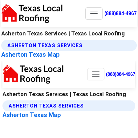
(888)884-4967
Asherton Texas Services | Texas Local Roofing
ASHERTON TEXAS SERVICES
Asherton Texas Map