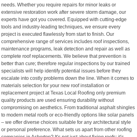
needs. Whether you require repairs for minor leaks or
extensive restoration work after severe storm damage, our
experts have got you covered. Equipped with cutting-edge
tools and industry-leading techniques, we ensure every
project is executed flawlessly from start to finish. Our
comprehensive range of services includes roof inspections,
maintenance programs, leak detection and repair as well as
complete roof replacements. We believe that prevention is
better than cure; therefore regular inspections by our trained
specialists will help identify potential issues before they
escalate into costly problems down the line. When it comes to
materials selection for your new roof installation or
replacement project at Texas Local Roofing only premium
quality products are used ensuring durability without
compromising on aesthetics. From traditional asphalt shingles
to modern metal roofs or eco-friendly options like solar panels
– we offer diverse choices suitable for any architectural style
or personal preference. What sets us apart from other roofing
companies in Asherton? It's not just about fixing roofs; it's