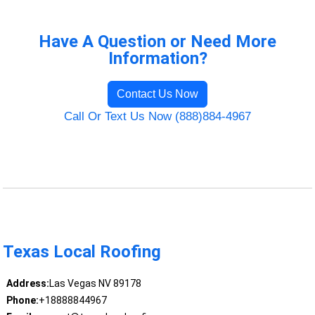
Have A Question or Need More
Information?
Contact Us Now
Call Or Text Us Now (888)884-4967
Texas Local Roofing
Address:
Las Vegas NV 89178
Phone:
+18888844967