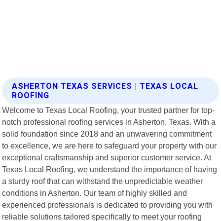
ASHERTON TEXAS SERVICES | TEXAS LOCAL
ROOFING
Welcome to Texas Local Roofing, your trusted partner for top-
notch professional roofing services in Asherton, Texas. With a
solid foundation since 2018 and an unwavering commitment
to excellence, we are here to safeguard your property with our
exceptional craftsmanship and superior customer service. At
Texas Local Roofing, we understand the importance of having
a sturdy roof that can withstand the unpredictable weather
conditions in Asherton. Our team of highly skilled and
experienced professionals is dedicated to providing you with
reliable solutions tailored specifically to meet your roofing