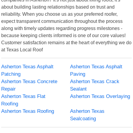
about building lasting relationships based on trust and
reliability. When you choose us as your preferred roofer,
expect transparent communication throughout the process
along with timely updates regarding progress milestones -
because keeping clients informed is one of our core values!
Customer satisfaction remains at the heart of everything we do
at Texas Local Roof
Asherton Texas Asphalt
Asherton Texas Asphalt
Patching
Paving
Asherton Texas Concrete
Asherton Texas Crack
Repair
Sealant
Asherton Texas Flat
Asherton Texas Overlaying
Roofing
Asherton Texas Roofing
Asherton Texas
Sealcoating