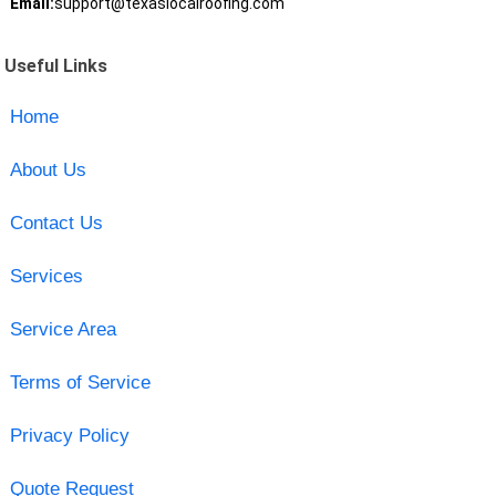
Email:
support@texaslocalroofing.com
Useful Links
Home
About Us
Contact Us
Services
Service Area
Terms of Service
Privacy Policy
Quote Request