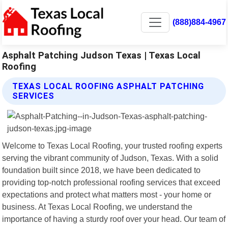
(888)884-4967
Asphalt Patching Judson Texas | Texas Local
Roofing
TEXAS LOCAL ROOFING ASPHALT PATCHING
SERVICES
Welcome to Texas Local Roofing, your trusted roofing experts
serving the vibrant community of Judson, Texas. With a solid
foundation built since 2018, we have been dedicated to
providing top-notch professional roofing services that exceed
expectations and protect what matters most - your home or
business. At Texas Local Roofing, we understand the
importance of having a sturdy roof over your head. Our team of