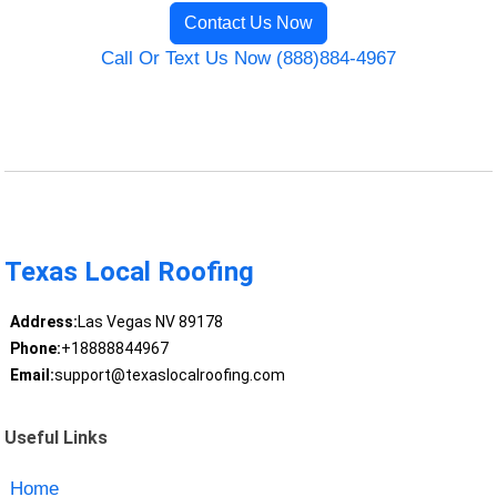
Contact Us Now
Call Or Text Us Now (888)884-4967
Texas Local Roofing
Address:
Las Vegas NV 89178
Phone:
+18888844967
Email:
support@texaslocalroofing.com
Useful Links
Home