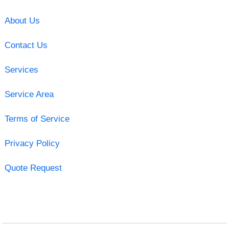
About Us
Contact Us
Services
Service Area
Terms of Service
Privacy Policy
Quote Request