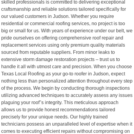
skilled professionals is committed to delivering exceptional
craftsmanship and reliable solutions tailored specifically for
our valued customers in Judson. Whether you require
residential or commercial roofing services, no project is too
big or small for us. With years of experience under our belt, we
pride ourselves on offering comprehensive roof repair and
replacement services using only premium quality materials
sourced from reputable suppliers. From minor leaks to
extensive storm damage restoration projects – trust us to
handle it all with utmost care and precision. When you choose
Texas Local Roofing as your go-to roofer in Judson, expect
nothing less than personalized attention throughout every step
of the process. We begin by conducting thorough inspections
utilizing advanced techniques to accurately assess any issues
plaguing your roof"s integrity. This meticulous approach
allows us to provide honest recommendations tailored
precisely for your unique needs. Our highly trained
technicians possess an unparalleled level of expertise when it
comes to executing efficient repairs without compromising on