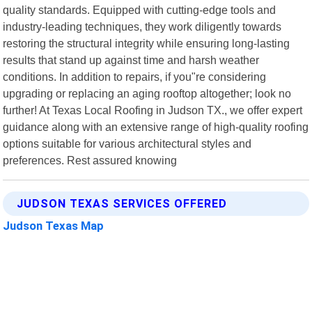
quality standards. Equipped with cutting-edge tools and
industry-leading techniques, they work diligently towards
restoring the structural integrity while ensuring long-lasting
results that stand up against time and harsh weather
conditions. In addition to repairs, if you"re considering
upgrading or replacing an aging rooftop altogether; look no
further! At Texas Local Roofing in Judson TX., we offer expert
guidance along with an extensive range of high-quality roofing
options suitable for various architectural styles and
preferences. Rest assured knowing
JUDSON TEXAS SERVICES OFFERED
Judson Texas Map