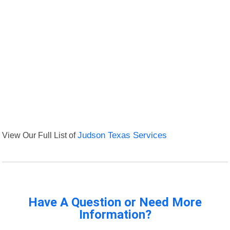
View Our Full List of
Judson Texas Services
Have A Question or Need More
Information?