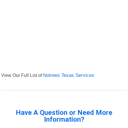
View Our Full List of
Notrees Texas Services
Have A Question or Need More
Information?