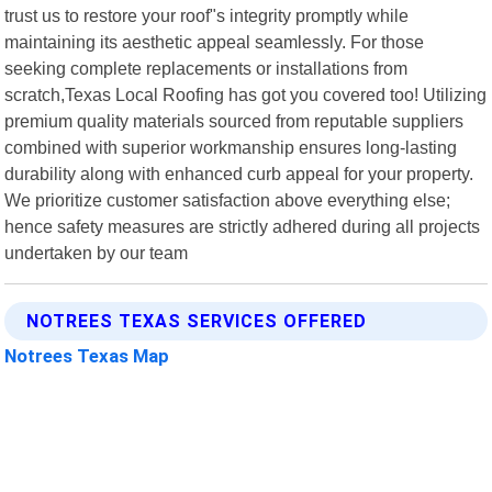
trust us to restore your roof"s integrity promptly while
maintaining its aesthetic appeal seamlessly. For those
seeking complete replacements or installations from
scratch,Texas Local Roofing has got you covered too! Utilizing
premium quality materials sourced from reputable suppliers
combined with superior workmanship ensures long-lasting
durability along with enhanced curb appeal for your property.
We prioritize customer satisfaction above everything else;
hence safety measures are strictly adhered during all projects
undertaken by our team
NOTREES TEXAS SERVICES OFFERED
Notrees Texas Map