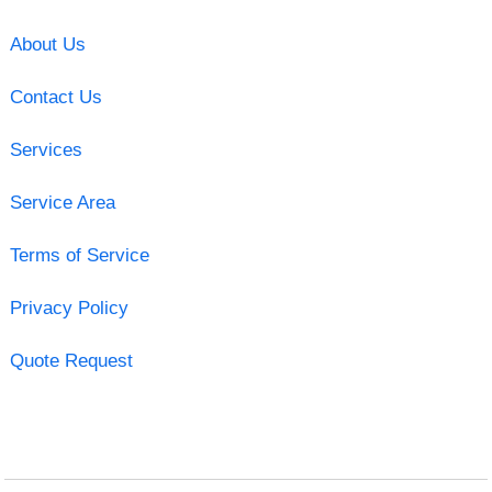
About Us
Contact Us
Services
Service Area
Terms of Service
Privacy Policy
Quote Request