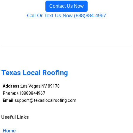
Contact Us Now
Call Or Text Us Now (888)884-4967
Texas Local Roofing
Address:
Las Vegas NV 89178
Phone:
+18888844967
Email:
support@texaslocalroofing.com
Useful Links
Home