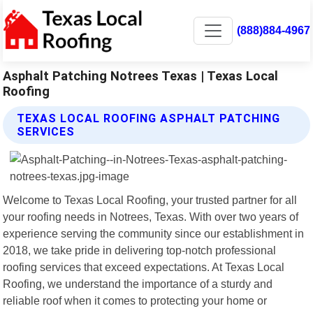
(888)884-4967
Asphalt Patching Notrees Texas | Texas Local
Roofing
TEXAS LOCAL ROOFING ASPHALT PATCHING
SERVICES
Welcome to Texas Local Roofing, your trusted partner for all
your roofing needs in Notrees, Texas. With over two years of
experience serving the community since our establishment in
2018, we take pride in delivering top-notch professional
roofing services that exceed expectations. At Texas Local
Roofing, we understand the importance of a sturdy and
reliable roof when it comes to protecting your home or