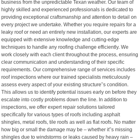
business from the unpredictable Texan weather. Our team of
highly skilled and experienced professionals is dedicated to
providing exceptional craftsmanship and attention to detail on
every project we undertake. Whether you require repairs for a
leaky roof or need an entirely new installation, our experts are
equipped with extensive knowledge and cutting-edge
techniques to handle any roofing challenge efficiently. We
work closely with each client throughout the process, ensuring
clear communication and understanding of their specific
requirements. Our comprehensive range of services includes
roof inspections where our trained specialists meticulously
assess every aspect of your existing structure"s condition.
This allows us to identify potential issues early on before they
escalate into costly problems down the line. In addition to
inspections, we offer expert repair solutions tailored
specifically for various types of roofs including asphalt
shingles, metal roofs, tile roofs as well as flat roofs. No matter
how big or small the damage may be – whether it"s missing
shingles due to windstorms or leaks caused by heavy rain –