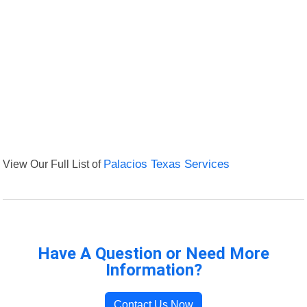
View Our Full List of
Palacios Texas Services
Have A Question or Need More
Information?
Contact Us Now