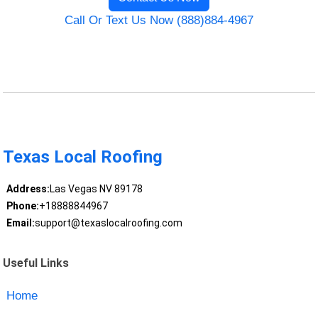
Call Or Text Us Now (888)884-4967
Texas Local Roofing
Address:
Las Vegas NV 89178
Phone:
+18888844967
Email:
support@texaslocalroofing.com
Useful Links
Home