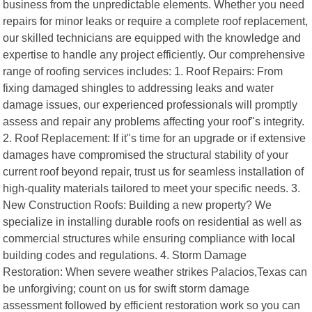
business from the unpredictable elements. Whether you need
repairs for minor leaks or require a complete roof replacement,
our skilled technicians are equipped with the knowledge and
expertise to handle any project efficiently. Our comprehensive
range of roofing services includes: 1. Roof Repairs: From
fixing damaged shingles to addressing leaks and water
damage issues, our experienced professionals will promptly
assess and repair any problems affecting your roof"s integrity.
2. Roof Replacement: If it"s time for an upgrade or if extensive
damages have compromised the structural stability of your
current roof beyond repair, trust us for seamless installation of
high-quality materials tailored to meet your specific needs. 3.
New Construction Roofs: Building a new property? We
specialize in installing durable roofs on residential as well as
commercial structures while ensuring compliance with local
building codes and regulations. 4. Storm Damage
Restoration: When severe weather strikes Palacios,Texas can
be unforgiving; count on us for swift storm damage
assessment followed by efficient restoration work so you can