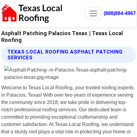
(888)884-4967
Asphalt Patching Palacios Texas | Texas Local
Roofing
TEXAS LOCAL ROOFING ASPHALT PATCHING
SERVICES
Welcome to Texas Local Roofing, your trusted roofing experts
in Palacios, Texas! With over two years of experience serving
the community since 2018, we take pride in delivering top-
notch professional roofing services. Our dedicated team is
committed to providing exceptional craftsmanship and
customer satisfaction. At Texas Local Roofing, we understand
that a sturdy roof plays a vital role in protecting your home or