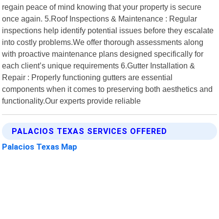
regain peace of mind knowing that your property is secure
once again. 5.Roof Inspections & Maintenance : Regular
inspections help identify potential issues before they escalate
into costly problems.We offer thorough assessments along
with proactive maintenance plans designed specifically for
each client’s unique requirements 6.Gutter Installation &
Repair : Properly functioning gutters are essential
components when it comes to preserving both aesthetics and
functionality.Our experts provide reliable
PALACIOS TEXAS SERVICES OFFERED
Palacios Texas Map