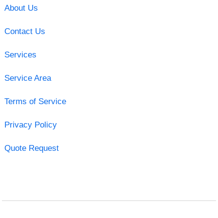
About Us
Contact Us
Services
Service Area
Terms of Service
Privacy Policy
Quote Request