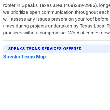
roofer in Speaks Texas area (469)289-2986), longe
we prioritize open communication throughout each 
will assess any issues present on your roof before 
times during projects undertaken by Texas Local Roo
practices without compromise. When it comes dow
SPEAKS TEXAS SERVICES OFFERED
Speaks Texas Map