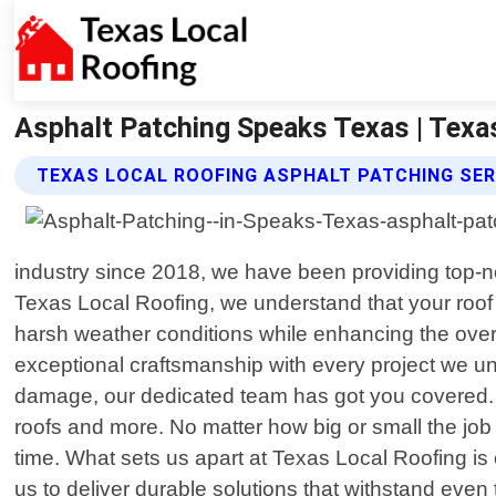
Asphalt Patching Speaks Texas | Texa
TEXAS LOCAL ROOFING ASPHALT PATCHING SER
industry since 2018, we have been providing top-not
Texas Local Roofing, we understand that your roof i
harsh weather conditions while enhancing the overal
exceptional craftsmanship with every project we und
damage, our dedicated team has got you covered. We 
roofs and more. No matter how big or small the jo
time. What sets us apart at Texas Local Roofing is
us to deliver durable solutions that withstand ev