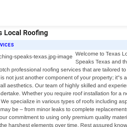
s Local Roofing
VICES
Welcome to Texas Loc
Speaks Texas and the
ch professional roofing services that are tailored to
s not just another component of your property; it"s 
l aesthetics. Our team of highly skilled and experie
ertake. Whether you require roof installation for a ne
specialize in various types of roofs including asphal
b may be – from minor leaks to complete replacement
 our commitment to using only premium quality materi
en the harshest elements over time. Rest assured kno