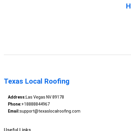
H
Texas Local Roofing
Address:
Las Vegas NV 89178
Phone:
+18888844967
Email:
support@texaslocalroofing.com
Useful Links