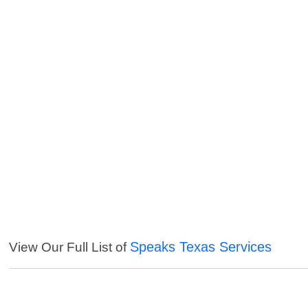
Speaks Texas Services
View Our Full List of