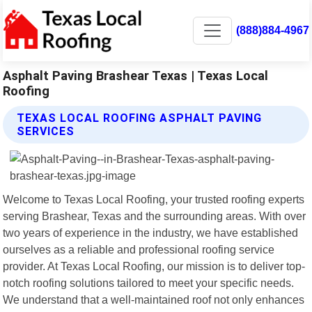
(888)884-4967
Asphalt Paving Brashear Texas | Texas Local
Roofing
TEXAS LOCAL ROOFING ASPHALT PAVING
SERVICES
Welcome to Texas Local Roofing, your trusted roofing experts
serving Brashear, Texas and the surrounding areas. With over
two years of experience in the industry, we have established
ourselves as a reliable and professional roofing service
provider. At Texas Local Roofing, our mission is to deliver top-
notch roofing solutions tailored to meet your specific needs.
We understand that a well-maintained roof not only enhances