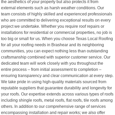
the aesthetics of your property but also protects it from
external elements such as harsh weather conditions. Our
team consists of highly skilled and experienced professionals
who are committed to delivering exceptional results on every
project we undertake. Whether you require roof repairs or
installations for residential or commercial properties, no job is
too big or small for us. When you choose Texas Local Roofing
for all your roofing needs in Brashear and its neighboring
communities, you can expect nothing less than outstanding
craftsmanship combined with superior customer service. Our
dedicated team will work closely with you throughout the
entire process – from initial assessment to completion –
ensuring transparency and clear communication at every step.
We take pride in using high-quality materials sourced from
reputable suppliers that guarantee durability and longevity for
your roofs. Our expertise extends across various types of roofs
including shingle roofs, metal roofs, flat roofs, tile roofs among
others. In addition to our comprehensive range of services
encompassing installation and repair works; we also offer