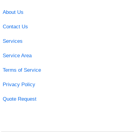
About Us
Contact Us
Services
Service Area
Terms of Service
Privacy Policy
Quote Request