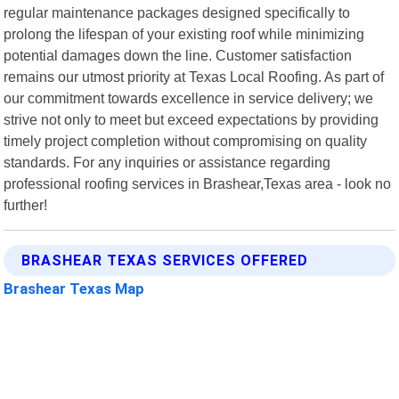
regular maintenance packages designed specifically to
prolong the lifespan of your existing roof while minimizing
potential damages down the line. Customer satisfaction
remains our utmost priority at Texas Local Roofing. As part of
our commitment towards excellence in service delivery; we
strive not only to meet but exceed expectations by providing
timely project completion without compromising on quality
standards. For any inquiries or assistance regarding
professional roofing services in Brashear,Texas area - look no
further!
BRASHEAR TEXAS SERVICES OFFERED
Brashear Texas Map