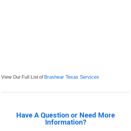
View Our Full List of
Brashear Texas Services
Have A Question or Need More
Information?