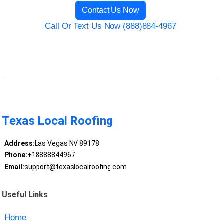
Contact Us Now
Call Or Text Us Now (888)884-4967
Texas Local Roofing
Address:
Las Vegas NV 89178
Phone:
+18888844967
Email:
support@texaslocalroofing.com
Useful Links
Home