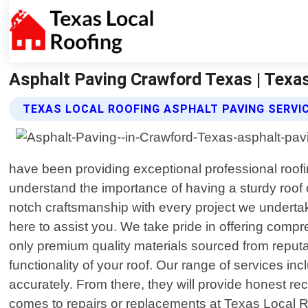
Asphalt Paving Crawford Texas | Texa
TEXAS LOCAL ROOFING ASPHALT PAVING SERVI
have been providing exceptional professional roofin
understand the importance of having a sturdy roof 
notch craftsmanship with every project we undertak
here to assist you. We take pride in offering compr
only premium quality materials sourced from reputab
functionality of your roof. Our range of services i
accurately. From there, they will provide honest rec
comes to repairs or replacements at Texas Local Ro