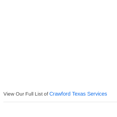
Crawford Texas Services
View Our Full List of