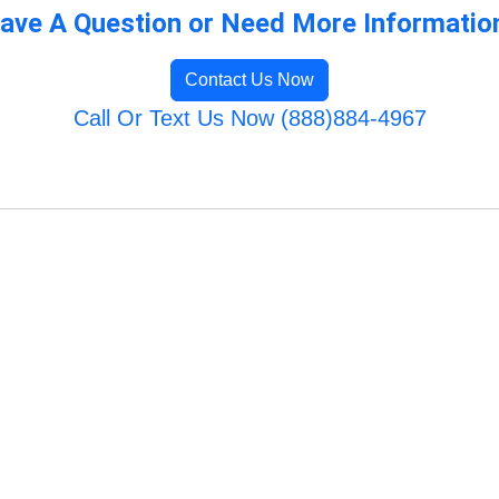
ave A Question or Need More Informatio
Contact Us Now
Call Or Text Us Now (888)884-4967