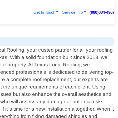
Get In Touch
Service Info
(888)884-4967
 Roofing, your trusted partner for all your roofing
as. With a solid foundation built since 2018, we
your property. At Texas Local Roofing, we
enced professionals is dedicated to delivering top-
ire a complete roof replacement, our experts are
et the unique requirements of each client. Using
 issues but also enhance the overall aesthetics and
s who will assess any damage or potential risks
it"s time for a new installation altogether. When it
everything from fixing damaged shingles and