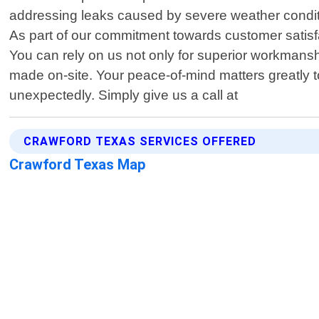
addressing leaks caused by severe weather conditi
As part of our commitment towards customer satisfa
You can rely on us not only for superior workmansh
made on-site. Your peace-of-mind matters greatly 
unexpectedly. Simply give us a call at
CRAWFORD TEXAS SERVICES OFFERED
Crawford Texas Map