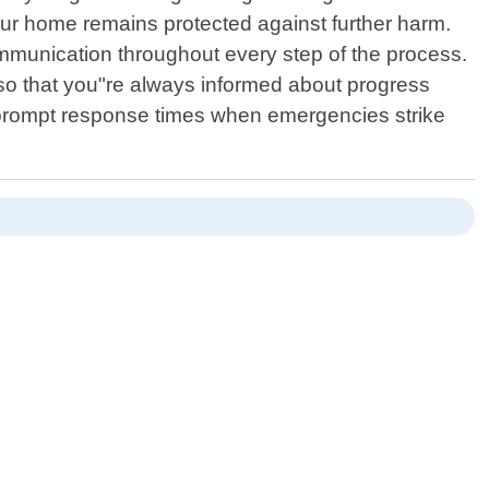
ur home remains protected against further harm.
ommunication throughout every step of the process.
 so that you"re always informed about progress
r prompt response times when emergencies strike