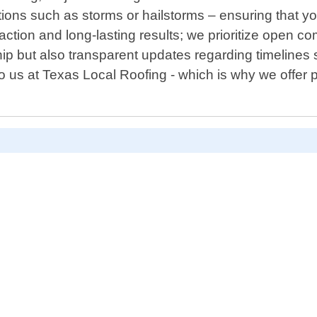
ons such as storms or hailstorms – ensuring that yo
ction and long-lasting results; we prioritize open c
ip but also transparent updates regarding timelines
to us at Texas Local Roofing - which is why we offe