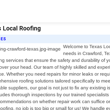
s Local Roofing
CES
Welcome to Texas Local
needs in Crawford, Tex
g services that ensure the safety and durability of 
over your head. Our team of highly skilled and experi
e. Whether you need repairs for minor leaks or requ
ehensive roofing solutions tailored specifically to me
le suppliers, our goal is not just to fix any existing
ncludes thorough inspections by our trained specialist
ommendations on whether repair work can suffice or if 
ofing, no job is too big or small for us! We handle 