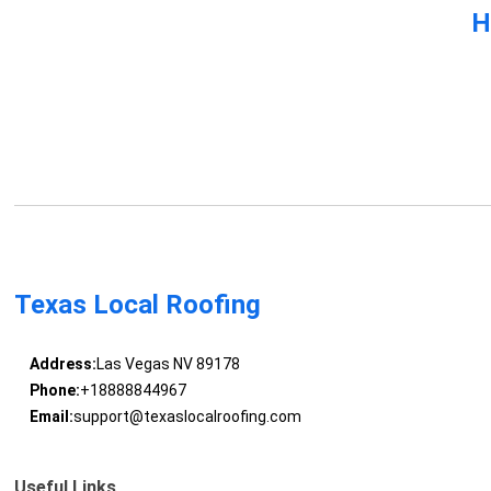
H
Texas Local Roofing
Address:
Las Vegas NV 89178
Phone:
+18888844967
Email:
support@texaslocalroofing.com
Useful Links