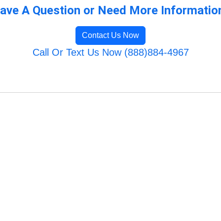
ave A Question or Need More Informatio
Contact Us Now
Call Or Text Us Now (888)884-4967