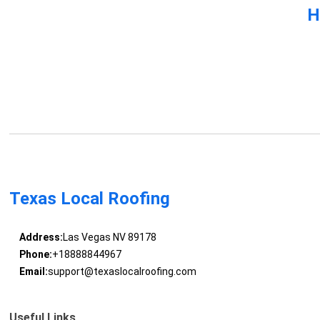
H
Texas Local Roofing
Address:
Las Vegas NV 89178
Phone:
+18888844967
Email:
support@texaslocalroofing.com
Useful Links