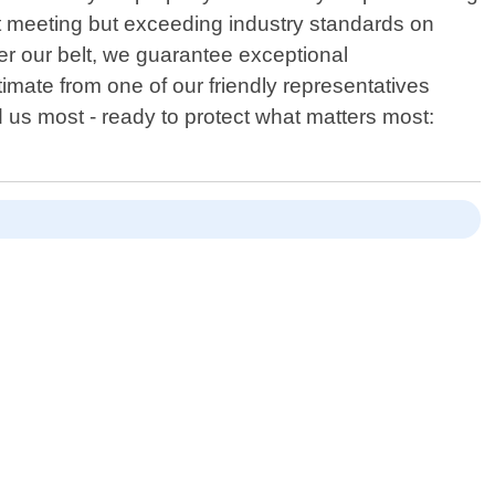
st meeting but exceeding industry standards on
er our belt, we guarantee exceptional
imate from one of our friendly representatives
 us most - ready to protect what matters most: