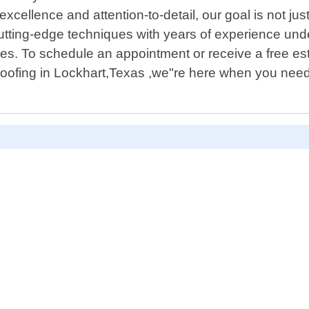
ellence and attention-to-detail, our goal is not ju
utting-edge techniques with years of experience und
es. To schedule an appointment or receive a free est
Roofing in Lockhart,Texas ,we"re here when you need