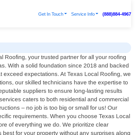
Get In Touch
Service Info
(888)884-4967
Roofing, your trusted partner for all your roofing
as. With a solid foundation since 2018 and backed
hat exceed expectations. At Texas Local Roofing, we
ions, our skilled technicians have the expertise to
eputable suppliers to ensure long-lasting results
services caters to both residential and commercial
tions – no job is too big or small for us! Our
 specific requirements. When you choose Texas Local
ore of everything we do. We prioritize clear
best for your property without any surprises along