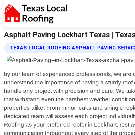
Asphalt Paving Lockhart Texas | Texa
TEXAS LOCAL ROOFING ASPHALT PAVING SERVI
by our team of experienced professionals, we are c
understand the importance of having a sturdy roof o
handle any project with precision and care. We take
that withstand even the harshest weather condition
properties alike. From minor leaks and shingle repl
dedicated team will assess each project individual
Roofing as your preferred roofer in Lockhart, rest a
communication throughout every step of the proces