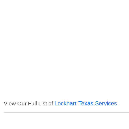
Lockhart Texas Services
View Our Full List of