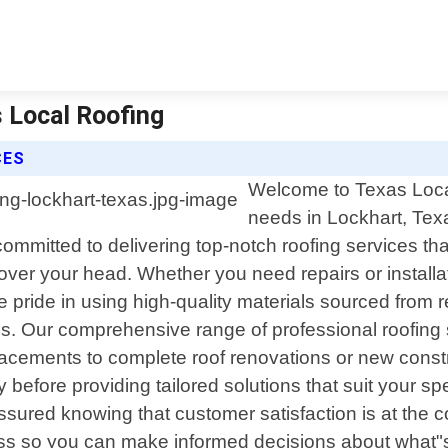
s Local Roofing
CES
Welcome to Texas Local 
needs in Lockhart, Tex
ommitted to delivering top-notch roofing services t
ver your head. Whether you need repairs or installat
 pride in using high-quality materials sourced from r
s. Our comprehensive range of professional roofing 
acements to complete roof renovations or new construc
ly before providing tailored solutions that suit your
ssured knowing that customer satisfaction is at the c
s so you can make informed decisions about what"s 