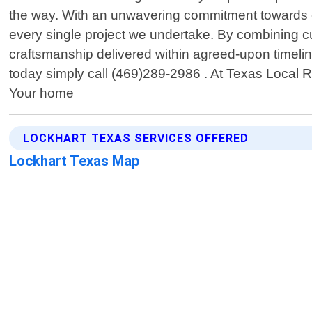
the way. With an unwavering commitment towards exc
every single project we undertake. By combining c
craftsmanship delivered within agreed-upon timelin
today simply call (469)289-2986 . At Texas Local 
Your home
LOCKHART TEXAS SERVICES OFFERED
Lockhart Texas Map