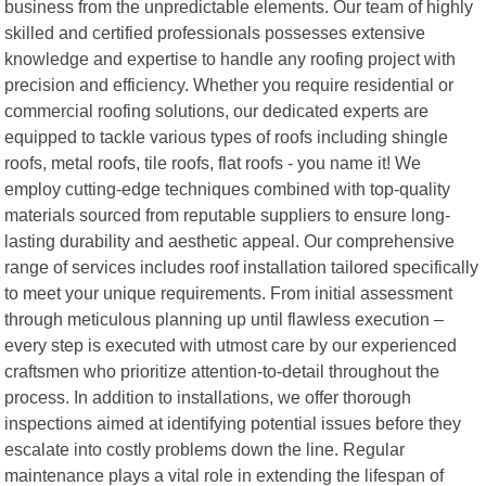
business from the unpredictable elements. Our team of highly
skilled and certified professionals possesses extensive
knowledge and expertise to handle any roofing project with
precision and efficiency. Whether you require residential or
commercial roofing solutions, our dedicated experts are
equipped to tackle various types of roofs including shingle
roofs, metal roofs, tile roofs, flat roofs - you name it! We
employ cutting-edge techniques combined with top-quality
materials sourced from reputable suppliers to ensure long-
lasting durability and aesthetic appeal. Our comprehensive
range of services includes roof installation tailored specifically
to meet your unique requirements. From initial assessment
through meticulous planning up until flawless execution –
every step is executed with utmost care by our experienced
craftsmen who prioritize attention-to-detail throughout the
process. In addition to installations, we offer thorough
inspections aimed at identifying potential issues before they
escalate into costly problems down the line. Regular
maintenance plays a vital role in extending the lifespan of