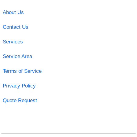
About Us
Contact Us
Services
Service Area
Terms of Service
Privacy Policy
Quote Request