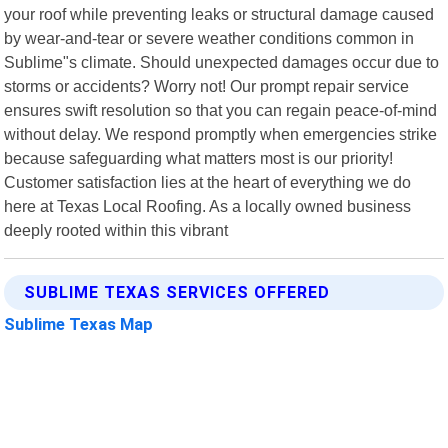
your roof while preventing leaks or structural damage caused
by wear-and-tear or severe weather conditions common in
Sublime"s climate. Should unexpected damages occur due to
storms or accidents? Worry not! Our prompt repair service
ensures swift resolution so that you can regain peace-of-mind
without delay. We respond promptly when emergencies strike
because safeguarding what matters most is our priority!
Customer satisfaction lies at the heart of everything we do
here at Texas Local Roofing. As a locally owned business
deeply rooted within this vibrant
SUBLIME TEXAS SERVICES OFFERED
Sublime Texas Map