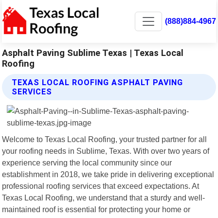
(888)884-4967
Asphalt Paving Sublime Texas | Texas Local
Roofing
TEXAS LOCAL ROOFING ASPHALT PAVING
SERVICES
Welcome to Texas Local Roofing, your trusted partner for all
your roofing needs in Sublime, Texas. With over two years of
experience serving the local community since our
establishment in 2018, we take pride in delivering exceptional
professional roofing services that exceed expectations. At
Texas Local Roofing, we understand that a sturdy and well-
maintained roof is essential for protecting your home or