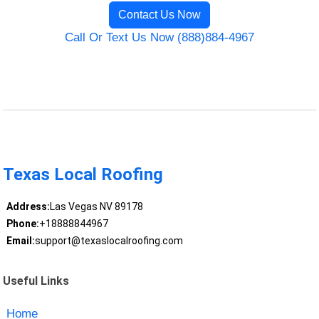
Contact Us Now
Call Or Text Us Now (888)884-4967
Texas Local Roofing
Address:
Las Vegas NV 89178
Phone:
+18888844967
Email:
support@texaslocalroofing.com
Useful Links
Home