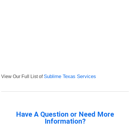
View Our Full List of
Sublime Texas Services
Have A Question or Need More
Information?