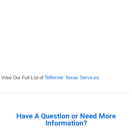
View Our Full List of
Telferner Texas Services
Have A Question or Need More
Information?