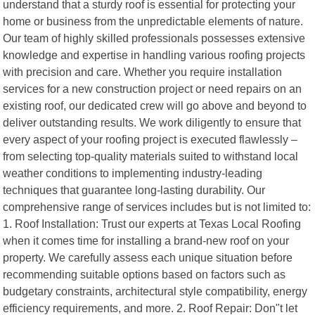
understand that a sturdy roof is essential for protecting your
home or business from the unpredictable elements of nature.
Our team of highly skilled professionals possesses extensive
knowledge and expertise in handling various roofing projects
with precision and care. Whether you require installation
services for a new construction project or need repairs on an
existing roof, our dedicated crew will go above and beyond to
deliver outstanding results. We work diligently to ensure that
every aspect of your roofing project is executed flawlessly –
from selecting top-quality materials suited to withstand local
weather conditions to implementing industry-leading
techniques that guarantee long-lasting durability. Our
comprehensive range of services includes but is not limited to:
1. Roof Installation: Trust our experts at Texas Local Roofing
when it comes time for installing a brand-new roof on your
property. We carefully assess each unique situation before
recommending suitable options based on factors such as
budgetary constraints, architectural style compatibility, energy
efficiency requirements, and more. 2. Roof Repair: Don"t let