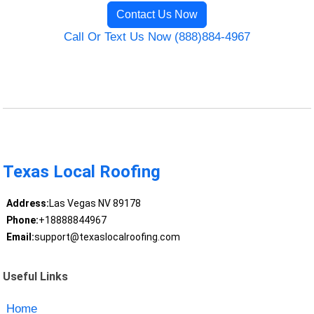
Contact Us Now
Call Or Text Us Now (888)884-4967
Texas Local Roofing
Address:
Las Vegas NV 89178
Phone:
+18888844967
Email:
support@texaslocalroofing.com
Useful Links
Home