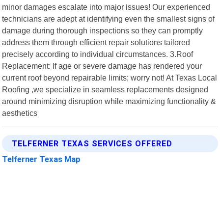
minor damages escalate into major issues! Our experienced
technicians are adept at identifying even the smallest signs of
damage during thorough inspections so they can promptly
address them through efficient repair solutions tailored
precisely according to individual circumstances. 3.Roof
Replacement: If age or severe damage has rendered your
current roof beyond repairable limits; worry not! At Texas Local
Roofing ,we specialize in seamless replacements designed
around minimizing disruption while maximizing functionality &
aesthetics
TELFERNER TEXAS SERVICES OFFERED
Telferner Texas Map