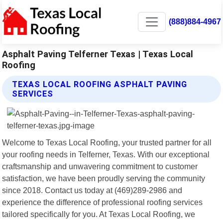
(888)884-4967
Asphalt Paving Telferner Texas | Texas Local
Roofing
TEXAS LOCAL ROOFING ASPHALT PAVING
SERVICES
Welcome to Texas Local Roofing, your trusted partner for all
your roofing needs in Telferner, Texas. With our exceptional
craftsmanship and unwavering commitment to customer
satisfaction, we have been proudly serving the community
since 2018. Contact us today at (469)289-2986 and
experience the difference of professional roofing services
tailored specifically for you. At Texas Local Roofing, we