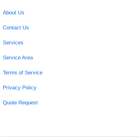
About Us
Contact Us
Services
Service Area
Terms of Service
Privacy Policy
Quote Request