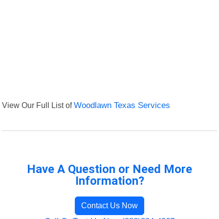
View Our Full List of
Woodlawn Texas Services
Have A Question or Need More
Information?
Contact Us Now