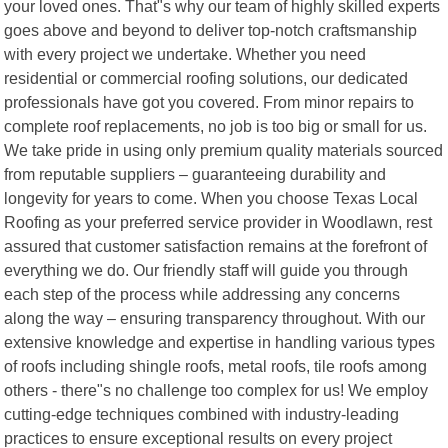
your loved ones. That"s why our team of highly skilled experts
goes above and beyond to deliver top-notch craftsmanship
with every project we undertake. Whether you need
residential or commercial roofing solutions, our dedicated
professionals have got you covered. From minor repairs to
complete roof replacements, no job is too big or small for us.
We take pride in using only premium quality materials sourced
from reputable suppliers – guaranteeing durability and
longevity for years to come. When you choose Texas Local
Roofing as your preferred service provider in Woodlawn, rest
assured that customer satisfaction remains at the forefront of
everything we do. Our friendly staff will guide you through
each step of the process while addressing any concerns
along the way – ensuring transparency throughout. With our
extensive knowledge and expertise in handling various types
of roofs including shingle roofs, metal roofs, tile roofs among
others - there"s no challenge too complex for us! We employ
cutting-edge techniques combined with industry-leading
practices to ensure exceptional results on every project