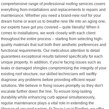
comprehensive range of professional roofing services covers
everything from installations and replacements to repairs and
maintenance. Whether you need a brand-new roof for your
dream home or want us to breathe new life into an aging one,
our experts have got you covered – quite literally! When it
comes to installations, we work closely with each client
throughout the entire process – starting from selecting high-
quality materials that suit both their aesthetic preferences and
functional requirements. Our meticulous attention to detail
guarantees exceptional results tailored specifically for each
unique property. In addition, if you're facing issues such as
leaks or damaged shingles compromising the integrity of your
existing roof structure, our skilled technicians will swiftly
diagnose any problems before providing efficient repair
solutions. We believe in fixing issues promptly so they don't
escalate further down the line. To ensure long-lasting
durability while enhancing curb appeal simultaneously,
regular maintenance plays a vital role in extending the
lifespan of any roof system. At Texas Local Roofing ,we offer