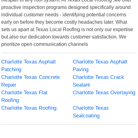
proactive inspection programs designed specifically around
individual customer needs - identifying potential concerns
early on before they become costly headaches later. What
sets us apart at Texas Local Roofing is not only our expertise
but also our dedication towards customer satisfaction. We
prioritize open communication channels
Charlotte Texas Asphalt
Charlotte Texas Asphalt
Patching
Paving
Charlotte Texas Concrete
Charlotte Texas Crack
Repair
Sealant
Charlotte Texas Flat
Charlotte Texas Overlaying
Roofing
Charlotte Texas Roofing
Charlotte Texas
Sealcoating