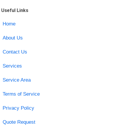
Useful Links
Home
About Us
Contact Us
Services
Service Area
Terms of Service
Privacy Policy
Quote Request