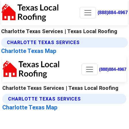
(888)884-4967
Charlotte Texas Services | Texas Local Roofing
CHARLOTTE TEXAS SERVICES
Charlotte Texas Map