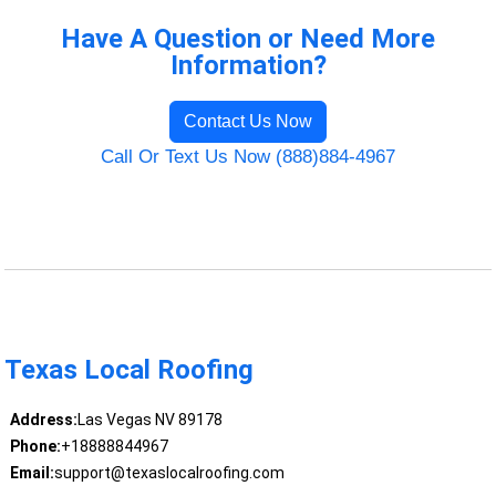
Have A Question or Need More
Information?
Contact Us Now
Call Or Text Us Now (888)884-4967
Texas Local Roofing
Address:
Las Vegas NV 89178
Phone:
+18888844967
Email:
support@texaslocalroofing.com