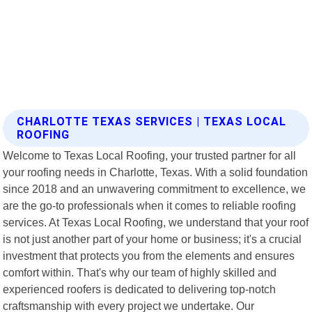
CHARLOTTE TEXAS SERVICES | TEXAS LOCAL
ROOFING
Welcome to Texas Local Roofing, your trusted partner for all
your roofing needs in Charlotte, Texas. With a solid foundation
since 2018 and an unwavering commitment to excellence, we
are the go-to professionals when it comes to reliable roofing
services. At Texas Local Roofing, we understand that your roof
is not just another part of your home or business; it's a crucial
investment that protects you from the elements and ensures
comfort within. That's why our team of highly skilled and
experienced roofers is dedicated to delivering top-notch
craftsmanship with every project we undertake. Our