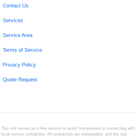
Contact Us
Services
Service Area
Terms of Service
Privacy Policy
Quote Request
This site serves as a free service to assist homeowners in connecting with
local service contractors. All contractors are independent, and this site