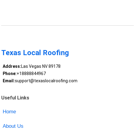
Texas Local Roofing
Address:
Las Vegas NV 89178
Phone:
+18888844967
Email:
support@texaslocalroofing.com
Useful Links
Home
About Us