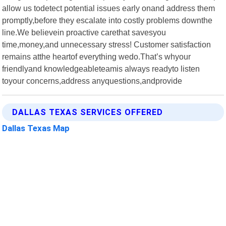
allow us todetect potential issues early onand address them
promptly,before they escalate into costly problems downthe
line.We believein proactive carethat savesyou
time,money,and unnecessary stress! Customer satisfaction
remains atthe heartof everything wedo.That’s whyour
friendlyand knowledgeableteamis always readyto listen
toyour concerns,address anyquestions,andprovide
DALLAS TEXAS SERVICES OFFERED
Dallas Texas Map