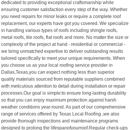
dedicated to providing exceptional craftsmanship while
ensuring customer satisfaction every step of the way. Whether
you need repairs for minor leaks or require a complete roof
replacement, our experts have got you covered. We specialize
in handling various types of roofs including shingle roofs,
metal roofs, tile roofs, flat roofs and more. No matter the size or
complexity of the project at hand - residential or commercial -
we bring unmatched expertise to deliver outstanding results
tailored specifically to meet your unique requirements. When
you choose us as your local roofing service provider in
Dallas,Texas,you can expect nothing less than superior
quality materials sourced from reputable suppliers combined
with meticulous attention to detail during installation or repair
processes.Our goal is simple:to ensure long-lasting durability
so that you can enjoy maximum protection against harsh
weather conditions year-round. As part of our comprehensive
range of services offered by Texas Local Roofing ,we also
provide thorough inspections and maintenance programs
designed to prolong the lifespanofyourroof.Regular check-ups