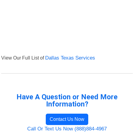
View Our Full List of
Dallas Texas Services
Have A Question or Need More
Information?
Contact Us Now
Call Or Text Us Now (888)884-4967