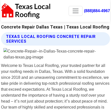
(888)884-4967
Concrete Repair Dallas Texas | Texas Local Roofing
TEXAS LOCAL ROOFING CONCRETE REPAIR
SERVICES
Welcome to Texas Local Roofing, your trusted partner for all
your roofing needs in Dallas, Texas. With a solid foundation
since 2018 and an unwavering commitment to excellence, we
take pride in delivering top-notch professional roofing services
that exceed expectations. At Texas Local Roofing, we
understand the importance of having a sturdy roof over your
head – it"s not just about protection; it"s about peace of mind.
Our team of highly skilled and experienced professionals is