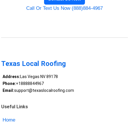
Call Or Text Us Now (888)884-4967
Texas Local Roofing
Address:
Las Vegas NV 89178
Phone:
+18888844967
Email:
support@texaslocalroofing.com
Useful Links
Home