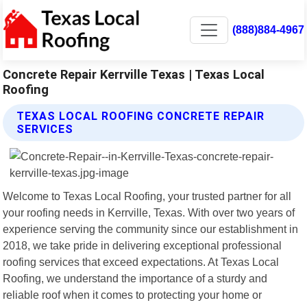
(888)884-4967
Concrete Repair Kerrville Texas | Texas Local
Roofing
TEXAS LOCAL ROOFING CONCRETE REPAIR
SERVICES
Welcome to Texas Local Roofing, your trusted partner for all
your roofing needs in Kerrville, Texas. With over two years of
experience serving the community since our establishment in
2018, we take pride in delivering exceptional professional
roofing services that exceed expectations. At Texas Local
Roofing, we understand the importance of a sturdy and
reliable roof when it comes to protecting your home or