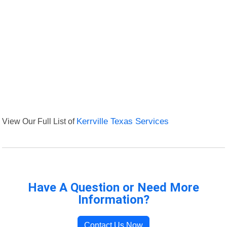
View Our Full List of
Kerrville Texas Services
Have A Question or Need More
Information?
Contact Us Now