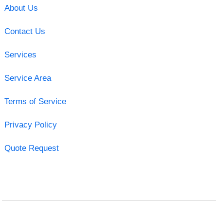
About Us
Contact Us
Services
Service Area
Terms of Service
Privacy Policy
Quote Request