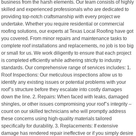
business from the harsh elements. Our team consists of highly
skilled and experienced professionals who are dedicated to
providing top-notch craftsmanship with every project we
undertake. Whether you require residential or commercial
roofing solutions, our experts at Texas Local Roofing have got
you covered. From minor repairs and maintenance tasks to
complete roof installations and replacements, no job is too big
or small for us. We work diligently to ensure that each project
is completed efficiently while adhering strictly to industry
standards. Our comprehensive range of services includes: 1.
Roof Inspections: Our meticulous inspections allow us to
identify any existing issues or potential problems with your
roof"s structure before they escalate into costly damages
down the line. 2. Repairs: When faced with leaks, damaged
shingles, or other issues compromising your roof"s integrity –
count on our skilled technicians who will promptly address
these concerns using high-quality materials tailored
specifically for durability. 3. Replacements: If extensive
damage has rendered repair ineffective or if you simply desire