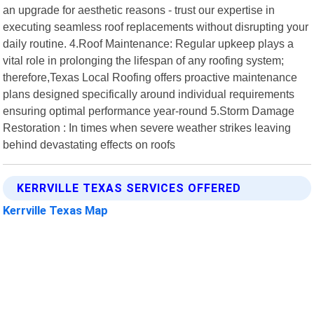
an upgrade for aesthetic reasons - trust our expertise in
executing seamless roof replacements without disrupting your
daily routine. 4.Roof Maintenance: Regular upkeep plays a
vital role in prolonging the lifespan of any roofing system;
therefore,Texas Local Roofing offers proactive maintenance
plans designed specifically around individual requirements
ensuring optimal performance year-round 5.Storm Damage
Restoration : In times when severe weather strikes leaving
behind devastating effects on roofs
KERRVILLE TEXAS SERVICES OFFERED
Kerrville Texas Map