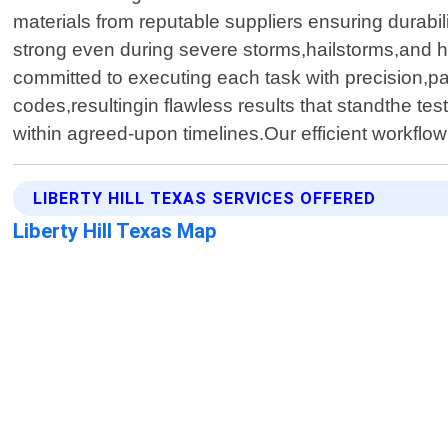
materials from reputable suppliers ensuring durabi
strong even during severe storms,hailstorms,and h
committed to executing each task with precision,pay
codes,resultingin flawless results that standthe te
within agreed-upon timelines.Our efficient workflow
LIBERTY HILL TEXAS SERVICES OFFERED
Liberty Hill Texas Map