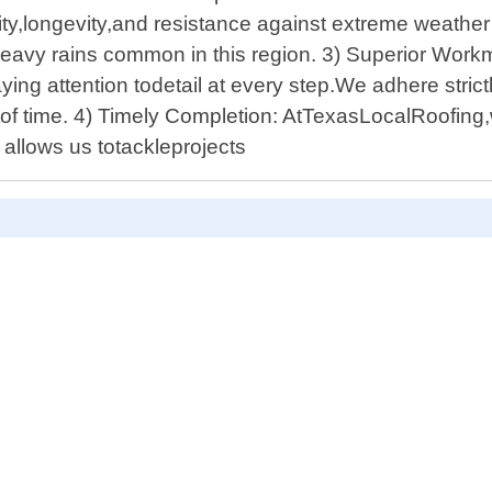
lity,longevity,and resistance against extreme weathe
eavy rains common in this region. 3) Superior Workm
ing attention todetail at every step.We adhere strict
stof time. 4) Timely Completion: AtTexasLocalRoofing,
 allows us totackleprojects