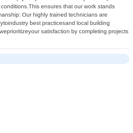
r conditions.This ensures that our work stands
anship: Our highly trained technicians are
lytoindustry best practicesand local building
weprioritizeyour satisfaction by completing projects