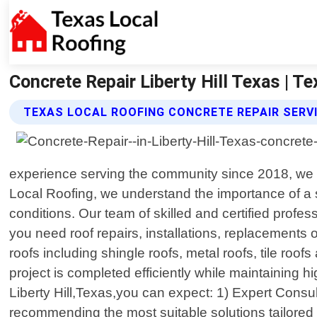
Concrete Repair Liberty Hill Texas | T
TEXAS LOCAL ROOFING CONCRETE REPAIR SERV
experience serving the community since 2018, we ta
Local Roofing, we understand the importance of a 
conditions. Our team of skilled and certified prof
you need roof repairs, installations, replacements 
roofs including shingle roofs, metal roofs, tile ro
project is completed efficiently while maintaining
Liberty Hill,Texas,you can expect: 1) Expert Consu
recommending the most suitable solutions tailored