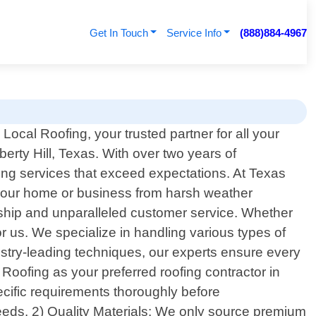
Get In Touch
Service Info
(888)884-4967
ocal Roofing, your trusted partner for all your
berty Hill, Texas. With over two years of
ing services that exceed expectations. At Texas
g your home or business from harsh weather
anship and unparalleled customer service. Whether
or us. We specialize in handling various types of
dustry-leading techniques, our experts ensure every
Roofing as your preferred roofing contractor in
ecific requirements thoroughly before
eeds. 2) Quality Materials: We only source premium