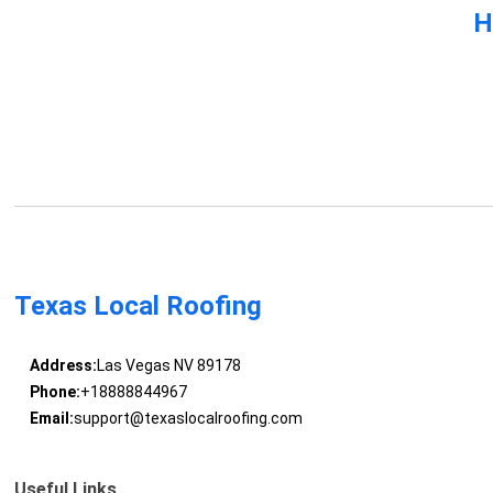
H
Texas Local Roofing
Address:
Las Vegas NV 89178
Phone:
+18888844967
Email:
support@texaslocalroofing.com
Useful Links