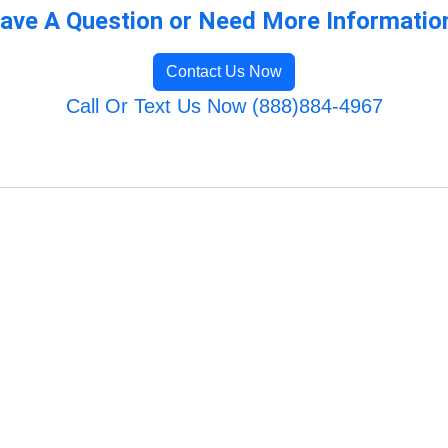
ave A Question or Need More Informatio
Contact Us Now
Call Or Text Us Now (888)884-4967