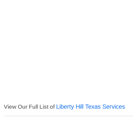
Liberty Hill Texas Services
View Our Full List of