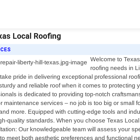
exas Local Roofing
ICES
Welcome to Texas L
roofing needs in Li
ke pride in delivering exceptional professional roof
sturdy and reliable roof when it comes to protectin
essionals is dedicated to providing top-notch craftsm
or maintenance services – no job is too big or small f
ofs and more. Equipped with cutting-edge tools and in
 high-quality standards. When you choose Texas Local 
ltation: Our knowledgeable team will assess your sp
 to meet both aesthetic preferences and functional n