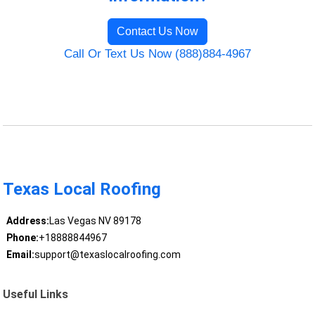
Contact Us Now
Call Or Text Us Now (888)884-4967
Texas Local Roofing
Address:
Las Vegas NV 89178
Phone:
+18888844967
Email:
support@texaslocalroofing.com
Useful Links