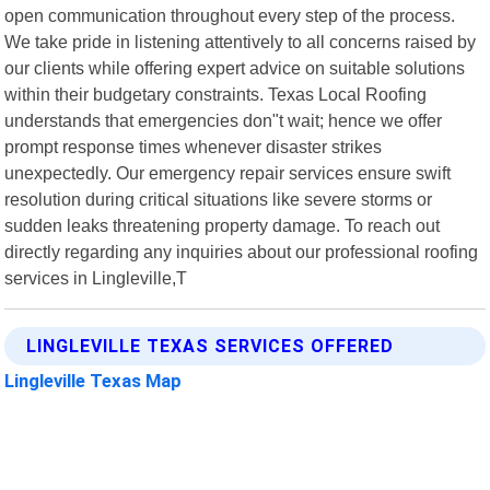
open communication throughout every step of the process.
We take pride in listening attentively to all concerns raised by
our clients while offering expert advice on suitable solutions
within their budgetary constraints. Texas Local Roofing
understands that emergencies don"t wait; hence we offer
prompt response times whenever disaster strikes
unexpectedly. Our emergency repair services ensure swift
resolution during critical situations like severe storms or
sudden leaks threatening property damage. To reach out
directly regarding any inquiries about our professional roofing
services in Lingleville,T
LINGLEVILLE TEXAS SERVICES OFFERED
Lingleville Texas Map