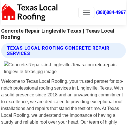
(888)884-4967
Concrete Repair Lingleville Texas | Texas Local
Roofing
TEXAS LOCAL ROOFING CONCRETE REPAIR
SERVICES
Welcome to Texas Local Roofing, your trusted partner for top-
notch professional roofing services in Lingleville, Texas. With
a solid presence since 2018 and an unwavering commitment
to excellence, we are dedicated to providing exceptional roof
installations and repairs that stand the test of time. At Texas
Local Roofing, we understand the importance of having a
sturdy and reliable roof over your head. Our team of highly