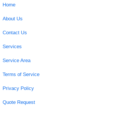
Home
About Us
Contact Us
Services
Service Area
Terms of Service
Privacy Policy
Quote Request