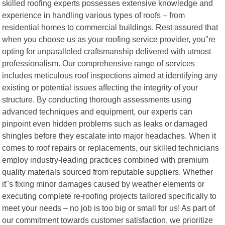
skilled roofing experts possesses extensive knowledge and
experience in handling various types of roofs – from
residential homes to commercial buildings. Rest assured that
when you choose us as your roofing service provider, you"re
opting for unparalleled craftsmanship delivered with utmost
professionalism. Our comprehensive range of services
includes meticulous roof inspections aimed at identifying any
existing or potential issues affecting the integrity of your
structure. By conducting thorough assessments using
advanced techniques and equipment, our experts can
pinpoint even hidden problems such as leaks or damaged
shingles before they escalate into major headaches. When it
comes to roof repairs or replacements, our skilled technicians
employ industry-leading practices combined with premium
quality materials sourced from reputable suppliers. Whether
it"s fixing minor damages caused by weather elements or
executing complete re-roofing projects tailored specifically to
meet your needs – no job is too big or small for us! As part of
our commitment towards customer satisfaction, we prioritize