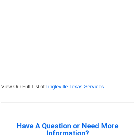
View Our Full List of
Lingleville Texas Services
Have A Question or Need More
Information?