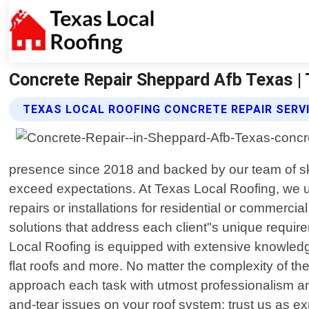
Concrete Repair Sheppard Afb Texas |
TEXAS LOCAL ROOFING CONCRETE REPAIR SERV
presence since 2018 and backed by our team of skil
exceed expectations. At Texas Local Roofing, we u
repairs or installations for residential or commerci
solutions that address each client"s unique requi
Local Roofing is equipped with extensive knowledge 
flat roofs and more. No matter the complexity of th
approach each task with utmost professionalism and
and-tear issues on your roof system; trust us as e