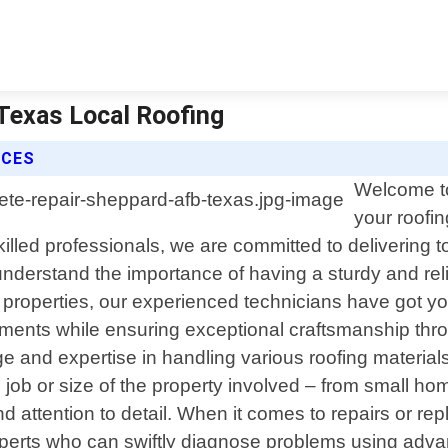
 Texas Local Roofing
ICES
Welcome to
your roofi
led professionals, we are committed to delivering top
nderstand the importance of having a sturdy and re
al properties, our experienced technicians have got yo
rements while ensuring exceptional craftsmanship thr
and expertise in handling various roofing materials s
e job or size of the property involved – from small h
 attention to detail. When it comes to repairs or r
xperts who can swiftly diagnose problems using advan