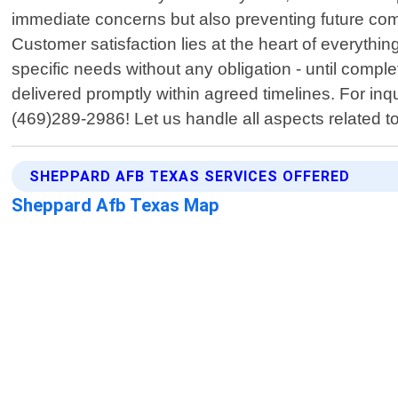
immediate concerns but also preventing future com
Customer satisfaction lies at the heart of everythin
specific needs without any obligation - until comp
delivered promptly within agreed timelines. For inq
(469)289-2986! Let us handle all aspects related to
SHEPPARD AFB TEXAS SERVICES OFFERED
Sheppard Afb Texas Map