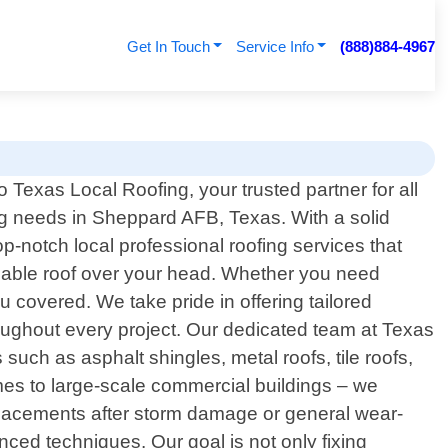
Get In Touch
Service Info
(888)884-4967
 Texas Local Roofing, your trusted partner for all
ng needs in Sheppard AFB, Texas. With a solid
-notch local professional roofing services that
liable roof over your head. Whether you need
u covered. We take pride in offering tailored
oughout every project. Our dedicated team at Texas
uch as asphalt shingles, metal roofs, tile roofs,
omes to large-scale commercial buildings – we
eplacements after storm damage or general wear-
ced techniques. Our goal is not only fixing