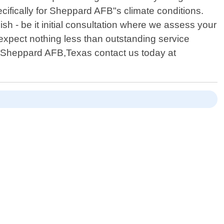
ifically for Sheppard AFB"s climate conditions.
ish - be it initial consultation where we assess your
 expect nothing less than outstanding service
 in Sheppard AFB,Texas contact us today at