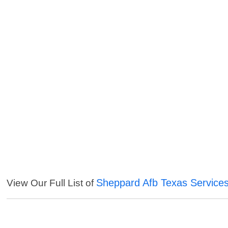
Sheppard Afb Texas Service
View Our Full List of