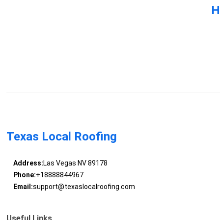
H
Texas Local Roofing
Address:
Las Vegas NV 89178
Phone:
+18888844967
Email:
support@texaslocalroofing.com
Useful Links