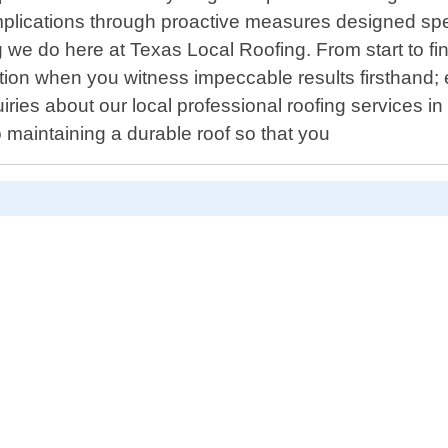
plications through proactive measures designed spec
g we do here at Texas Local Roofing. From start to fin
letion when you witness impeccable results firsthand;
uiries about our local professional roofing services
 maintaining a durable roof so that you