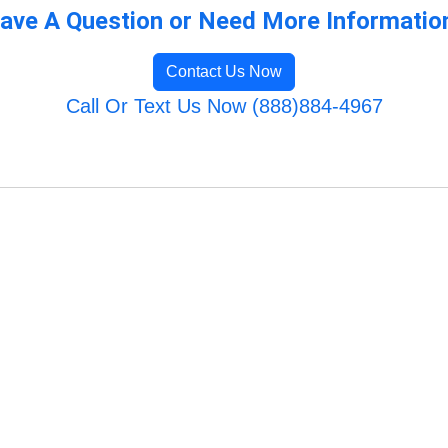
ave A Question or Need More Informatio
Contact Us Now
Call Or Text Us Now (888)884-4967