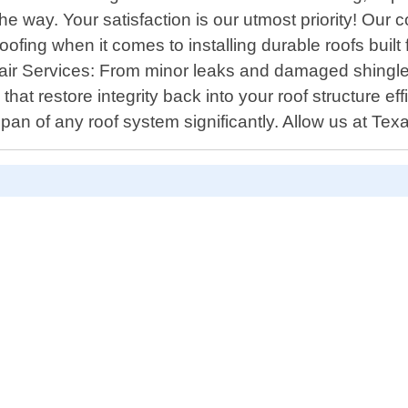
 way. Your satisfaction is our utmost priority! Our 
oofing when it comes to installing durable roofs built
Repair Services: From minor leaks and damaged shin
that restore integrity back into your roof structure e
span of any roof system significantly. Allow us at Te