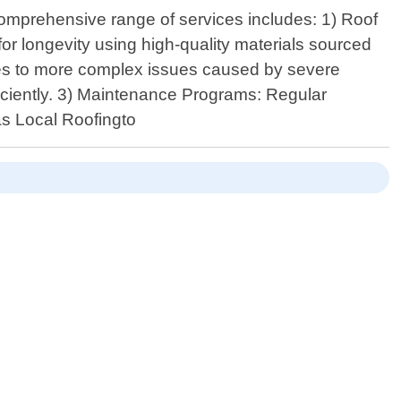
comprehensive range of services includes: 1) Roof
 for longevity using high-quality materials sourced
gles to more complex issues caused by severe
fficiently. 3) Maintenance Programs: Regular
xas Local Roofingto