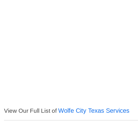
Wolfe City Texas Services
View Our Full List of