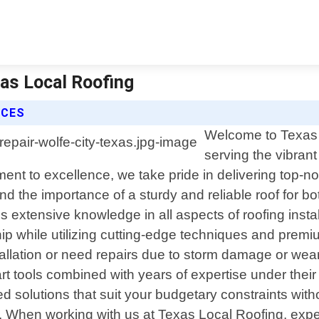
xas Local Roofing
ICES
Welcome to Texas L
serving the vibrant
t to excellence, we take pride in delivering top-not
d the importance of a sturdy and reliable roof for b
ss extensive knowledge in all aspects of roofing inst
p while utilizing cutting-edge techniques and premium
allation or need repairs due to storm damage or wea
t tools combined with years of expertise under their 
d solutions that suit your budgetary constraints wit
. When working with us at Texas Local Roofing, expec