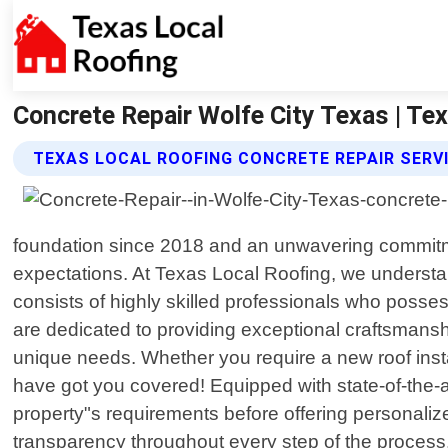
Concrete Repair Wolfe City Texas | Te
TEXAS LOCAL ROOFING CONCRETE REPAIR SERV
foundation since 2018 and an unwavering commitmen
expectations. At Texas Local Roofing, we understan
consists of highly skilled professionals who posse
are dedicated to providing exceptional craftsmanshi
unique needs. Whether you require a new roof inst
have got you covered! Equipped with state-of-the-ar
property"s requirements before offering personalize
transparency throughout every step of the process