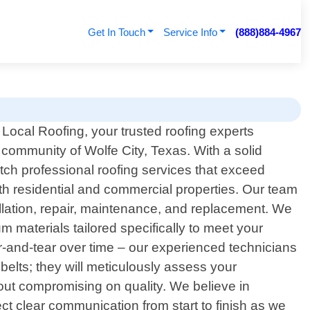
Get In Touch
Service Info
(888)884-4967
ocal Roofing, your trusted roofing experts
 community of Wolfe City, Texas. With a solid
ch professional roofing services that exceed
oth residential and commercial properties. Our team
allation, repair, maintenance, and replacement. We
 materials tailored specifically to meet your
r-and-tear over time – our experienced technicians
belts; they will meticulously assess your
hout compromising on quality. We believe in
t clear communication from start to finish as we