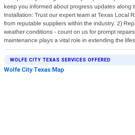
keep you informed about progress updates along the
Installation: Trust our expert team at Texas Local R
from reputable suppliers within the industry. 2) 
weather conditions - count on us for prompt repairs 
maintenance plays a vital role in extending the life
WOLFE CITY TEXAS SERVICES OFFERED
Wolfe City Texas Map