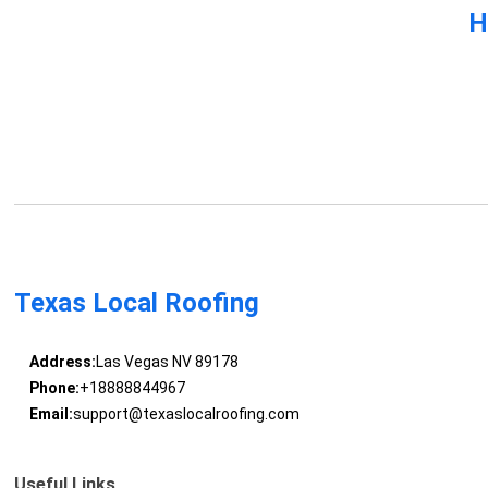
H
Texas Local Roofing
Address:
Las Vegas NV 89178
Phone:
+18888844967
Email:
support@texaslocalroofing.com
Useful Links