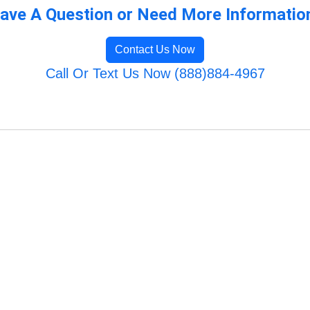
ave A Question or Need More Informatio
Contact Us Now
Call Or Text Us Now (888)884-4967