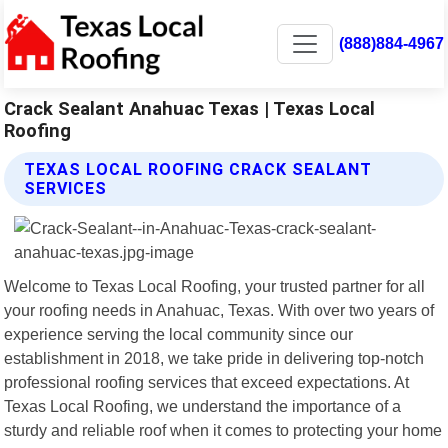
(888)884-4967
Crack Sealant Anahuac Texas | Texas Local
Roofing
TEXAS LOCAL ROOFING CRACK SEALANT
SERVICES
Welcome to Texas Local Roofing, your trusted partner for all
your roofing needs in Anahuac, Texas. With over two years of
experience serving the local community since our
establishment in 2018, we take pride in delivering top-notch
professional roofing services that exceed expectations. At
Texas Local Roofing, we understand the importance of a
sturdy and reliable roof when it comes to protecting your home