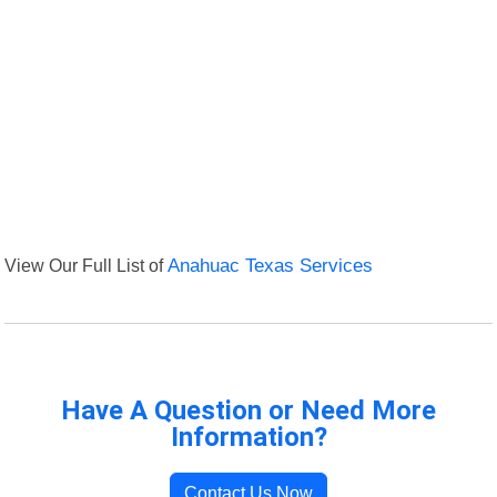
View Our Full List of
Anahuac Texas Services
Have A Question or Need More
Information?
Contact Us Now