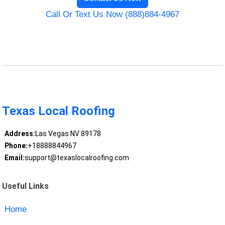
Call Or Text Us Now (888)884-4967
Texas Local Roofing
Address:
Las Vegas NV 89178
Phone:
+18888844967
Email:
support@texaslocalroofing.com
Useful Links
Home