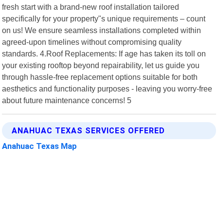
fresh start with a brand-new roof installation tailored
specifically for your property"s unique requirements – count
on us! We ensure seamless installations completed within
agreed-upon timelines without compromising quality
standards. 4.Roof Replacements: If age has taken its toll on
your existing rooftop beyond repairability, let us guide you
through hassle-free replacement options suitable for both
aesthetics and functionality purposes - leaving you worry-free
about future maintenance concerns! 5
ANAHUAC TEXAS SERVICES OFFERED
Anahuac Texas Map