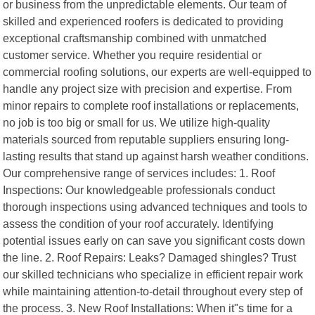
or business from the unpredictable elements. Our team of
skilled and experienced roofers is dedicated to providing
exceptional craftsmanship combined with unmatched
customer service. Whether you require residential or
commercial roofing solutions, our experts are well-equipped to
handle any project size with precision and expertise. From
minor repairs to complete roof installations or replacements,
no job is too big or small for us. We utilize high-quality
materials sourced from reputable suppliers ensuring long-
lasting results that stand up against harsh weather conditions.
Our comprehensive range of services includes: 1. Roof
Inspections: Our knowledgeable professionals conduct
thorough inspections using advanced techniques and tools to
assess the condition of your roof accurately. Identifying
potential issues early on can save you significant costs down
the line. 2. Roof Repairs: Leaks? Damaged shingles? Trust
our skilled technicians who specialize in efficient repair work
while maintaining attention-to-detail throughout every step of
the process. 3. New Roof Installations: When it"s time for a