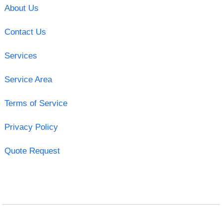
About Us
Contact Us
Services
Service Area
Terms of Service
Privacy Policy
Quote Request