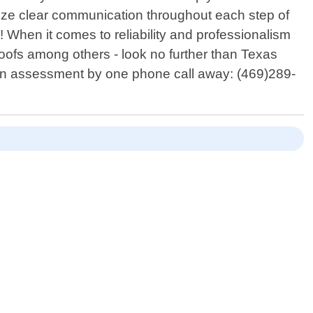
tize clear communication throughout each step of
When it comes to reliability and professionalism
roofs among others - look no further than Texas
r an assessment by one phone call away: (469)289-