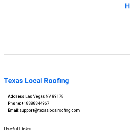
H
Texas Local Roofing
Address:
Las Vegas NV 89178
Phone:
+18888844967
Email:
support@texaslocalroofing.com
Useful Links