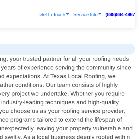
Get In Touch
Service Info
(888)884-4967
, your trusted partner for all your roofing needs
 years of experience serving the community since
eed expectations. At Texas Local Roofing, we
ather conditions. Our team consists of highly
every project we undertake. Whether you require
 industry-leading techniques and high-quality
 you choose us as your roofing service provider,
ce programs tailored to extend the lifespan of
s unexpectedly leaving your property vulnerable and
swiftly. As a local business deeply rooted within