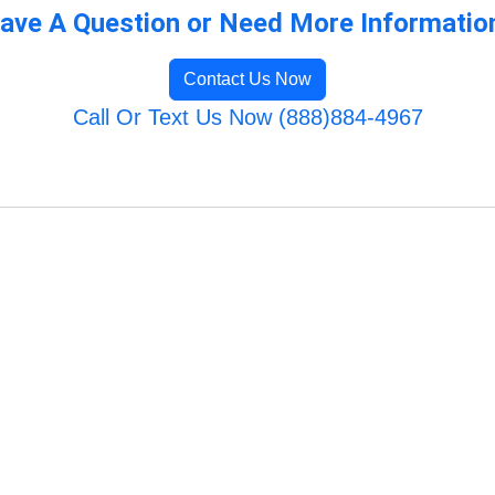
ave A Question or Need More Informatio
Contact Us Now
Call Or Text Us Now (888)884-4967