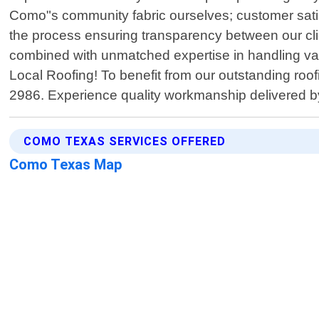
Como"s community fabric ourselves; customer satisf
the process ensuring transparency between our cli
combined with unmatched expertise in handling vari
Local Roofing! To benefit from our outstanding ro
2986. Experience quality workmanship delivered b
COMO TEXAS SERVICES OFFERED
Como Texas Map