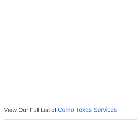
Como Texas Services
View Our Full List of