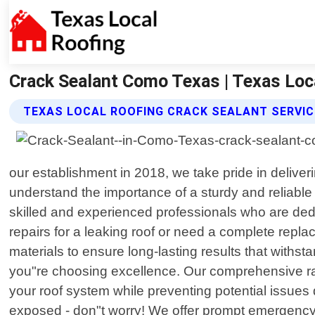
Crack Sealant Como Texas | Texas Loc
TEXAS LOCAL ROOFING CRACK SEALANT SERVI
our establishment in 2018, we take pride in delive
understand the importance of a sturdy and reliable
skilled and experienced professionals who are ded
repairs for a leaking roof or need a complete repl
materials to ensure long-lasting results that withs
you"re choosing excellence. Our comprehensive ran
your roof system while preventing potential issues
exposed - don"t worry! We offer prompt emergency r