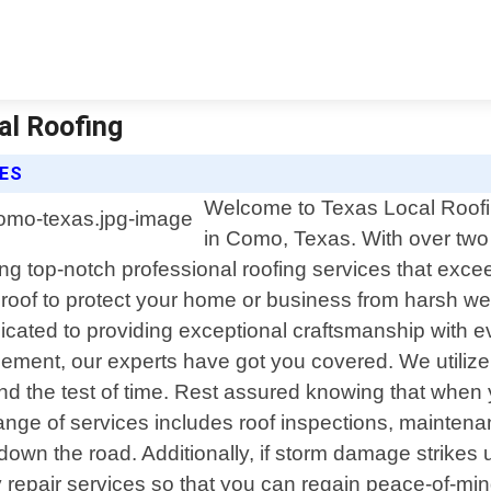
al Roofing
CES
Welcome to Texas Local Roofing
in Como, Texas. With over two
ring top-notch professional roofing services that exc
 roof to protect your home or business from harsh we
icated to providing exceptional craftsmanship with 
acement, our experts have got you covered. We utilize
tand the test of time. Rest assured knowing that when
ge of services includes roof inspections, maintenan
 down the road. Additionally, if storm damage strike
epair services so that you can regain peace-of-mind 