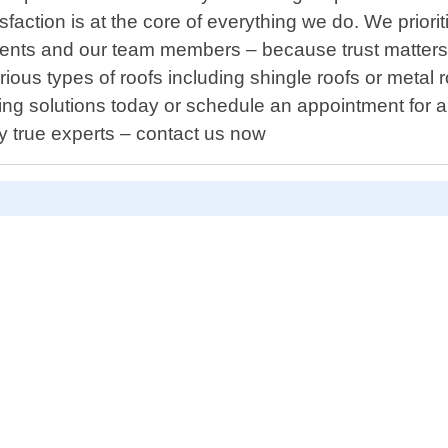
action is at the core of everything we do. We priori
ents and our team members – because trust matters! 
ous types of roofs including shingle roofs or metal 
ofing solutions today or schedule an appointment fo
y true experts – contact us now