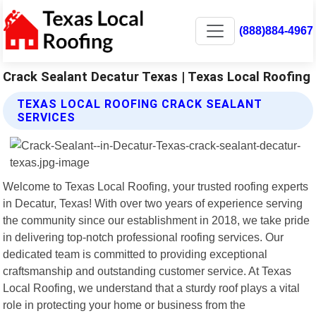
(888)884-4967
Crack Sealant Decatur Texas | Texas Local Roofing
TEXAS LOCAL ROOFING CRACK SEALANT
SERVICES
Welcome to Texas Local Roofing, your trusted roofing experts
in Decatur, Texas! With over two years of experience serving
the community since our establishment in 2018, we take pride
in delivering top-notch professional roofing services. Our
dedicated team is committed to providing exceptional
craftsmanship and outstanding customer service. At Texas
Local Roofing, we understand that a sturdy roof plays a vital
role in protecting your home or business from the