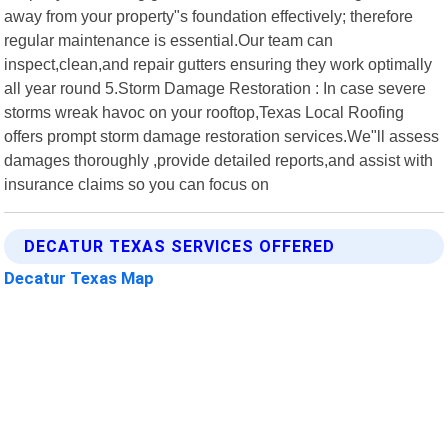
away from your property"s foundation effectively; therefore
regular maintenance is essential.Our team can
inspect,clean,and repair gutters ensuring they work optimally
all year round 5.Storm Damage Restoration : In case severe
storms wreak havoc on your rooftop,Texas Local Roofing
offers prompt storm damage restoration services.We"ll assess
damages thoroughly ,provide detailed reports,and assist with
insurance claims so you can focus on
DECATUR TEXAS SERVICES OFFERED
Decatur Texas Map