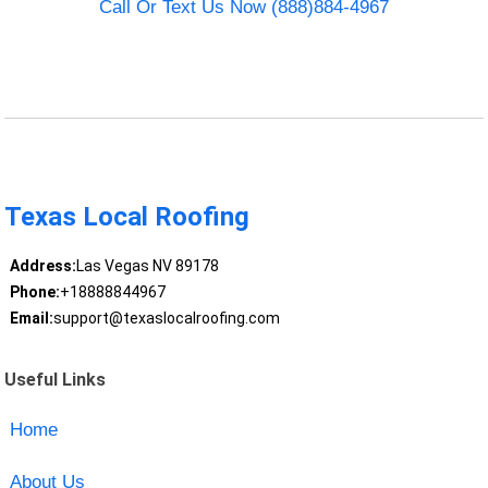
Call Or Text Us Now (888)884-4967
Texas Local Roofing
Address:
Las Vegas NV 89178
Phone:
+18888844967
Email:
support@texaslocalroofing.com
Useful Links
Home
About Us