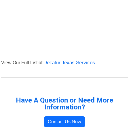
View Our Full List of
Decatur Texas Services
Have A Question or Need More
Information?
Contact Us Now