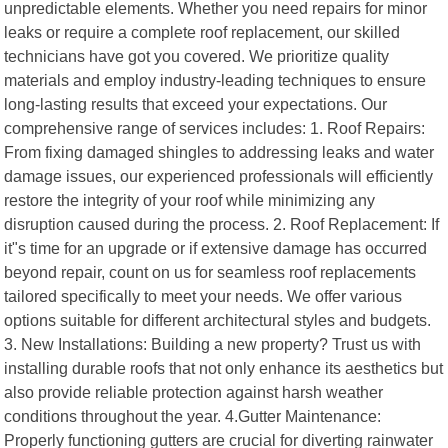
unpredictable elements. Whether you need repairs for minor
leaks or require a complete roof replacement, our skilled
technicians have got you covered. We prioritize quality
materials and employ industry-leading techniques to ensure
long-lasting results that exceed your expectations. Our
comprehensive range of services includes: 1. Roof Repairs:
From fixing damaged shingles to addressing leaks and water
damage issues, our experienced professionals will efficiently
restore the integrity of your roof while minimizing any
disruption caused during the process. 2. Roof Replacement: If
it"s time for an upgrade or if extensive damage has occurred
beyond repair, count on us for seamless roof replacements
tailored specifically to meet your needs. We offer various
options suitable for different architectural styles and budgets.
3. New Installations: Building a new property? Trust us with
installing durable roofs that not only enhance its aesthetics but
also provide reliable protection against harsh weather
conditions throughout the year. 4.Gutter Maintenance:
Properly functioning gutters are crucial for diverting rainwater