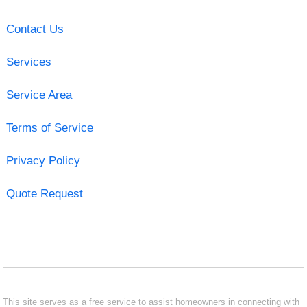
Contact Us
Services
Service Area
Terms of Service
Privacy Policy
Quote Request
This site serves as a free service to assist homeowners in connecting with