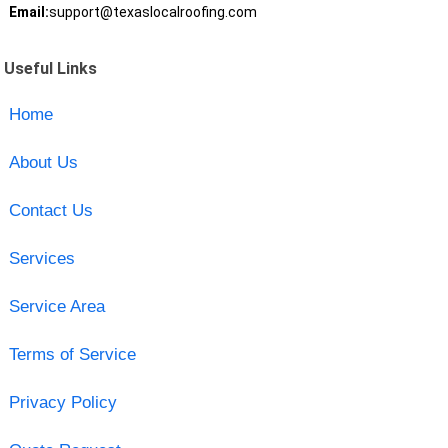
Email:
support@texaslocalroofing.com
Useful Links
Home
About Us
Contact Us
Services
Service Area
Terms of Service
Privacy Policy