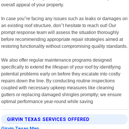
overall appeal of your property.
In case you"re facing any issues such as leaks or damages on
an existing roof structure, don"t hesitate to reach out! Our
prompt response team will assess the situation thoroughly
before recommending appropriate repair strategies aimed at
restoring functionality without compromising quality standards.
We also offer regular maintenance programs designed
specifically to extend the lifespan of your roof by identifying
potential problems early on before they escalate into costly
repairs down the line. By conducting routine inspections
coupled with necessary upkeep measures like cleaning
gutters or replacing damaged shingles promptly; we ensure
optimal performance year-round while saving
GIRVIN TEXAS SERVICES OFFERED
Girvin Texas Map