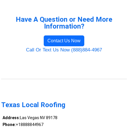
Have A Question or Need More
Information?
Contact Us Now
Call Or Text Us Now (888)884-4967
Texas Local Roofing
Address:
Las Vegas NV 89178
Phone:
+18888844967