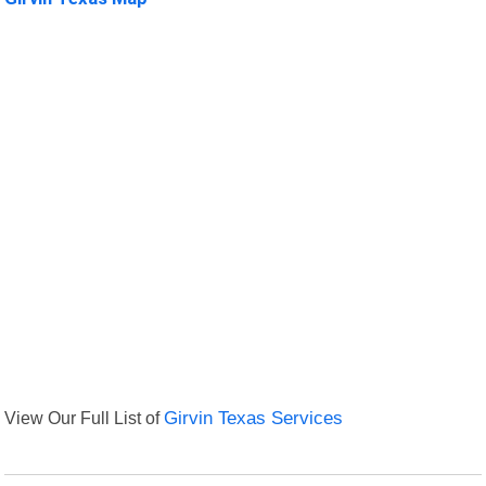
View Our Full List of
Girvin Texas Services