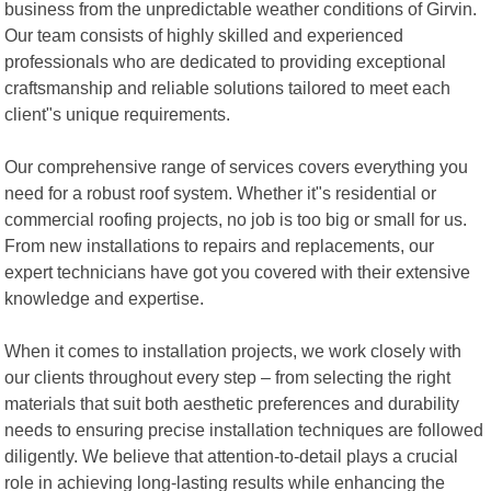
business from the unpredictable weather conditions of Girvin.
Our team consists of highly skilled and experienced
professionals who are dedicated to providing exceptional
craftsmanship and reliable solutions tailored to meet each
client"s unique requirements.
Our comprehensive range of services covers everything you
need for a robust roof system. Whether it"s residential or
commercial roofing projects, no job is too big or small for us.
From new installations to repairs and replacements, our
expert technicians have got you covered with their extensive
knowledge and expertise.
When it comes to installation projects, we work closely with
our clients throughout every step – from selecting the right
materials that suit both aesthetic preferences and durability
needs to ensuring precise installation techniques are followed
diligently. We believe that attention-to-detail plays a crucial
role in achieving long-lasting results while enhancing the