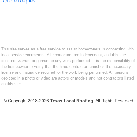
Quote Request
This site serves as a free service to assist homeowners in connecting with
local service contractors. All contractors are independent, and this site
does not warrant or guarantee any work performed. It is the responsibility of
the homeowner to verify that the hired contractor furnishes the necessary
license and insurance required for the work being performed. All persons
depicted in a photo or video are actors or models and not contractors listed
on this site.
© Copyright 2018-2026
Texas Local Roofing
. All Rights Reserved