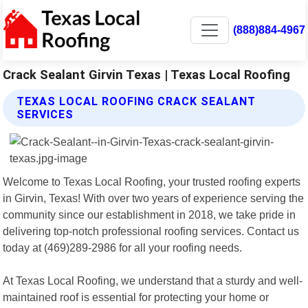
(888)884-4967
Crack Sealant Girvin Texas | Texas Local Roofing
TEXAS LOCAL ROOFING CRACK SEALANT
SERVICES
Welcome to Texas Local Roofing, your trusted roofing experts
in Girvin, Texas! With over two years of experience serving the
community since our establishment in 2018, we take pride in
delivering top-notch professional roofing services. Contact us
today at (469)289-2986 for all your roofing needs.
At Texas Local Roofing, we understand that a sturdy and well-
maintained roof is essential for protecting your home or