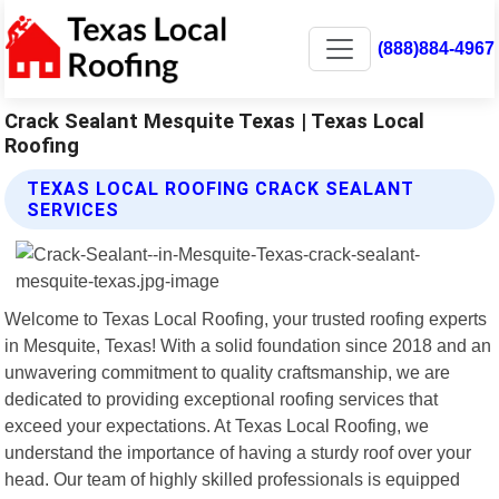
(888)884-4967
Crack Sealant Mesquite Texas | Texas Local
Roofing
TEXAS LOCAL ROOFING CRACK SEALANT
SERVICES
Welcome to Texas Local Roofing, your trusted roofing experts
in Mesquite, Texas! With a solid foundation since 2018 and an
unwavering commitment to quality craftsmanship, we are
dedicated to providing exceptional roofing services that
exceed your expectations. At Texas Local Roofing, we
understand the importance of having a sturdy roof over your
head. Our team of highly skilled professionals is equipped