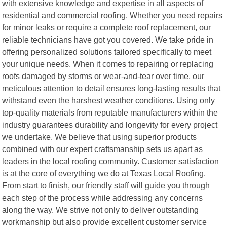
with extensive knowledge and expertise in all aspects of
residential and commercial roofing. Whether you need repairs
for minor leaks or require a complete roof replacement, our
reliable technicians have got you covered. We take pride in
offering personalized solutions tailored specifically to meet
your unique needs. When it comes to repairing or replacing
roofs damaged by storms or wear-and-tear over time, our
meticulous attention to detail ensures long-lasting results that
withstand even the harshest weather conditions. Using only
top-quality materials from reputable manufacturers within the
industry guarantees durability and longevity for every project
we undertake. We believe that using superior products
combined with our expert craftsmanship sets us apart as
leaders in the local roofing community. Customer satisfaction
is at the core of everything we do at Texas Local Roofing.
From start to finish, our friendly staff will guide you through
each step of the process while addressing any concerns
along the way. We strive not only to deliver outstanding
workmanship but also provide excellent customer service