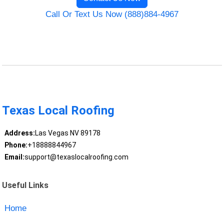
Call Or Text Us Now (888)884-4967
Texas Local Roofing
Address:
Las Vegas NV 89178
Phone:
+18888844967
Email:
support@texaslocalroofing.com
Useful Links
Home