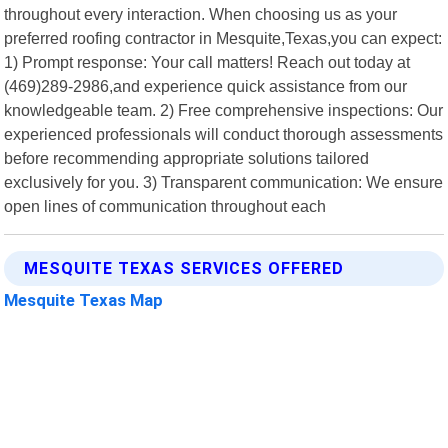
throughout every interaction. When choosing us as your
preferred roofing contractor in Mesquite,Texas,you can expect:
1) Prompt response: Your call matters! Reach out today at
(469)289-2986,and experience quick assistance from our
knowledgeable team. 2) Free comprehensive inspections: Our
experienced professionals will conduct thorough assessments
before recommending appropriate solutions tailored
exclusively for you. 3) Transparent communication: We ensure
open lines of communication throughout each
MESQUITE TEXAS SERVICES OFFERED
Mesquite Texas Map