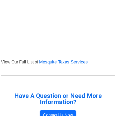
View Our Full List of
Mesquite Texas Services
Have A Question or Need More
Information?
Contact Us Now