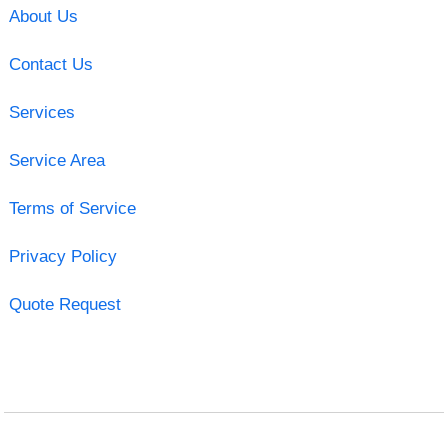
About Us
Contact Us
Services
Service Area
Terms of Service
Privacy Policy
Quote Request