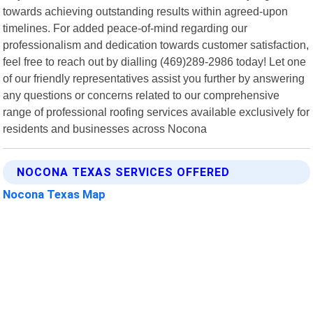
towards achieving outstanding results within agreed-upon
timelines. For added peace-of-mind regarding our
professionalism and dedication towards customer satisfaction,
feel free to reach out by dialling (469)289-2986 today! Let one
of our friendly representatives assist you further by answering
any questions or concerns related to our comprehensive
range of professional roofing services available exclusively for
residents and businesses across Nocona
NOCONA TEXAS SERVICES OFFERED
Nocona Texas Map