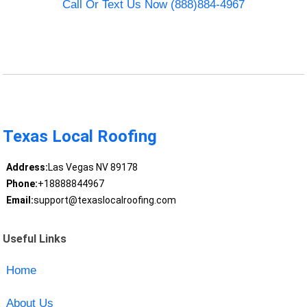
Call Or Text Us Now (888)884-4967
Texas Local Roofing
Address:
Las Vegas NV 89178
Phone:
+18888844967
Email:
support@texaslocalroofing.com
Useful Links
Home
About Us