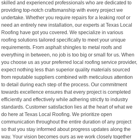
skilled and experienced professionals who are dedicated to
providing top-notch craftsmanship with every project we
undertake. Whether you require repairs for a leaking roof or
need an entirely new installation, our experts at Texas Local
Roofing have got you covered. We specialize in various
roofing solutions tailored specifically to meet your unique
requirements. From asphalt shingles to metal roofs and
everything in between, no job is too big or small for us. When
you choose us as your preferred local roofing service provider,
expect nothing less than superior quality materials sourced
from reputable suppliers combined with meticulous attention
to detail during each step of the process. Our commitment
towards excellence ensures that every project is completed
efficiently and effectively while adhering strictly to industry
standards. Customer satisfaction lies at the heart of what we
do here at Texas Local Roofing. We prioritize open
communication throughout the entire duration of any project
so that you stay informed about progress updates along the
way. Your vision becomes ours as we work closely together