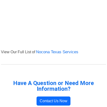
View Our Full List of
Nocona Texas Services
Have A Question or Need More
Information?
Contact Us Now