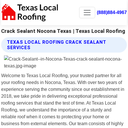
(888)884-4967
Crack Sealant Nocona Texas | Texas Local Roofing
TEXAS LOCAL ROOFING CRACK SEALANT
SERVICES
Welcome to Texas Local Roofing, your trusted partner for all
your roofing needs in Nocona, Texas. With over two years of
experience serving the community since our establishment in
2018, we take pride in delivering exceptional professional
roofing services that stand the test of time. At Texas Local
Roofing, we understand the importance of a sturdy and
reliable roof when it comes to protecting your home or
business from external elements. Our team consists of highly