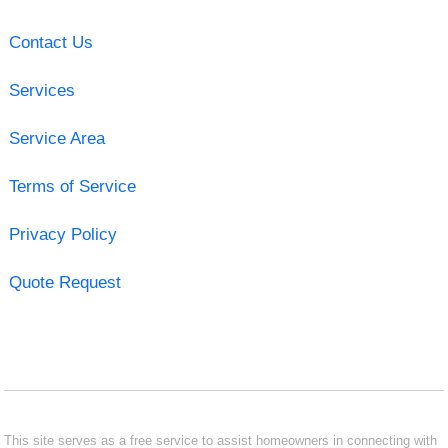
Contact Us
Services
Service Area
Terms of Service
Privacy Policy
Quote Request
This site serves as a free service to assist homeowners in connecting with