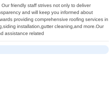
ur friendly staff strives not only to deliver
ansparency and will keep you informed about
wards providing comprehensive roofing services in
g,siding installation,gutter cleaning,and more.Our
nd assistance related