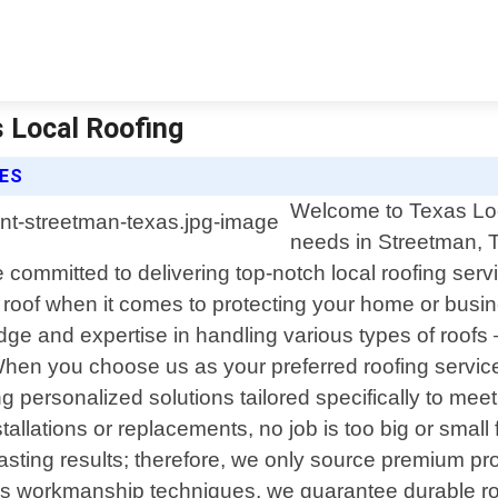
s Local Roofing
CES
Welcome to Texas Local
needs in Streetman, T
e committed to delivering top-notch local roofing ser
 roof when it comes to protecting your home or busi
ge and expertise in handling various types of roofs 
When you choose us as your preferred roofing servic
ng personalized solutions tailored specifically to me
allations or replacements, no job is too big or small
g-lasting results; therefore, we only source premium pr
us workmanship techniques, we guarantee durable roo