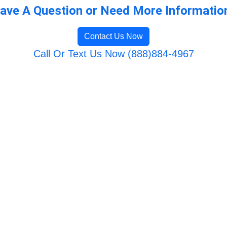
ave A Question or Need More Informatio
Contact Us Now
Call Or Text Us Now (888)884-4967