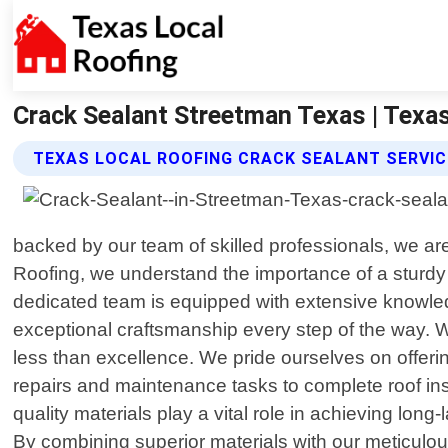
Crack Sealant Streetman Texas | Texa
TEXAS LOCAL ROOFING CRACK SEALANT SERVI
backed by our team of skilled professionals, we ar
Roofing, we understand the importance of a sturdy
dedicated team is equipped with extensive knowled
exceptional craftsmanship every step of the way. 
less than excellence. We pride ourselves on offeri
repairs and maintenance tasks to complete roof inst
quality materials play a vital role in achieving lon
By combining superior materials with our meticulo