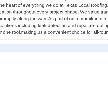
he heart of everything we do at Texas Local Roofing. O
cation throughout every project phase. We value tr
romptly along the way. As part of our commitment to
olutions including leak detection and repair,re-roofin
r one roof,making us a convenient choice for all-rou