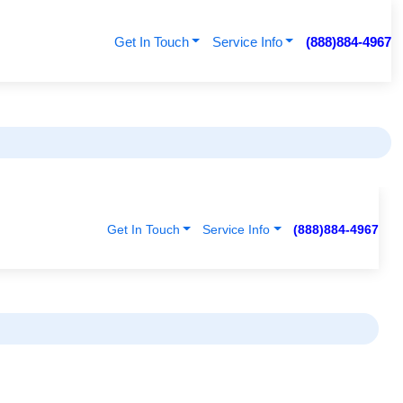
Get In Touch
Service Info
(888)884-4967