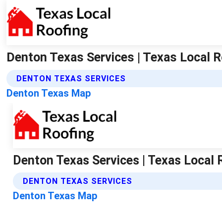
Denton Texas Services | Texas Local R
DENTON TEXAS SERVICES
Denton Texas Map