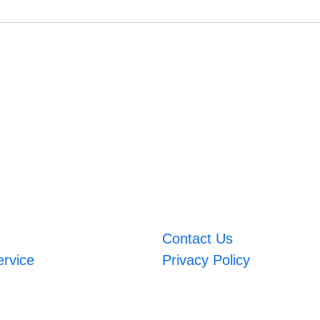
Contact Us
ervice
Privacy Policy