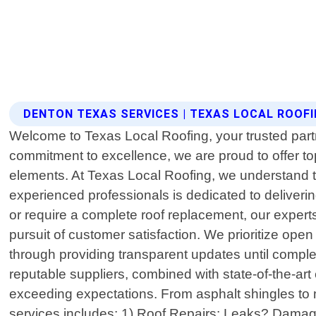
DENTON TEXAS SERVICES | TEXAS LOCAL ROOF
Welcome to Texas Local Roofing, your trusted partn
commitment to excellence, we are proud to offer to
elements. At Texas Local Roofing, we understand th
experienced professionals is dedicated to deliveri
or require a complete roof replacement, our expert
pursuit of customer satisfaction. We prioritize op
through providing transparent updates until comple
reputable suppliers, combined with state-of-the-a
exceeding expectations. From asphalt shingles to me
services includes: 1) Roof Repairs: Leaks? Damaged