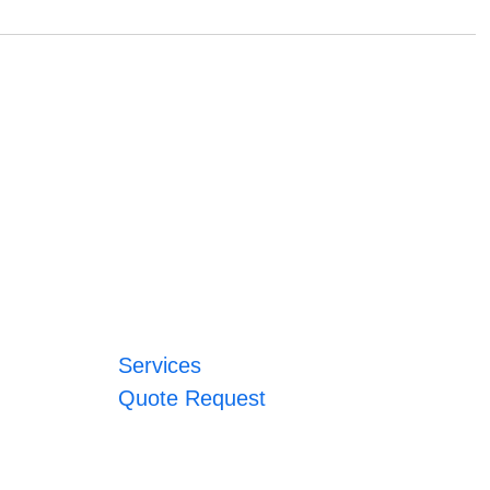
Services
Quote Request