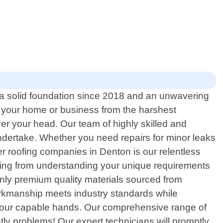
h a solid foundation since 2018 and an unwavering
ct your home or business from the harshest
er your head. Our team of highly skilled and
undertake. Whether you need repairs for minor leaks
r roofing companies in Denton is our relentless
rting from understanding your unique requirements
only premium quality materials sourced from
orkmanship meets industry standards while
for our capable hands. Our comprehensive range of
ly problems! Our expert technicians will promptly