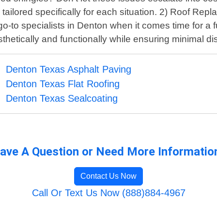
ilored specifically for each situation. 2) Roof Repla
-to specialists in Denton when it comes time for a fu
thetically and functionally while ensuring minimal disr
Denton Texas Asphalt Paving
Denton Texas Flat Roofing
Denton Texas Sealcoating
ave A Question or Need More Informatio
Contact Us Now
Call Or Text Us Now (888)884-4967