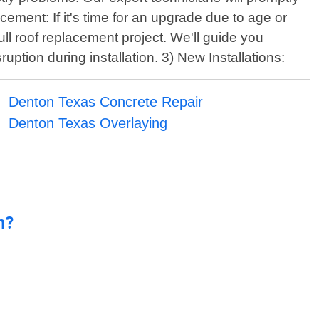
cement: If it's time for an upgrade due to age or
ll roof replacement project. We'll guide you
uption during installation. 3) New Installations:
Denton Texas Concrete Repair
Denton Texas Overlaying
n?