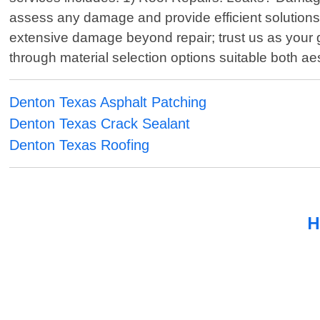
assess any damage and provide efficient solutions ta
extensive damage beyond repair; trust us as your go
through material selection options suitable both aes
Denton Texas Asphalt Patching
Denton Texas Crack Sealant
Denton Texas Roofing
H