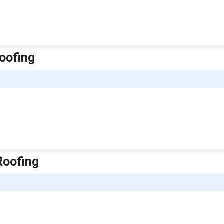
oofing