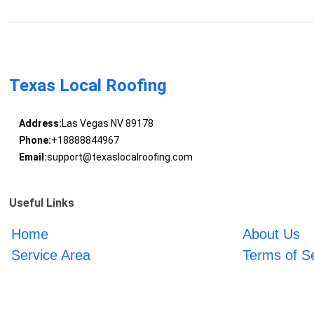
Texas Local Roofing
Address:
Las Vegas NV 89178
Phone:
+18888844967
Email:
support@texaslocalroofing.com
Useful Links
Home
About Us
Service Area
Terms of S