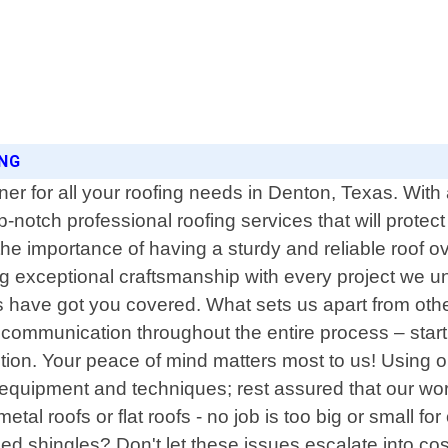
ING
er for all your roofing needs in Denton, Texas. Wit
p-notch professional roofing services that will prote
e importance of having a sturdy and reliable roof ov
ng exceptional craftsmanship with every project we 
s have got you covered. What sets us apart from othe
en communication throughout the entire process – sta
tion. Your peace of mind matters most to us! Using 
rt equipment and techniques; rest assured that our w
tal roofs or flat roofs - no job is too big or small 
 shingles? Don't let these issues escalate into cost