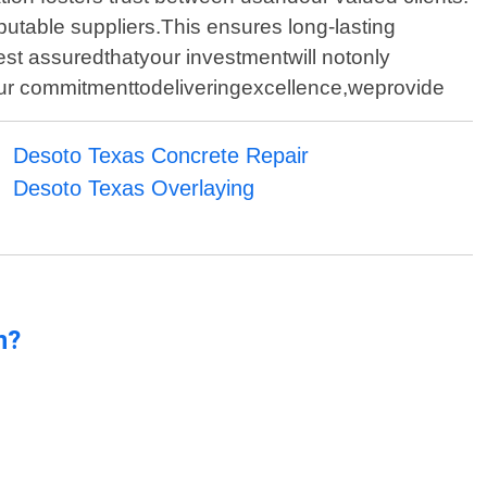
utable suppliers.This ensures long-lasting
rest assuredthatyour investmentwill notonly
our commitmenttodeliveringexcellence,weprovide
Desoto Texas Concrete Repair
Desoto Texas Overlaying
n?