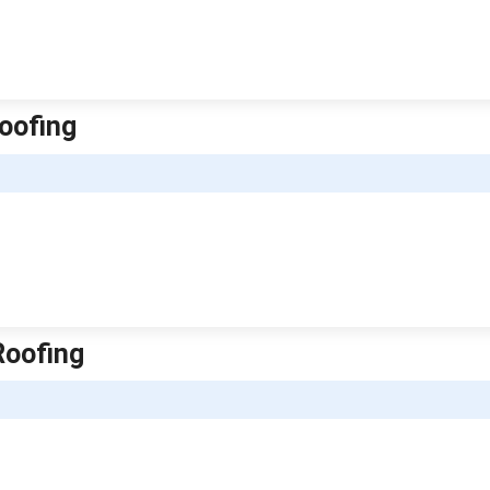
oofing