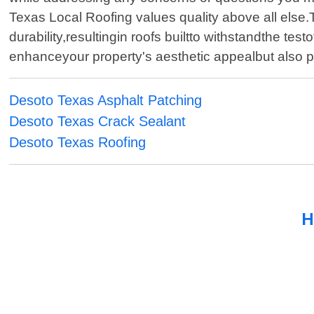
Texas Local Roofing values quality above all else
durability,resultingin roofs builtto withstandthe t
enhanceyour property's aesthetic appealbut also 
Desoto Texas Asphalt Patching
Desoto Texas Crack Sealant
Desoto Texas Roofing
H