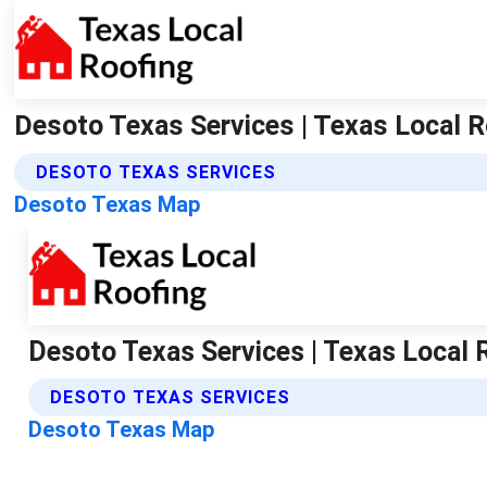
Desoto Texas Services | Texas Local R
DESOTO TEXAS SERVICES
Desoto Texas Map