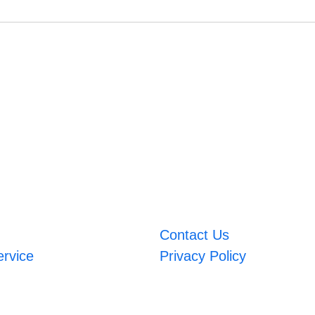
Contact Us
ervice
Privacy Policy