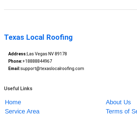
Texas Local Roofing
Address:
Las Vegas NV 89178
Phone:
+18888844967
Email:
support@texaslocalroofing.com
Useful Links
Home
About Us
Service Area
Terms of S