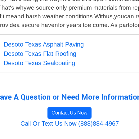
.That's whywe source only premium materials from rep
estof timeand harsh weather conditions.Withus,youcan 
providea secure havenfor years toe come. As partof
Desoto Texas Asphalt Paving
Desoto Texas Flat Roofing
Desoto Texas Sealcoating
ave A Question or Need More Informatio
Contact Us Now
Call Or Text Us Now (888)884-4967