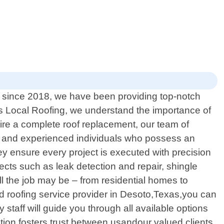
n since 2018, we have been providing top-notch
xas Local Roofing, we understand the importance of
ire a complete roof replacement, our team of
ined and experienced individuals who possess an
ey ensure every project is executed with precision
pects such as leak detection and repair, shingle
l the job may be – from residential homes to
d roofing service provider in Desoto,Texas,you can
staff will guide you through all available options
n fosters trust between usandour valued clients.