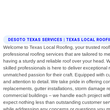
DESOTO TEXAS SERVICES | TEXAS LOCAL ROOF
Welcome to Texas Local Roofing, your trusted roof
professional roofing services that are tailored to
having a sturdy and reliable roof over your head. 
skilled professionals is here to deliver exceptiona
unmatched passion for their craft. Equipped with c
and attention to detail. We take pride in offering 
replacements, gutter installations, storm damage r
commercial buildings – we handle each project wit
expect nothing less than outstanding customer servi
while addressing any concerns or questions you m