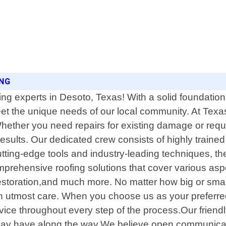
ING
ing experts in Desoto, Texas! With a solid foundatio
 meet the unique needs of our local community. At Te
Whether you need repairs for existing damage or requ
l results. Our dedicated crew consists of highly tra
utting-edge tools and industry-leading techniques, th
comprehensive roofing solutions that cover various as
estoration,and much more. No matter how big or smal
h utmost care. When you choose us as your preferre
ce throughout every step of the process.Our friendly 
ay have along the way.We believe open communicatio