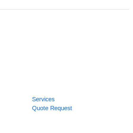
Services
Quote Request