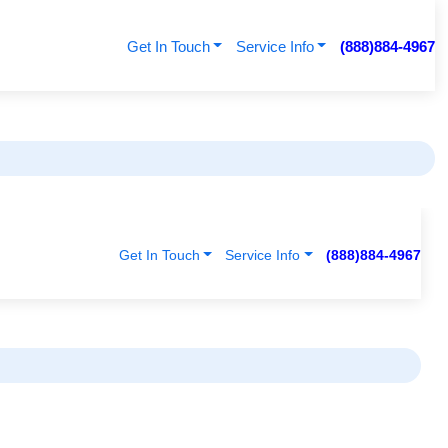
Get In Touch
Service Info
(888)884-4967