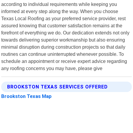
according to individual requirements while keeping you
informed at every step along the way. When you choose
Texas Local Roofing as your preferred service provider, rest
assured knowing that customer satisfaction remains at the
forefront of everything we do. Our dedication extends not only
towards delivering superior workmanship but also ensuring
minimal disruption during construction projects so that daily
routines can continue uninterrupted whenever possible. To
schedule an appointment or receive expert advice regarding
any roofing concerns you may have, please give
BROOKSTON TEXAS SERVICES OFFERED
Brookston Texas Map