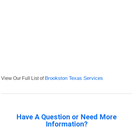
View Our Full List of
Brookston Texas Services
Have A Question or Need More
Information?