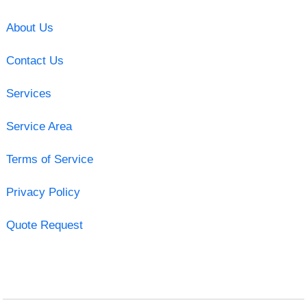
About Us
Contact Us
Services
Service Area
Terms of Service
Privacy Policy
Quote Request