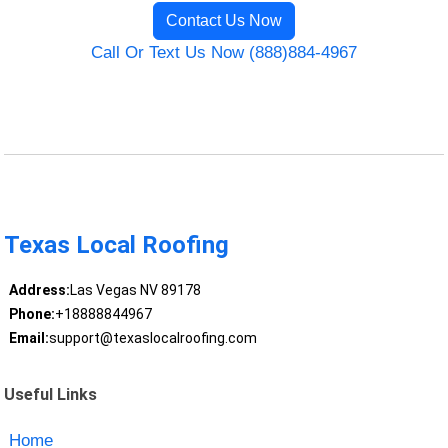
Contact Us Now
Call Or Text Us Now (888)884-4967
Texas Local Roofing
Address:
Las Vegas NV 89178
Phone:
+18888844967
Email:
support@texaslocalroofing.com
Useful Links
Home