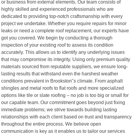
or business from external elements. Our team consists of
highly skilled and experienced professionals who are
dedicated to providing top-notch craftsmanship with every
project we undertake. Whether you require repairs for minor
leaks or need a complete roof replacement, our experts have
got you covered. We begin by conducting a thorough
inspection of your existing roof to assess its condition
accurately. This allows us to identify any underlying issues
that may compromise its integrity. Using only premium quality
materials sourced from reputable suppliers, we ensure long-
lasting results that withstand even the harshest weather
conditions prevalent in Brookston"s climate. From asphalt
shingles and metal roofs to flat roofs and more specialized
options like tile or slate roofing – no job is too big or small for
our capable team. Our commitment goes beyond just fixing
immediate problems; we strive towards building lasting
relationships with each client based on trust and transparency
throughout the entire process. We believe open
communication is key as it enables us to tailor our services