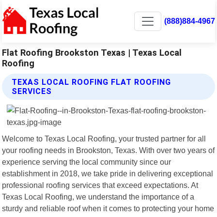
(888)884-4967
Flat Roofing Brookston Texas | Texas Local
Roofing
TEXAS LOCAL ROOFING FLAT ROOFING
SERVICES
Welcome to Texas Local Roofing, your trusted partner for all
your roofing needs in Brookston, Texas. With over two years of
experience serving the local community since our
establishment in 2018, we take pride in delivering exceptional
professional roofing services that exceed expectations. At
Texas Local Roofing, we understand the importance of a
sturdy and reliable roof when it comes to protecting your home