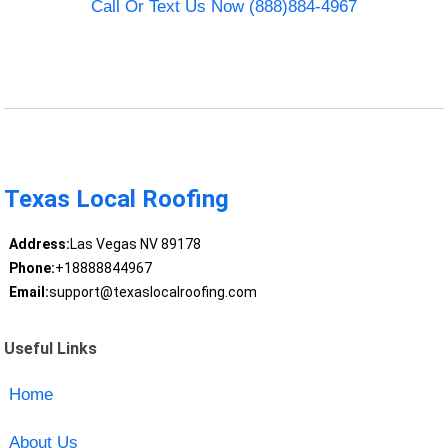
Call Or Text Us Now (888)884-4967
Texas Local Roofing
Address:
Las Vegas NV 89178
Phone:
+18888844967
Email:
support@texaslocalroofing.com
Useful Links
Home
About Us