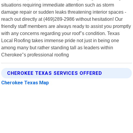
situations requiring immediate attention such as storm
damage repair or sudden leaks threatening interior spaces -
reach out directly at (469)289-2986 without hesitation! Our
friendly staff members are always ready to assist you promptly
with any concerns regarding your roof"s condition. Texas
Local Roofing takes immense pride not just in being one
among many but rather standing tall as leaders within
Cherokee"s professional roofing
CHEROKEE TEXAS SERVICES OFFERED
Cherokee Texas Map