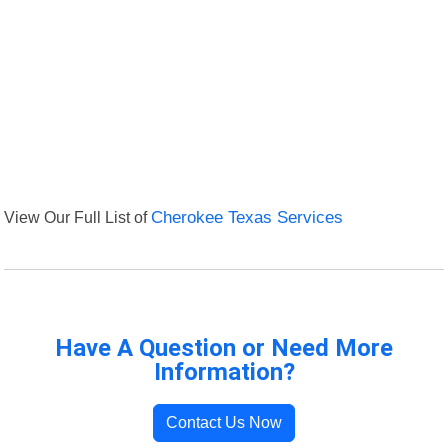
View Our Full List of
Cherokee Texas Services
Have A Question or Need More
Information?
Contact Us Now