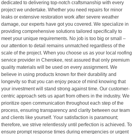
dedicated to delivering top-notch craftsmanship with every
project we undertake. Whether you need repairs for minor
leaks or extensive restoration work after severe weather
damage, our experts have got you covered. We specialize in
providing comprehensive solutions tailored specifically to
meet your unique requirements. No job is too big or small –
our attention to detail remains unmatched regardless of the
scale of the project. When you choose us as your local roofing
service provider in Cherokee, rest assured that only premium
quality materials will be used on every assignment. We
believe in using products known for their durability and
longevity so that you can enjoy peace of mind knowing that
your investment will stand strong against time. Our customer-
centric approach sets us apart from others in the industry. We
prioritize open communication throughout each step of the
process, ensuring transparency and clarity between our team
and clients like yourself. Your satisfaction is paramount;
therefore, we strive relentlessly until perfection is achieved. To
ensure prompt response times during emergencies or urgent