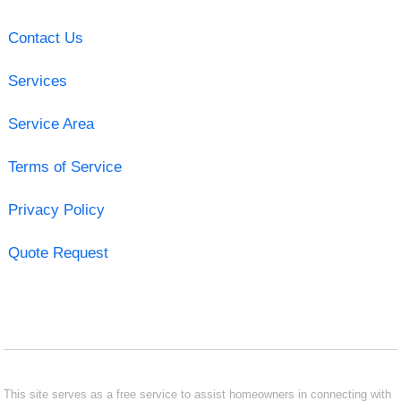
Contact Us
Services
Service Area
Terms of Service
Privacy Policy
Quote Request
This site serves as a free service to assist homeowners in connecting with