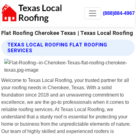
(888)884-4967
Flat Roofing Cherokee Texas | Texas Local Roofing
TEXAS LOCAL ROOFING FLAT ROOFING
SERVICES
Welcome to Texas Local Roofing, your trusted partner for all
your roofing needs in Cherokee, Texas. With a solid
foundation since 2018 and an unwavering commitment to
excellence, we are the go-to professionals when it comes to
reliable roofing services. At Texas Local Roofing, we
understand that a sturdy roof is essential for protecting your
home or business from the unpredictable elements of nature.
Our team of highly skilled and experienced roofers is