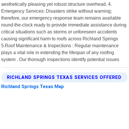
aesthetically pleasing yet robust structure overhead. 4.
Emergency Services: Disasters strike without warning;
therefore, our emergency response team remains available
round-the-clock ready to provide immediate assistance during
critical situations such as storms or unforeseen accidents
causing significant harm to roofs across Richland Springs
5.Roof Maintenance & Inspections : Regular maintenance
plays a vital role in extending the lifespan of any roofing
system . Our thorough inspections identify potential issues
RICHLAND SPRINGS TEXAS SERVICES OFFERED
Richland Springs Texas Map