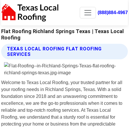
(888)884-4967
Flat Roofing Richland Springs Texas | Texas Local
Roofing
TEXAS LOCAL ROOFING FLAT ROOFING
SERVICES
Welcome to Texas Local Roofing, your trusted partner for all
your roofing needs in Richland Springs, Texas. With a solid
foundation since 2018 and an unwavering commitment to
excellence, we are the go-to professionals when it comes to
reliable and top-notch roofing services. At Texas Local
Roofing, we understand that a sturdy roof is essential for
protecting your home or business from the unpredictable