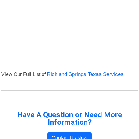
View Our Full List of
Richland Springs Texas Services
Have A Question or Need More
Information?
Contact Us Now