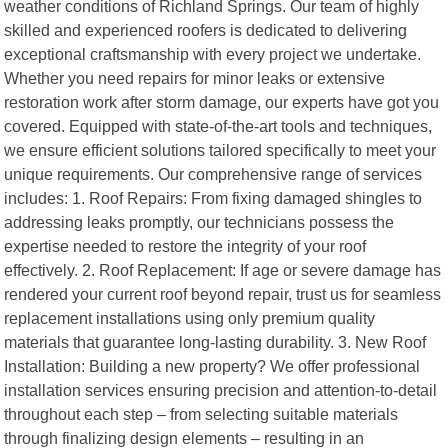
weather conditions of Richland Springs. Our team of highly
skilled and experienced roofers is dedicated to delivering
exceptional craftsmanship with every project we undertake.
Whether you need repairs for minor leaks or extensive
restoration work after storm damage, our experts have got you
covered. Equipped with state-of-the-art tools and techniques,
we ensure efficient solutions tailored specifically to meet your
unique requirements. Our comprehensive range of services
includes: 1. Roof Repairs: From fixing damaged shingles to
addressing leaks promptly, our technicians possess the
expertise needed to restore the integrity of your roof
effectively. 2. Roof Replacement: If age or severe damage has
rendered your current roof beyond repair, trust us for seamless
replacement installations using only premium quality
materials that guarantee long-lasting durability. 3. New Roof
Installation: Building a new property? We offer professional
installation services ensuring precision and attention-to-detail
throughout each step – from selecting suitable materials
through finalizing design elements – resulting in an