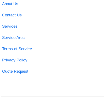
About Us
Contact Us
Services
Service Area
Terms of Service
Privacy Policy
Quote Request