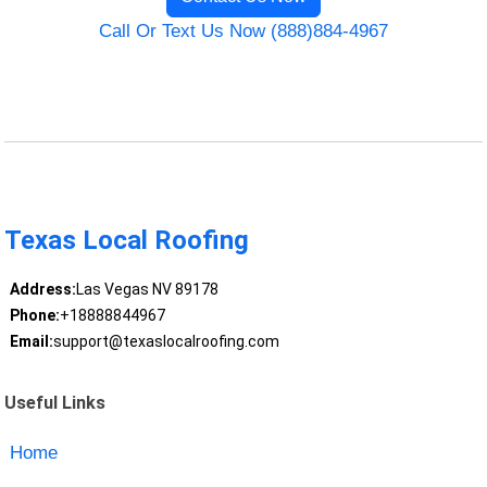
Call Or Text Us Now (888)884-4967
Texas Local Roofing
Address:
Las Vegas NV 89178
Phone:
+18888844967
Email:
support@texaslocalroofing.com
Useful Links
Home