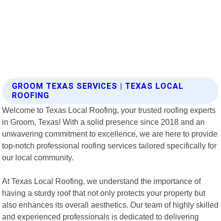
GROOM TEXAS SERVICES | TEXAS LOCAL
ROOFING
Welcome to Texas Local Roofing, your trusted roofing experts
in Groom, Texas! With a solid presence since 2018 and an
unwavering commitment to excellence, we are here to provide
top-notch professional roofing services tailored specifically for
our local community.
At Texas Local Roofing, we understand the importance of
having a sturdy roof that not only protects your property but
also enhances its overall aesthetics. Our team of highly skilled
and experienced professionals is dedicated to delivering