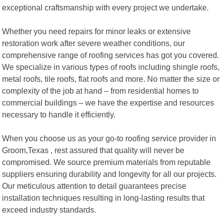
exceptional craftsmanship with every project we undertake.
Whether you need repairs for minor leaks or extensive
restoration work after severe weather conditions, our
comprehensive range of roofing services has got you covered.
We specialize in various types of roofs including shingle roofs,
metal roofs, tile roofs, flat roofs and more. No matter the size or
complexity of the job at hand – from residential homes to
commercial buildings – we have the expertise and resources
necessary to handle it efficiently.
When you choose us as your go-to roofing service provider in
Groom,Texas , rest assured that quality will never be
compromised. We source premium materials from reputable
suppliers ensuring durability and longevity for all our projects.
Our meticulous attention to detail guarantees precise
installation techniques resulting in long-lasting results that
exceed industry standards.