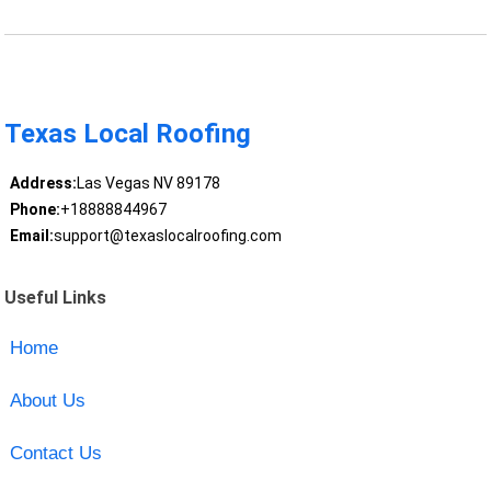
Texas Local Roofing
Address:
Las Vegas NV 89178
Phone:
+18888844967
Email:
support@texaslocalroofing.com
Useful Links
Home
About Us
Contact Us