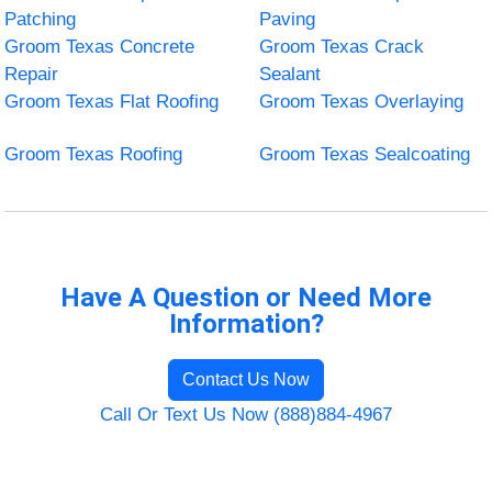
Patching
Paving
Groom Texas Concrete
Groom Texas Crack
Repair
Sealant
Groom Texas Flat Roofing
Groom Texas Overlaying
Groom Texas Roofing
Groom Texas Sealcoating
Have A Question or Need More
Information?
Contact Us Now
Call Or Text Us Now (888)884-4967