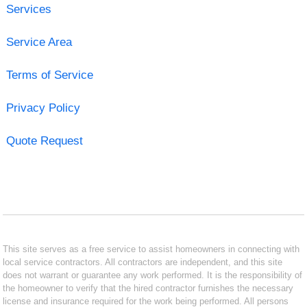
Services
Service Area
Terms of Service
Privacy Policy
Quote Request
This site serves as a free service to assist homeowners in connecting with
local service contractors. All contractors are independent, and this site
does not warrant or guarantee any work performed. It is the responsibility of
the homeowner to verify that the hired contractor furnishes the necessary
license and insurance required for the work being performed. All persons