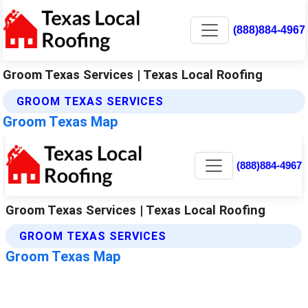
(888)884-4967
Groom Texas Services | Texas Local Roofing
GROOM TEXAS SERVICES
Groom Texas Map