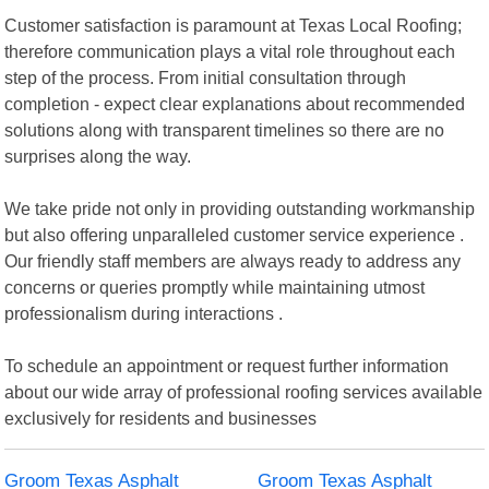
Customer satisfaction is paramount at Texas Local Roofing;
therefore communication plays a vital role throughout each
step of the process. From initial consultation through
completion - expect clear explanations about recommended
solutions along with transparent timelines so there are no
surprises along the way.
We take pride not only in providing outstanding workmanship
but also offering unparalleled customer service experience .
Our friendly staff members are always ready to address any
concerns or queries promptly while maintaining utmost
professionalism during interactions .
To schedule an appointment or request further information
about our wide array of professional roofing services available
exclusively for residents and businesses
Groom Texas Asphalt
Groom Texas Asphalt