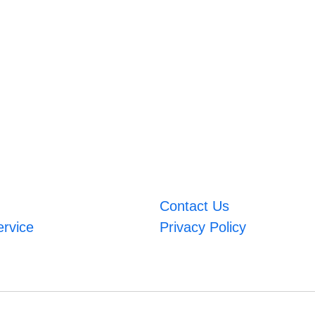
Contact Us
ervice
Privacy Policy