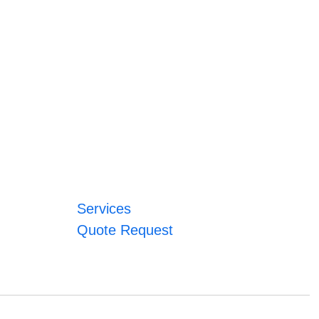
Services
Quote Request