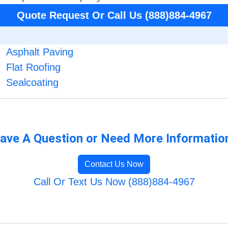
Quote Request Or Call Us (888)884-4967
Asphalt Paving
Flat Roofing
Sealcoating
ave A Question or Need More Informatio
Contact Us Now
Call Or Text Us Now (888)884-4967