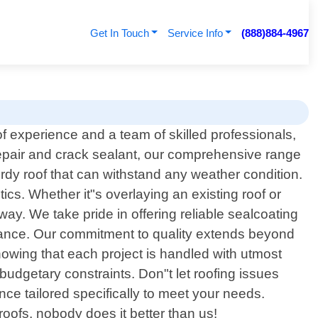
Get In Touch
Service Info
(888)884-4967
f experience and a team of skilled professionals,
 repair and crack sealant, our comprehensive range
rdy roof that can withstand any weather condition.
ics. Whether it"s overlaying an existing roof or
ay. We take pride in offering reliable sealcoating
arance. Our commitment to quality extends beyond
owing that each project is handled with utmost
n budgetary constraints. Don"t let roofing issues
ce tailored specifically to meet your needs.
ofs, nobody does it better than us!