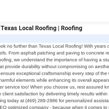
 Texas Local Roofing | Roofing
ook no further than Texas Local Roofing! With years o
o roofs. From asphalt patching and paving to concrete
ofing, we understand the importance of having a stu
hat provide durability without compromising on aesthet
 ensure exceptional craftsmanship every step of the w
m harmful elements while enhancing its overall appe
er service too! When you choose us, rest assured kn
e client satisfaction by delivering timely results withi
g today at (469) 289-2986 for personalized assistan
SEO optimized company - because when it comes to ro