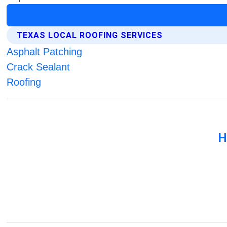
TEXAS LOCAL ROOFING SERVICES
Asphalt Patching
Crack Sealant
Roofing
H