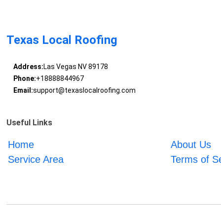
Texas Local Roofing
Address:
Las Vegas NV 89178
Phone:
+18888844967
Email:
support@texaslocalroofing.com
Useful Links
Home
About Us
Service Area
Terms of S