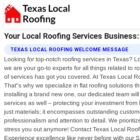
Your Local Roofing Services Business:
TEXAS LOCAL ROOFING WELCOME MESSAGE
Looking for top-notch roofing services in Texas? L
we are your go-to experts for all things related t
of services has got you covered. At Texas Local Ro
That"s why we specialize in flat roofing solutions t
installing a brand new one, our dedicated team will
services as well – protecting your investment fro
just materials; it encompasses outstanding custom
professionalism and attention to detail. We prioritiz
stress you out anymore! Contact Texas Local Roofin
Experience excellence like never before with our 