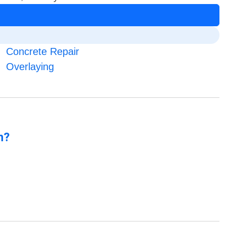
Concrete Repair
Overlaying
n?