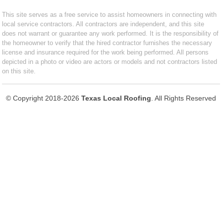
This site serves as a free service to assist homeowners in connecting with
local service contractors. All contractors are independent, and this site
does not warrant or guarantee any work performed. It is the responsibility of
the homeowner to verify that the hired contractor furnishes the necessary
license and insurance required for the work being performed. All persons
depicted in a photo or video are actors or models and not contractors listed
on this site.
© Copyright 2018-2026
Texas Local Roofing
. All Rights Reserved