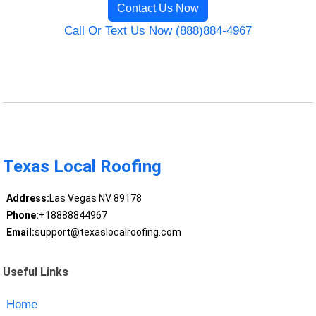
Contact Us Now
Call Or Text Us Now (888)884-4967
Texas Local Roofing
Address:
Las Vegas NV 89178
Phone:
+18888844967
Email:
support@texaslocalroofing.com
Useful Links
Home