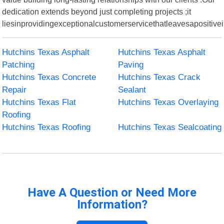
dedication extends beyond just completing projects ;it
liesinprovidingexceptionalcustomerservicethatleavesapositive
Hutchins Texas Asphalt
Hutchins Texas Asphalt
Patching
Paving
Hutchins Texas Concrete
Hutchins Texas Crack
Repair
Sealant
Hutchins Texas Flat
Hutchins Texas Overlaying
Roofing
Hutchins Texas Roofing
Hutchins Texas Sealcoating
Have A Question or Need More
Information?