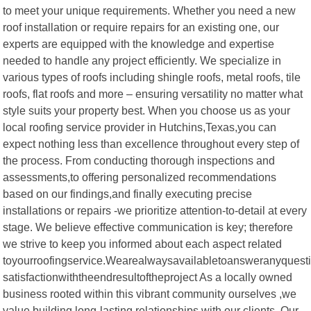
to meet your unique requirements. Whether you need a new
roof installation or require repairs for an existing one, our
experts are equipped with the knowledge and expertise
needed to handle any project efficiently. We specialize in
various types of roofs including shingle roofs, metal roofs, tile
roofs, flat roofs and more – ensuring versatility no matter what
style suits your property best. When you choose us as your
local roofing service provider in Hutchins,Texas,you can
expect nothing less than excellence throughout every step of
the process. From conducting thorough inspections and
assessments,to offering personalized recommendations
based on our findings,and finally executing precise
installations or repairs -we prioritize attention-to-detail at every
stage. We believe effective communication is key; therefore
we strive to keep you informed about each aspect related
toyourroofingservice.Wearealwaysavailabletoansweranyque
satisfactionwiththeendresultoftheproject As a locally owned
business rooted within this vibrant community ourselves ,we
value building long-lasting relationships with our clients .Our