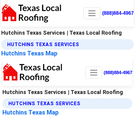
(888)884-4967
Hutchins Texas Services | Texas Local Roofing
HUTCHINS TEXAS SERVICES
Hutchins Texas Map