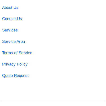
About Us
Contact Us
Services
Service Area
Terms of Service
Privacy Policy
Quote Request