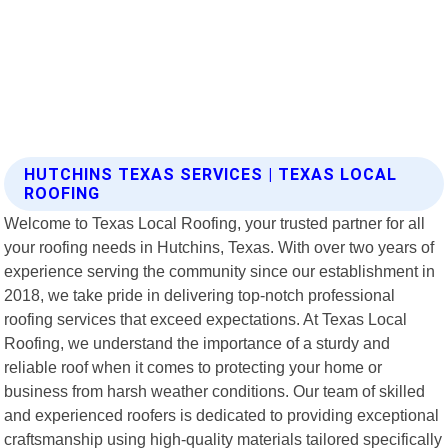
HUTCHINS TEXAS SERVICES | TEXAS LOCAL
ROOFING
Welcome to Texas Local Roofing, your trusted partner for all
your roofing needs in Hutchins, Texas. With over two years of
experience serving the community since our establishment in
2018, we take pride in delivering top-notch professional
roofing services that exceed expectations. At Texas Local
Roofing, we understand the importance of a sturdy and
reliable roof when it comes to protecting your home or
business from harsh weather conditions. Our team of skilled
and experienced roofers is dedicated to providing exceptional
craftsmanship using high-quality materials tailored specifically