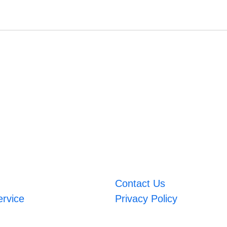
Contact Us
ervice
Privacy Policy