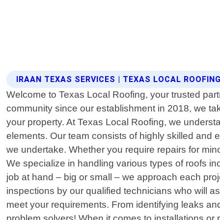
IRAAN TEXAS SERVICES | TEXAS LOCAL ROOFIN
Welcome to Texas Local Roofing, your trusted partne
community since our establishment in 2018, we take 
your property. At Texas Local Roofing, we underst
elements. Our team consists of highly skilled and 
we undertake. Whether you require repairs for min
We specialize in handling various types of roofs incl
job at hand – big or small – we approach each proj
inspections by our qualified technicians who will a
meet your requirements. From identifying leaks and 
problem solvers! When it comes to installations or 