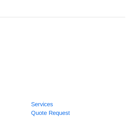
Services
Quote Request