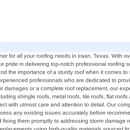
G
r for all your roofing needs in Iraan, Texas. With ov
pride in delivering top-notch professional roofing se
and the importance of a sturdy roof when it comes t
experienced professionals who are dedicated to provi
or damages or a complete roof replacement, our exp
uding shingle roofs, metal roofs, tile roofs, flat roo
ect with utmost care and attention to detail. Our co
ssess any existing issues accurately before recommend
fixing them promptly to addressing storm damage rest
replacements using high-quality materials sourced from