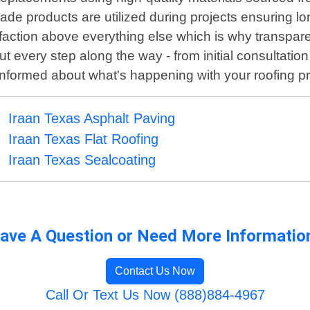
de products are utilized during projects ensuring lo
sfaction above everything else which is why transpare
 every step along the way - from initial consultati
informed about what's happening with your roofing pr
Iraan Texas Asphalt Paving
Iraan Texas Flat Roofing
Iraan Texas Sealcoating
ave A Question or Need More Informatio
Contact Us Now
Call Or Text Us Now (888)884-4967