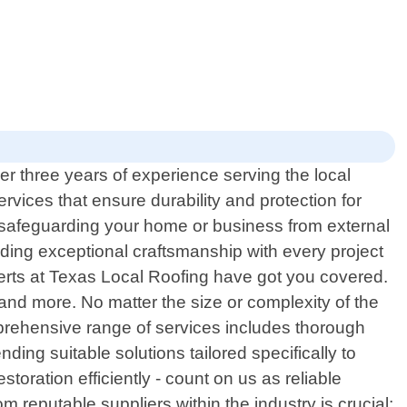
er three years of experience serving the local
rvices that ensure durability and protection for
o safeguarding your home or business from external
ding exceptional craftsmanship with every project
erts at Texas Local Roofing have got you covered.
fs and more. No matter the size or complexity of the
mprehensive range of services includes thorough
ing suitable solutions tailored specifically to
oration efficiently - count on us as reliable
 reputable suppliers within the industry is crucial;