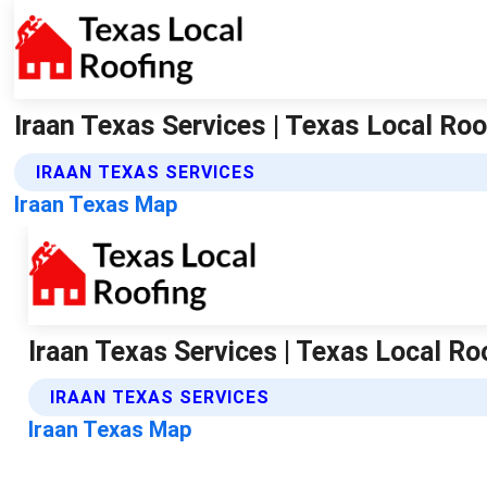
Iraan Texas Services | Texas Local Roo
IRAAN TEXAS SERVICES
Iraan Texas Map