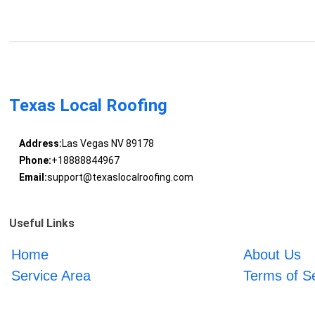
Texas Local Roofing
Address:
Las Vegas NV 89178
Phone:
+18888844967
Email:
support@texaslocalroofing.com
Useful Links
Home
About Us
Service Area
Terms of S