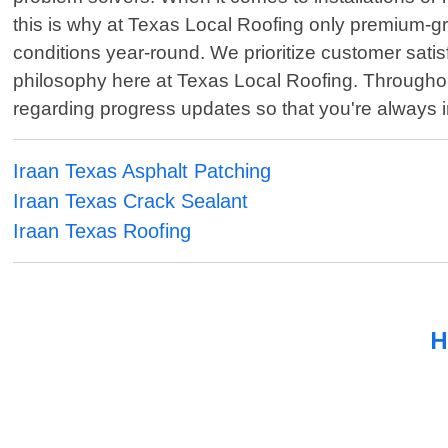
this is why at Texas Local Roofing only premium-gra
conditions year-round. We prioritize customer sati
philosophy here at Texas Local Roofing. Throughout
regarding progress updates so that you're always 
Iraan Texas Asphalt Patching
Iraan Texas Crack Sealant
Iraan Texas Roofing
H