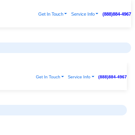
Get In Touch
Service Info
(888)884-4967