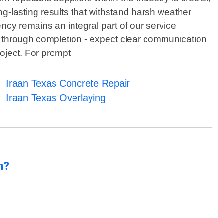
ng-lasting results that withstand harsh weather
ncy remains an integral part of our service
on through completion - expect clear communication
oject. For prompt
Iraan Texas Concrete Repair
Iraan Texas Overlaying
n?