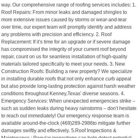
way. Our comprehensive range of roofing services includes: 1.
Roof Repairs: From minor leaks and damaged shingles to
more extensive issues caused by storms or wear-and-tear
over time, our expert team will promptly identify and address
any problems with precision and efficiency. 2. Roof
Replacement: If it's time for an upgrade or if severe damage
has compromised the integrity of your current roof beyond
repair, count on us for seamless installation of high-quality
materials tailored specifically to meet your needs. 3. New
Construction Roofs: Building a new property? We specialize
in installing durable roofs that not only enhance curb appeal
but also provide long-lasting protection against harsh weather
conditions throughout Kenney,Texas' diverse seasons. 4.
Emergency Services: When unexpected emergencies strike –
such as sudden leaks during heavy rainstorms – don't hesitate
to reach out immediately! Our emergency response team is
available around-the-clock (469)289-2986to mitigate further
damages swiftly and effectively. 5.Roof Inspections &
Maintenance : Regular inspections can help detect potential