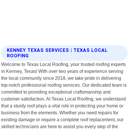
KENNEY TEXAS SERVICES | TEXAS LOCAL
ROOFING
Welcome to Texas Local Roofing, your trusted roofing experts
in Kenney, Texas! With over two years of experience serving
the local community since 2018, we take pride in delivering
top-notch professional roofing services. Our dedicated team is
committed to providing exceptional craftsmanship and
customer satisfaction. At Texas Local Roofing, we understand
that a sturdy roof plays a vital role in protecting your home or
business from the elements. Whether you need repairs for
existing damage or require a complete roof replacement, our
skilled technicians are here to assist you every step of the