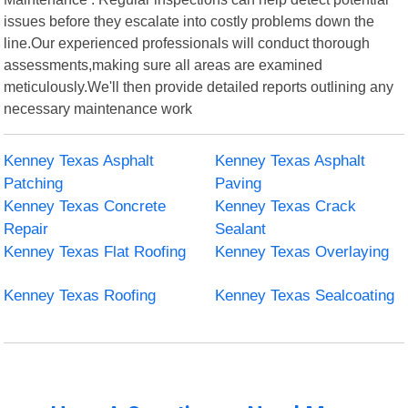
issues before they escalate into costly problems down the
line.Our experienced professionals will conduct thorough
assessments,making sure all areas are examined
meticulously.We'll then provide detailed reports outlining any
necessary maintenance work
Kenney Texas Asphalt
Kenney Texas Asphalt
Patching
Paving
Kenney Texas Concrete
Kenney Texas Crack
Repair
Sealant
Kenney Texas Flat Roofing
Kenney Texas Overlaying
Kenney Texas Roofing
Kenney Texas Sealcoating