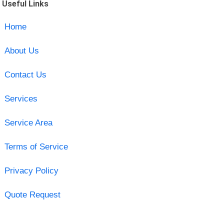
Useful Links
Home
About Us
Contact Us
Services
Service Area
Terms of Service
Privacy Policy
Quote Request