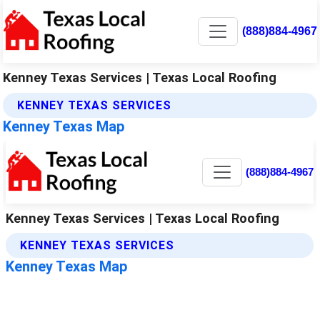
(888)884-4967
Kenney Texas Services | Texas Local Roofing
KENNEY TEXAS SERVICES
Kenney Texas Map