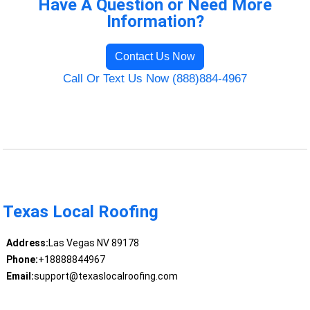
Have A Question or Need More
Information?
Contact Us Now
Call Or Text Us Now (888)884-4967
Texas Local Roofing
Address:
Las Vegas NV 89178
Phone:
+18888844967
Email:
support@texaslocalroofing.com