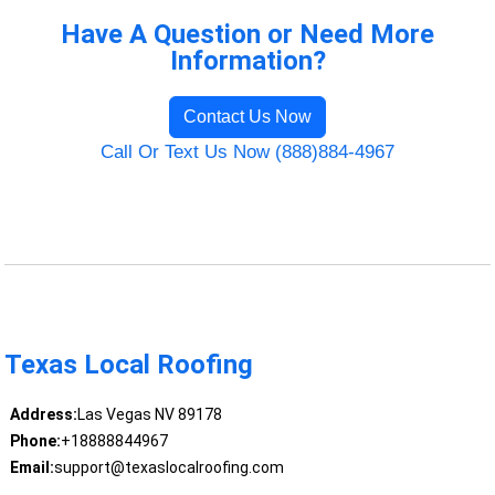
Have A Question or Need More
Information?
Contact Us Now
Call Or Text Us Now (888)884-4967
Texas Local Roofing
Address:
Las Vegas NV 89178
Phone:
+18888844967
Email:
support@texaslocalroofing.com