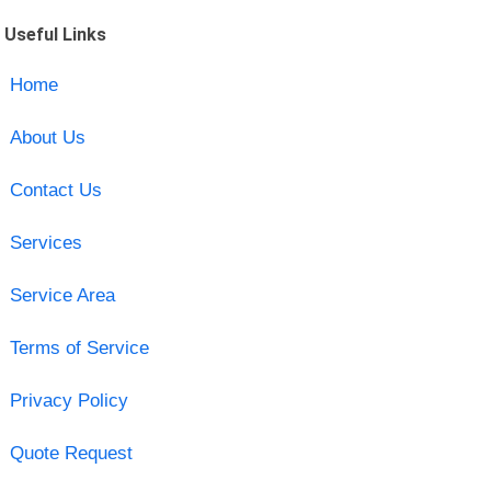
Useful Links
Home
About Us
Contact Us
Services
Service Area
Terms of Service
Privacy Policy
Quote Request