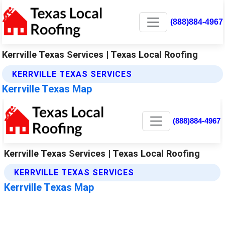
(888)884-4967
Kerrville Texas Services | Texas Local Roofing
KERRVILLE TEXAS SERVICES
Kerrville Texas Map