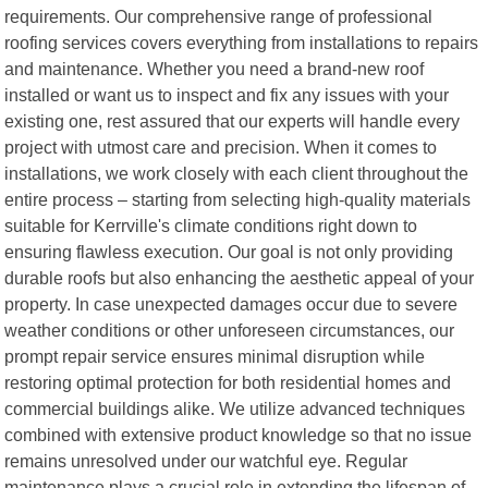
requirements. Our comprehensive range of professional
roofing services covers everything from installations to repairs
and maintenance. Whether you need a brand-new roof
installed or want us to inspect and fix any issues with your
existing one, rest assured that our experts will handle every
project with utmost care and precision. When it comes to
installations, we work closely with each client throughout the
entire process – starting from selecting high-quality materials
suitable for Kerrville's climate conditions right down to
ensuring flawless execution. Our goal is not only providing
durable roofs but also enhancing the aesthetic appeal of your
property. In case unexpected damages occur due to severe
weather conditions or other unforeseen circumstances, our
prompt repair service ensures minimal disruption while
restoring optimal protection for both residential homes and
commercial buildings alike. We utilize advanced techniques
combined with extensive product knowledge so that no issue
remains unresolved under our watchful eye. Regular
maintenance plays a crucial role in extending the lifespan of