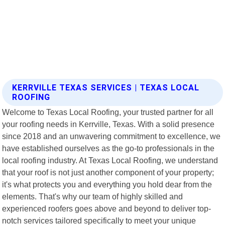
KERRVILLE TEXAS SERVICES | TEXAS LOCAL
ROOFING
Welcome to Texas Local Roofing, your trusted partner for all
your roofing needs in Kerrville, Texas. With a solid presence
since 2018 and an unwavering commitment to excellence, we
have established ourselves as the go-to professionals in the
local roofing industry. At Texas Local Roofing, we understand
that your roof is not just another component of your property;
it's what protects you and everything you hold dear from the
elements. That's why our team of highly skilled and
experienced roofers goes above and beyond to deliver top-
notch services tailored specifically to meet your unique