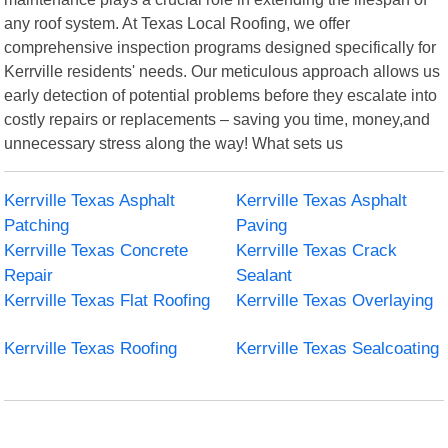
any roof system. At Texas Local Roofing, we offer
comprehensive inspection programs designed specifically for
Kerrville residents' needs. Our meticulous approach allows us
early detection of potential problems before they escalate into
costly repairs or replacements – saving you time, money,and
unnecessary stress along the way! What sets us
Kerrville Texas Asphalt
Kerrville Texas Asphalt
Patching
Paving
Kerrville Texas Concrete
Kerrville Texas Crack
Repair
Sealant
Kerrville Texas Flat Roofing
Kerrville Texas Overlaying
Kerrville Texas Roofing
Kerrville Texas Sealcoating