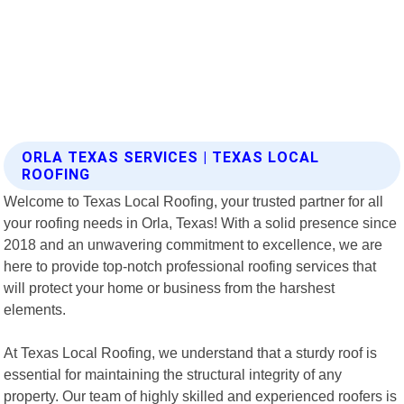
ORLA TEXAS SERVICES | TEXAS LOCAL
ROOFING
Welcome to Texas Local Roofing, your trusted partner for all
your roofing needs in Orla, Texas! With a solid presence since
2018 and an unwavering commitment to excellence, we are
here to provide top-notch professional roofing services that
will protect your home or business from the harshest
elements.
At Texas Local Roofing, we understand that a sturdy roof is
essential for maintaining the structural integrity of any
property. Our team of highly skilled and experienced roofers is