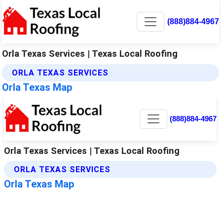
(888)884-4967
Orla Texas Services | Texas Local Roofing
ORLA TEXAS SERVICES
Orla Texas Map