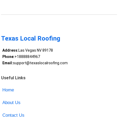
Texas Local Roofing
Address:
Las Vegas NV 89178
Phone:
+18888844967
Email:
support@texaslocalroofing.com
Useful Links
Home
About Us
Contact Us