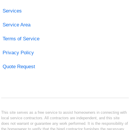
Services
Service Area
Terms of Service
Privacy Policy
Quote Request
This site serves as a free service to assist homeowners in connecting with
local service contractors. All contractors are independent, and this site
does not warrant or guarantee any work performed. It is the responsibility of
the homeowner to verify that the hired contractor furnishes the necessary