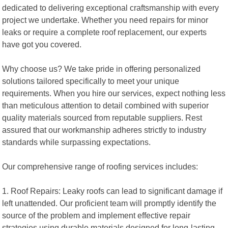
dedicated to delivering exceptional craftsmanship with every
project we undertake. Whether you need repairs for minor
leaks or require a complete roof replacement, our experts
have got you covered.
Why choose us? We take pride in offering personalized
solutions tailored specifically to meet your unique
requirements. When you hire our services, expect nothing less
than meticulous attention to detail combined with superior
quality materials sourced from reputable suppliers. Rest
assured that our workmanship adheres strictly to industry
standards while surpassing expectations.
Our comprehensive range of roofing services includes:
1. Roof Repairs: Leaky roofs can lead to significant damage if
left unattended. Our proficient team will promptly identify the
source of the problem and implement effective repair
strategies using durable materials designed for long-lasting