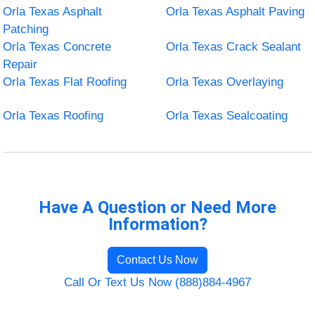
Orla Texas Asphalt
Orla Texas Asphalt Paving
Patching
Orla Texas Concrete
Orla Texas Crack Sealant
Repair
Orla Texas Flat Roofing
Orla Texas Overlaying
Orla Texas Roofing
Orla Texas Sealcoating
Have A Question or Need More
Information?
Contact Us Now
Call Or Text Us Now (888)884-4967