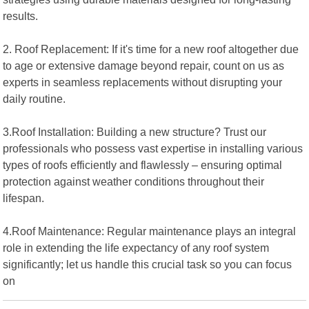
results.
2. Roof Replacement: If it's time for a new roof altogether due
to age or extensive damage beyond repair, count on us as
experts in seamless replacements without disrupting your
daily routine.
3.Roof Installation: Building a new structure? Trust our
professionals who possess vast expertise in installing various
types of roofs efficiently and flawlessly – ensuring optimal
protection against weather conditions throughout their
lifespan.
4.Roof Maintenance: Regular maintenance plays an integral
role in extending the life expectancy of any roof system
significantly; let us handle this crucial task so you can focus
on