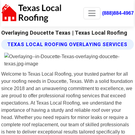
(888)884-4967
Overlaying Doucette Texas | Texas Local Roofing
TEXAS LOCAL ROOFING OVERLAYING SERVICES
Welcome to Texas Local Roofing, your trusted partner for all
your roofing needs in Doucette, Texas. With a solid foundation
since 2018 and an unwavering commitment to excellence, we
are proud to offer professional roofing services that exceed
expectations. At Texas Local Roofing, we understand the
importance of having a sturdy and reliable roof over your
head. Whether you need repairs for minor leaks or require a
complete roof replacement, our team of skilled professionals
is here to deliver exceptional results tailored specifically to