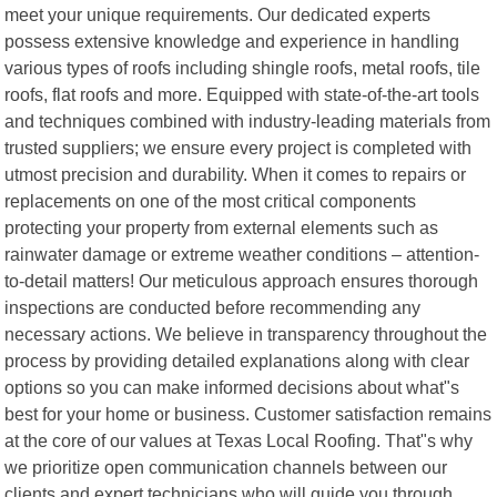
meet your unique requirements. Our dedicated experts
possess extensive knowledge and experience in handling
various types of roofs including shingle roofs, metal roofs, tile
roofs, flat roofs and more. Equipped with state-of-the-art tools
and techniques combined with industry-leading materials from
trusted suppliers; we ensure every project is completed with
utmost precision and durability. When it comes to repairs or
replacements on one of the most critical components
protecting your property from external elements such as
rainwater damage or extreme weather conditions – attention-
to-detail matters! Our meticulous approach ensures thorough
inspections are conducted before recommending any
necessary actions. We believe in transparency throughout the
process by providing detailed explanations along with clear
options so you can make informed decisions about what"s
best for your home or business. Customer satisfaction remains
at the core of our values at Texas Local Roofing. That"s why
we prioritize open communication channels between our
clients and expert technicians who will guide you through