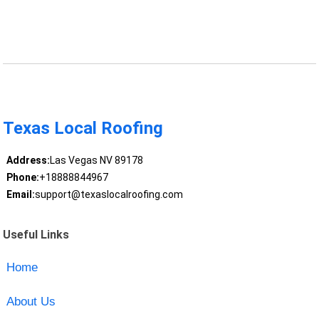
Texas Local Roofing
Address:
Las Vegas NV 89178
Phone:
+18888844967
Email:
support@texaslocalroofing.com
Useful Links
Home
About Us