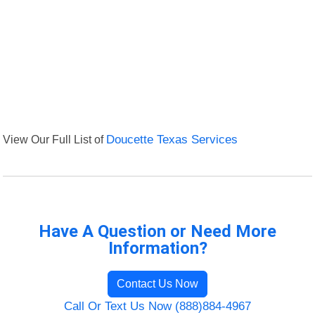
View Our Full List of
Doucette Texas Services
Have A Question or Need More
Information?
Contact Us Now
Call Or Text Us Now (888)884-4967