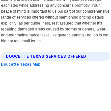
each step while addressing any concerns promptly. Your
peace of mind is important to us! As part of our comprehensive
range of services offered without mentioning pricing details
explicitly (as per guidelines), rest assured that whether it’s
repairing damaged areas caused by storms or general wear-
and-tear maintenance tasks like gutter cleaning - no job is too
big nor too small for us
DOUCETTE TEXAS SERVICES OFFERED
Doucette Texas Map