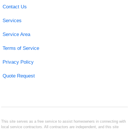
Contact Us
Services
Service Area
Terms of Service
Privacy Policy
Quote Request
This site serves as a free service to assist homeowners in connecting with
local service contractors. All contractors are independent, and this site