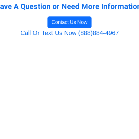
ave A Question or Need More Informatio
Contact Us Now
Call Or Text Us Now (888)884-4967