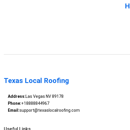
H
Texas Local Roofing
Address:
Las Vegas NV 89178
Phone:
+18888844967
Email:
support@texaslocalroofing.com
Useful Links