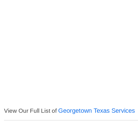
Georgetown Texas Services
View Our Full List of