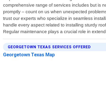
comprehensive range of services includes but is no
promptly – count on us when unexpected problems 
trust our experts who specialize in seamless insta
handle every aspect related to installing sturdy ro
Regular maintenance plays a crucial role in extendi
GEORGETOWN TEXAS SERVICES OFFERED
Georgetown Texas Map