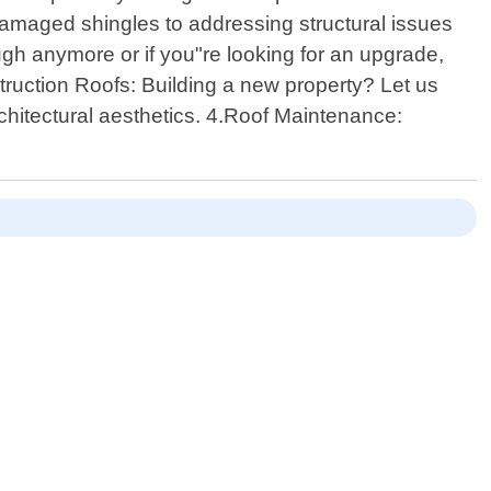
 damaged shingles to addressing structural issues
h anymore or if you"re looking for an upgrade,
truction Roofs: Building a new property? Let us
rchitectural aesthetics. 4.Roof Maintenance: