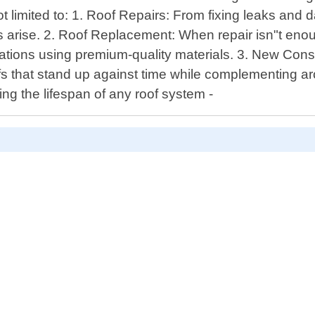
t limited to: 1. Roof Repairs: From fixing leaks and
arise. 2. Roof Replacement: When repair isn"t enoug
llations using premium-quality materials. 3. New Cons
ofs that stand up against time while complementing a
ng the lifespan of any roof system -