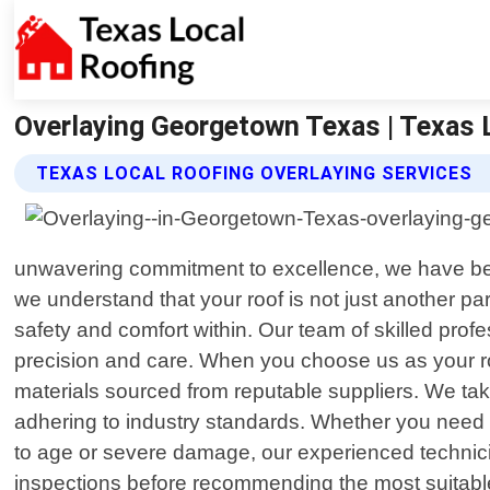
Overlaying Georgetown Texas | Texas 
TEXAS LOCAL ROOFING OVERLAYING SERVICES
unwavering commitment to excellence, we have beco
we understand that your roof is not just another pa
safety and comfort within. Our team of skilled pro
precision and care. When you choose us as your ro
materials sourced from reputable suppliers. We take
adhering to industry standards. Whether you need
to age or severe damage, our experienced technicia
inspections before recommending the most suitable