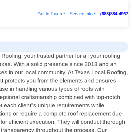
Get In Touch
Service Info
(888)884-4967
oofing, your trusted partner for all your roofing
xas. With a solid presence since 2018 and an
es in our local community. At Texas Local Roofing,
that protects you from the elements and ensures
se in handling various types of roofs with
ceptional craftsmanship combined with top-notch
et each client"s unique requirements while
ions or require a complete roof replacement due
or efficient execution. They will conduct thorough
g transparency throughout the process. Our