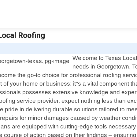
Local Roofing
Welcome to Texas Local R
needs in Georgetown, Te
me the go-to choice for professional roofing servic
rt of your home or business; it"s a vital component 
fessionals possesses extensive knowledge and experti
ofing service provider, expect nothing less than ex
 pride in delivering durable solutions tailored to me
 repairs for minor damages caused by weather condit
ns are equipped with cutting-edge tools necessary f
 course of action based on their findings – ensurin