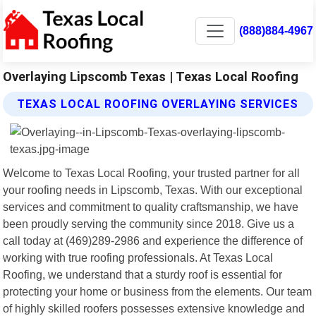
(888)884-4967
Overlaying Lipscomb Texas | Texas Local Roofing
TEXAS LOCAL ROOFING OVERLAYING SERVICES
Welcome to Texas Local Roofing, your trusted partner for all
your roofing needs in Lipscomb, Texas. With our exceptional
services and commitment to quality craftsmanship, we have
been proudly serving the community since 2018. Give us a
call today at (469)289-2986 and experience the difference of
working with true roofing professionals. At Texas Local
Roofing, we understand that a sturdy roof is essential for
protecting your home or business from the elements. Our team
of highly skilled roofers possesses extensive knowledge and