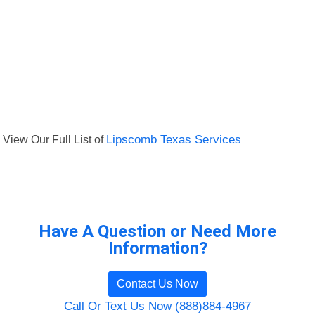
View Our Full List of
Lipscomb Texas Services
Have A Question or Need More
Information?
Contact Us Now
Call Or Text Us Now (888)884-4967