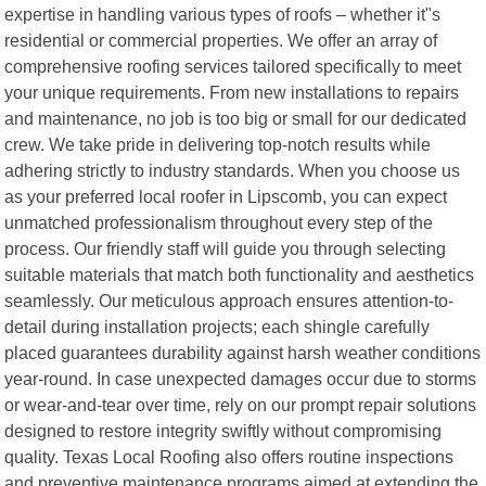
expertise in handling various types of roofs – whether it"s
residential or commercial properties. We offer an array of
comprehensive roofing services tailored specifically to meet
your unique requirements. From new installations to repairs
and maintenance, no job is too big or small for our dedicated
crew. We take pride in delivering top-notch results while
adhering strictly to industry standards. When you choose us
as your preferred local roofer in Lipscomb, you can expect
unmatched professionalism throughout every step of the
process. Our friendly staff will guide you through selecting
suitable materials that match both functionality and aesthetics
seamlessly. Our meticulous approach ensures attention-to-
detail during installation projects; each shingle carefully
placed guarantees durability against harsh weather conditions
year-round. In case unexpected damages occur due to storms
or wear-and-tear over time, rely on our prompt repair solutions
designed to restore integrity swiftly without compromising
quality. Texas Local Roofing also offers routine inspections
and preventive maintenance programs aimed at extending the