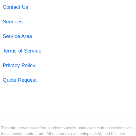
Contact Us
Services
Service Area
Terms of Service
Privacy Policy
Quote Request
This site serves as a free service to assist homeowners in connecting with
local service contractors. All contractors are independent, and this site