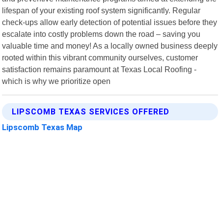
lifespan of your existing roof system significantly. Regular
check-ups allow early detection of potential issues before they
escalate into costly problems down the road – saving you
valuable time and money! As a locally owned business deeply
rooted within this vibrant community ourselves, customer
satisfaction remains paramount at Texas Local Roofing -
which is why we prioritize open
LIPSCOMB TEXAS SERVICES OFFERED
Lipscomb Texas Map