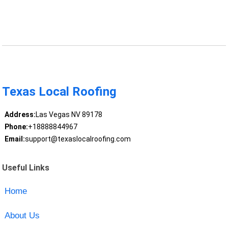
Texas Local Roofing
Address:
Las Vegas NV 89178
Phone:
+18888844967
Email:
support@texaslocalroofing.com
Useful Links
Home
About Us