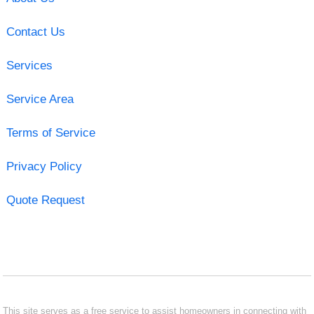
Contact Us
Services
Service Area
Terms of Service
Privacy Policy
Quote Request
This site serves as a free service to assist homeowners in connecting with