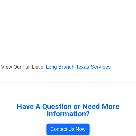
View Our Full List of
Long Branch Texas Services
Have A Question or Need More
Information?
Contact Us Now