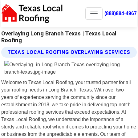
(888)884-4967
Overlaying Long Branch Texas | Texas Local
Roofing
TEXAS LOCAL ROOFING OVERLAYING SERVICES
Welcome to Texas Local Roofing, your trusted partner for all
your roofing needs in Long Branch, Texas. With over two
years of experience serving the community since our
establishment in 2018, we take pride in delivering top-notch
professional roofing services that exceed expectations. At
Texas Local Roofing, we understand the importance of a
sturdy and reliable roof when it comes to protecting your home
or business from the unpredictable elements. Our team of