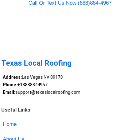
Call Or Text Us Now (888)884-4967
Texas Local Roofing
Address:
Las Vegas NV 89178
Phone:
+18888844967
Email:
support@texaslocalroofing.com
Useful Links
Home
About Us