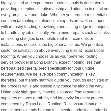
highly skilled and experienced professionals is dedicated to
providing exceptional craftsmanship and attention to detail on
every project we undertake. Whether you require residential or
commercial roofing solutions, our experts are well-equipped
with industry-leading knowledge and cutting-edge techniques
to handle any job efficiently. From minor repairs such as leaks
or missing shingles to complete roof replacements or
installations, no task is too big or small for us. We prioritize
customer satisfaction above everything else at Texas Local
Roofing. When you choose us as your preferred roofing
service provider in Long Branch, expect nothing less than
personalized care tailored specifically for your unique
requirements. We believe open communication is key;
therefore, our friendly staff will guide you through each step of
the process while addressing any concerns along the way.
Using only high-quality materials sourced from reputable
suppliers ensures durability and longevity for every project
completed by Texas Local Roofing. Rest assured that our
commitment extends beyond just meeting industry standards