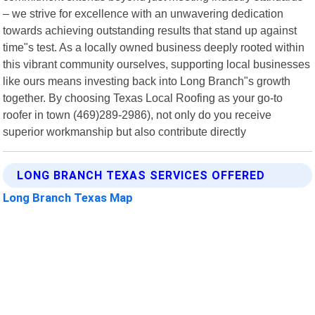
– we strive for excellence with an unwavering dedication
towards achieving outstanding results that stand up against
time"s test. As a locally owned business deeply rooted within
this vibrant community ourselves, supporting local businesses
like ours means investing back into Long Branch"s growth
together. By choosing Texas Local Roofing as your go-to
roofer in town (469)289-2986), not only do you receive
superior workmanship but also contribute directly
LONG BRANCH TEXAS SERVICES OFFERED
Long Branch Texas Map