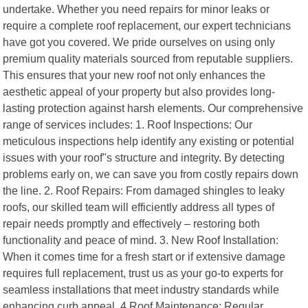
undertake. Whether you need repairs for minor leaks or
require a complete roof replacement, our expert technicians
have got you covered. We pride ourselves on using only
premium quality materials sourced from reputable suppliers.
This ensures that your new roof not only enhances the
aesthetic appeal of your property but also provides long-
lasting protection against harsh elements. Our comprehensive
range of services includes: 1. Roof Inspections: Our
meticulous inspections help identify any existing or potential
issues with your roof"s structure and integrity. By detecting
problems early on, we can save you from costly repairs down
the line. 2. Roof Repairs: From damaged shingles to leaky
roofs, our skilled team will efficiently address all types of
repair needs promptly and effectively – restoring both
functionality and peace of mind. 3. New Roof Installation:
When it comes time for a fresh start or if extensive damage
requires full replacement, trust us as your go-to experts for
seamless installations that meet industry standards while
enhancing curb appeal. 4.Roof Maintenance: Regular