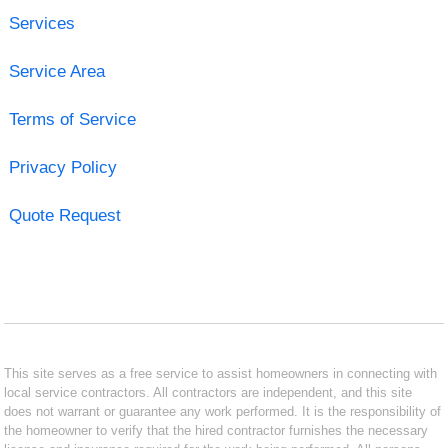
Services
Service Area
Terms of Service
Privacy Policy
Quote Request
This site serves as a free service to assist homeowners in connecting with
local service contractors. All contractors are independent, and this site
does not warrant or guarantee any work performed. It is the responsibility of
the homeowner to verify that the hired contractor furnishes the necessary