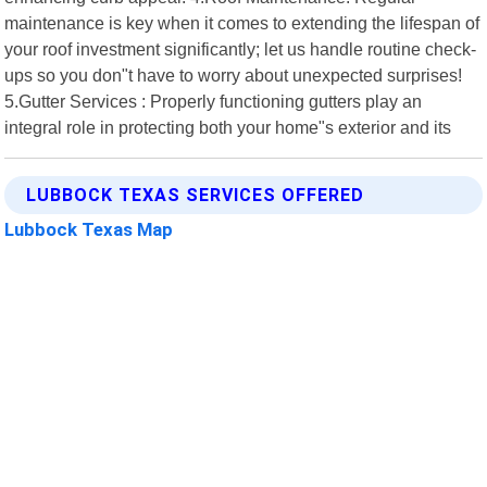
maintenance is key when it comes to extending the lifespan of
your roof investment significantly; let us handle routine check-
ups so you don"t have to worry about unexpected surprises!
5.Gutter Services : Properly functioning gutters play an
integral role in protecting both your home"s exterior and its
LUBBOCK TEXAS SERVICES OFFERED
Lubbock Texas Map