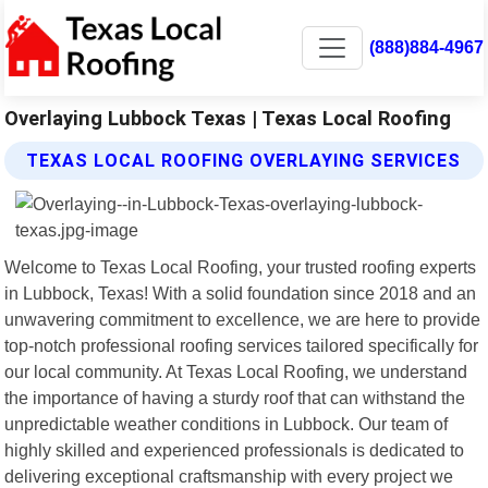
(888)884-4967
Overlaying Lubbock Texas | Texas Local Roofing
TEXAS LOCAL ROOFING OVERLAYING SERVICES
Welcome to Texas Local Roofing, your trusted roofing experts
in Lubbock, Texas! With a solid foundation since 2018 and an
unwavering commitment to excellence, we are here to provide
top-notch professional roofing services tailored specifically for
our local community. At Texas Local Roofing, we understand
the importance of having a sturdy roof that can withstand the
unpredictable weather conditions in Lubbock. Our team of
highly skilled and experienced professionals is dedicated to
delivering exceptional craftsmanship with every project we