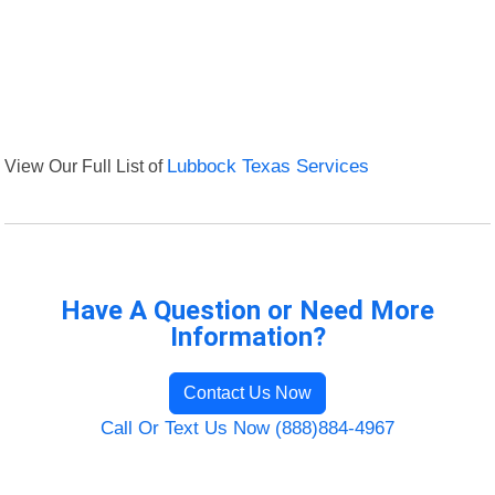
View Our Full List of
Lubbock Texas Services
Have A Question or Need More
Information?
Contact Us Now
Call Or Text Us Now (888)884-4967