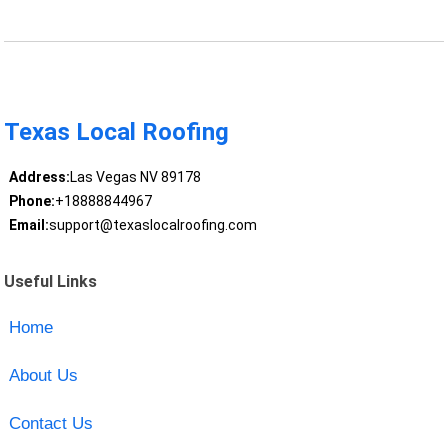
Texas Local Roofing
Address:
Las Vegas NV 89178
Phone:
+18888844967
Email:
support@texaslocalroofing.com
Useful Links
Home
About Us
Contact Us