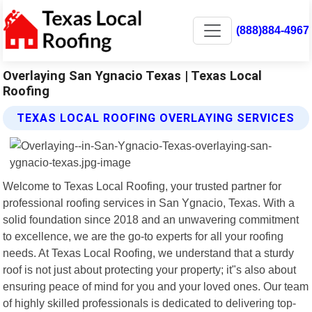
(888)884-4967
Overlaying San Ygnacio Texas | Texas Local
Roofing
TEXAS LOCAL ROOFING OVERLAYING SERVICES
Welcome to Texas Local Roofing, your trusted partner for
professional roofing services in San Ygnacio, Texas. With a
solid foundation since 2018 and an unwavering commitment
to excellence, we are the go-to experts for all your roofing
needs. At Texas Local Roofing, we understand that a sturdy
roof is not just about protecting your property; it"s also about
ensuring peace of mind for you and your loved ones. Our team
of highly skilled professionals is dedicated to delivering top-