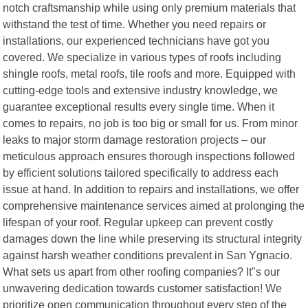
notch craftsmanship while using only premium materials that
withstand the test of time. Whether you need repairs or
installations, our experienced technicians have got you
covered. We specialize in various types of roofs including
shingle roofs, metal roofs, tile roofs and more. Equipped with
cutting-edge tools and extensive industry knowledge, we
guarantee exceptional results every single time. When it
comes to repairs, no job is too big or small for us. From minor
leaks to major storm damage restoration projects – our
meticulous approach ensures thorough inspections followed
by efficient solutions tailored specifically to address each
issue at hand. In addition to repairs and installations, we offer
comprehensive maintenance services aimed at prolonging the
lifespan of your roof. Regular upkeep can prevent costly
damages down the line while preserving its structural integrity
against harsh weather conditions prevalent in San Ygnacio.
What sets us apart from other roofing companies? It"s our
unwavering dedication towards customer satisfaction! We
prioritize open communication throughout every step of the