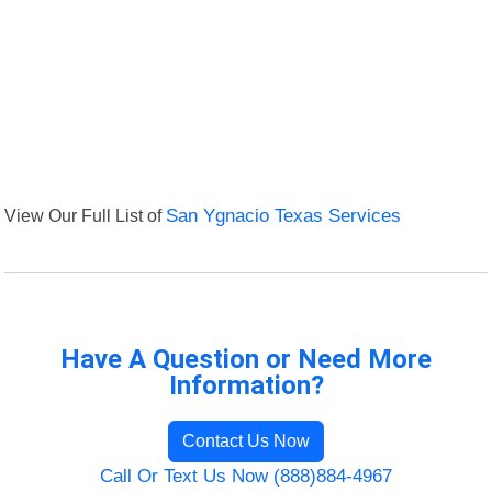
View Our Full List of
San Ygnacio Texas Services
Have A Question or Need More
Information?
Contact Us Now
Call Or Text Us Now (888)884-4967