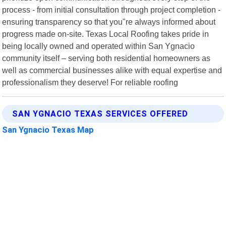
process - from initial consultation through project completion -
ensuring transparency so that you"re always informed about
progress made on-site. Texas Local Roofing takes pride in
being locally owned and operated within San Ygnacio
community itself – serving both residential homeowners as
well as commercial businesses alike with equal expertise and
professionalism they deserve! For reliable roofing
SAN YGNACIO TEXAS SERVICES OFFERED
San Ygnacio Texas Map