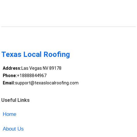
Texas Local Roofing
Address:
Las Vegas NV 89178
Phone:
+18888844967
Email:
support@texaslocalroofing.com
Useful Links
Home
About Us