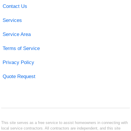
Contact Us
Services
Service Area
Terms of Service
Privacy Policy
Quote Request
This site serves as a free service to assist homeowners in connecting with
local service contractors. All contractors are independent, and this site