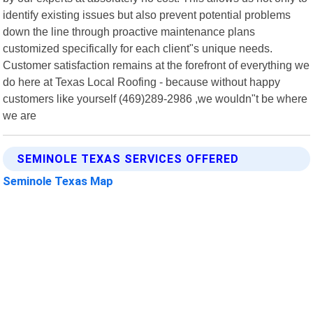
identify existing issues but also prevent potential problems
down the line through proactive maintenance plans
customized specifically for each client"s unique needs.
Customer satisfaction remains at the forefront of everything we
do here at Texas Local Roofing - because without happy
customers like yourself (469)289-2986 ,we wouldn"t be where
we are
SEMINOLE TEXAS SERVICES OFFERED
Seminole Texas Map