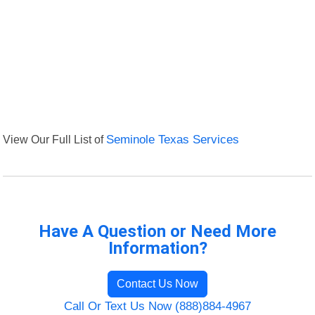
View Our Full List of
Seminole Texas Services
Have A Question or Need More
Information?
Contact Us Now
Call Or Text Us Now (888)884-4967