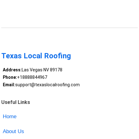
Texas Local Roofing
Address:
Las Vegas NV 89178
Phone:
+18888844967
Email:
support@texaslocalroofing.com
Useful Links
Home
About Us