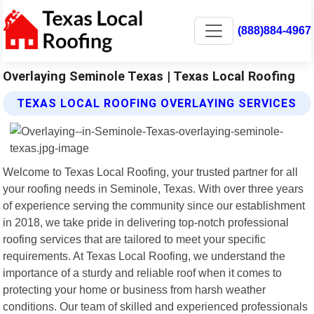
(888)884-4967
Overlaying Seminole Texas | Texas Local Roofing
TEXAS LOCAL ROOFING OVERLAYING SERVICES
Welcome to Texas Local Roofing, your trusted partner for all
your roofing needs in Seminole, Texas. With over three years
of experience serving the community since our establishment
in 2018, we take pride in delivering top-notch professional
roofing services that are tailored to meet your specific
requirements. At Texas Local Roofing, we understand the
importance of a sturdy and reliable roof when it comes to
protecting your home or business from harsh weather
conditions. Our team of skilled and experienced professionals