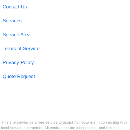
Contact Us
Services
Service Area
Terms of Service
Privacy Policy
Quote Request
This site serves as a free service to assist homeowners in connecting with
local service contractors. All contractors are independent, and this site