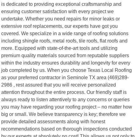
is dedicated to providing exceptional craftsmanship and
ensuring customer satisfaction with every project we
undertake. Whether you need repairs for minor leaks or
extensive roof replacements, our experts have got you
covered. We specialize in a wide range of roofing solutions
including shingle roofs, metal roofs, tile roofs, flat roofs and
more. Equipped with state-of-the-art tools and utilizing
premium quality materials sourced from reputable suppliers
within the industry ensures durability and longevity for every
job completed by us. When you choose Texas Local Roofing
as your preferred contractor in Seminole TX area (469)289-
2986 , rest assured that you will receive personalized
attention throughout the entire process. Our friendly staff is
always ready to listen attentively to any concerns or queries
you may have regarding your roofing project – no matter how
big or small. We believe transparency is key; therefore we
provide detailed assessments along with honest
recommendations based on thorough inspections conducted
by our experts at absolutely no cost! This allows us not only to