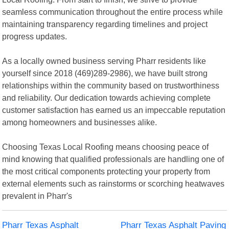
seamless communication throughout the entire process while
maintaining transparency regarding timelines and project
progress updates.
As a locally owned business serving Pharr residents like
yourself since 2018 (469)289-2986), we have built strong
relationships within the community based on trustworthiness
and reliability. Our dedication towards achieving complete
customer satisfaction has earned us an impeccable reputation
among homeowners and businesses alike.
Choosing Texas Local Roofing means choosing peace of
mind knowing that qualified professionals are handling one of
the most critical components protecting your property from
external elements such as rainstorms or scorching heatwaves
prevalent in Pharr's
Pharr Texas Asphalt
Pharr Texas Asphalt Paving