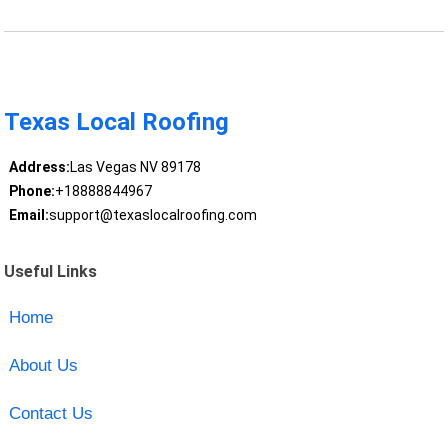
Texas Local Roofing
Address:
Las Vegas NV 89178
Phone:
+18888844967
Email:
support@texaslocalroofing.com
Useful Links
Home
About Us
Contact Us