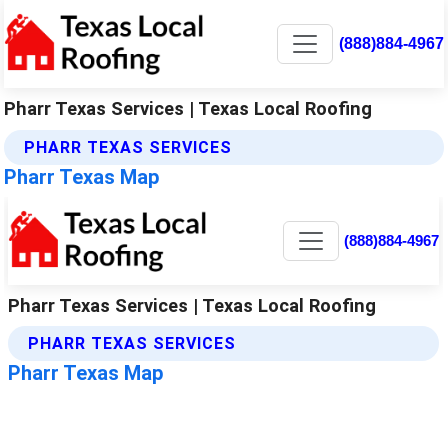
(888)884-4967
Pharr Texas Services | Texas Local Roofing
PHARR TEXAS SERVICES
Pharr Texas Map