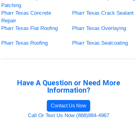
Patching
Pharr Texas Concrete
Pharr Texas Crack Sealant
Repair
Pharr Texas Flat Roofing
Pharr Texas Overlaying
Pharr Texas Roofing
Pharr Texas Sealcoating
Have A Question or Need More
Information?
Contact Us Now
Call Or Text Us Now (888)884-4967