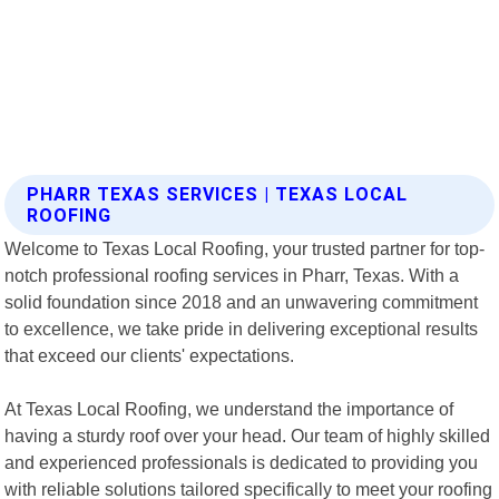
PHARR TEXAS SERVICES | TEXAS LOCAL
ROOFING
Welcome to Texas Local Roofing, your trusted partner for top-
notch professional roofing services in Pharr, Texas. With a
solid foundation since 2018 and an unwavering commitment
to excellence, we take pride in delivering exceptional results
that exceed our clients' expectations.
At Texas Local Roofing, we understand the importance of
having a sturdy roof over your head. Our team of highly skilled
and experienced professionals is dedicated to providing you
with reliable solutions tailored specifically to meet your roofing