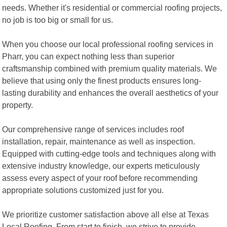
needs. Whether it's residential or commercial roofing projects,
no job is too big or small for us.
When you choose our local professional roofing services in
Pharr, you can expect nothing less than superior
craftsmanship combined with premium quality materials. We
believe that using only the finest products ensures long-
lasting durability and enhances the overall aesthetics of your
property.
Our comprehensive range of services includes roof
installation, repair, maintenance as well as inspection.
Equipped with cutting-edge tools and techniques along with
extensive industry knowledge, our experts meticulously
assess every aspect of your roof before recommending
appropriate solutions customized just for you.
We prioritize customer satisfaction above all else at Texas
Local Roofing. From start to finish, we strive to provide