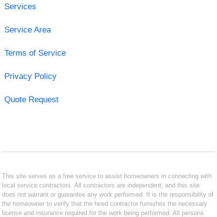
Services
Service Area
Terms of Service
Privacy Policy
Quote Request
This site serves as a free service to assist homeowners in connecting with
local service contractors. All contractors are independent, and this site
does not warrant or guarantee any work performed. It is the responsibility of
the homeowner to verify that the hired contractor furnishes the necessary
license and insurance required for the work being performed. All persons