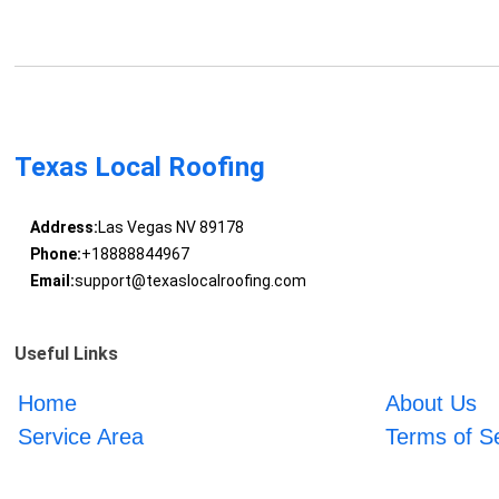
Texas Local Roofing
Address:
Las Vegas NV 89178
Phone:
+18888844967
Email:
support@texaslocalroofing.com
Useful Links
Home
About Us
Service Area
Terms of S