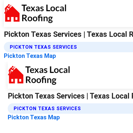
Pickton Texas Services | Texas Local 
PICKTON TEXAS SERVICES
Pickton Texas Map