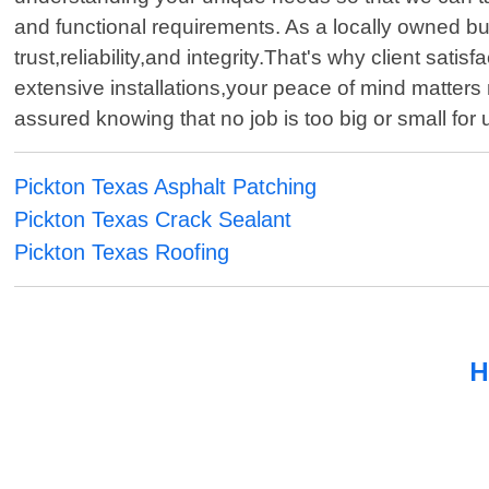
and functional requirements. As a locally owned bu
trust,reliability,and integrity.That's why client sa
extensive installations,your peace of mind matter
assured knowing that no job is too big or small for
Pickton Texas Asphalt Patching
Pickton Texas Crack Sealant
Pickton Texas Roofing
H