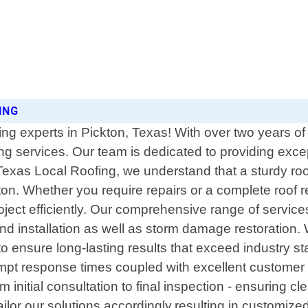
ING
ing experts in Pickton, Texas! With over two years 
ing services. Our team is dedicated to providing excep
exas Local Roofing, we understand that a sturdy roof 
ton. Whether you require repairs or a complete roof 
ject efficiently. Our comprehensive range of services
d installation as well as storm damage restoration. 
 to ensure long-lasting results that exceed industry 
pt response times coupled with excellent customer 
om initial consultation to final inspection - ensuring c
ilor our solutions accordingly,resulting in customiz