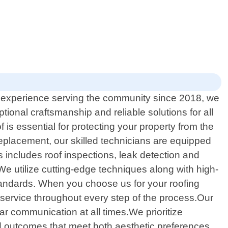
of experience serving the community since 2018, we
tional craftsmanship and reliable solutions for all
is essential for protecting your property from the
replacement, our skilled technicians are equipped
 includes roof inspections, leak detection and
We utilize cutting-edge techniques along with high-
standards. When you choose us for your roofing
service throughout every step of the process.Our
lear communication at all times.We prioritize
ed outcomes that meet both aesthetic preferences