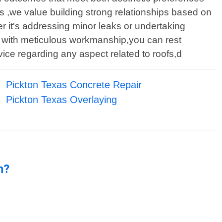
s ,we value building strong relationships based on
her it's addressing minor leaks or undertaking
d with meticulous workmanship,you can rest
vice regarding any aspect related to roofs,d
Pickton Texas Concrete Repair
Pickton Texas Overlaying
n?