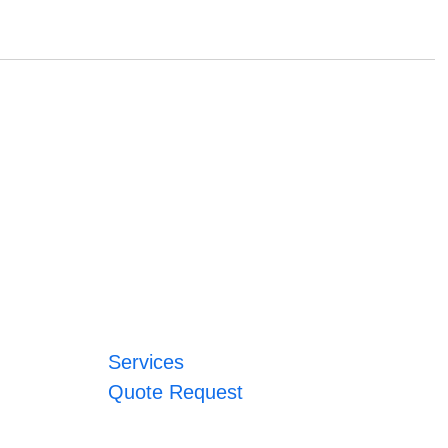
Services
Quote Request