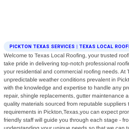
PICKTON TEXAS SERVICES | TEXAS LOCAL ROOF
Welcome to Texas Local Roofing, your trusted roof
take pride in delivering top-notch professional roof
your residential and commercial roofing needs. At T
unpredictable weather conditions prevalent in Pick
with the knowledge and expertise to handle any pro
repair, shingle replacements, gutter maintenance an
quality materials sourced from reputable suppliers
requirements in Pickton,Texas,you can expect prom
friendly staff will guide you through each stage - fr
understanding your unique needs so that we can ta