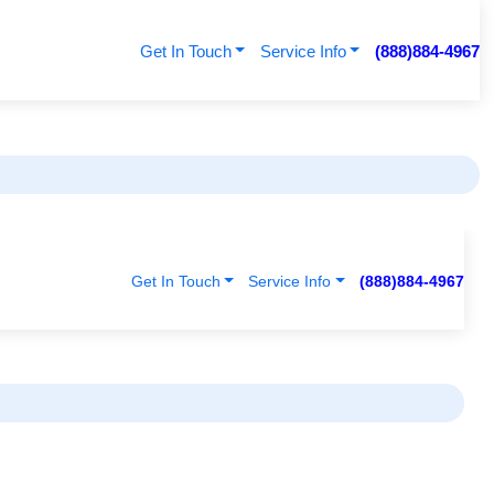
Get In Touch
Service Info
(888)884-4967