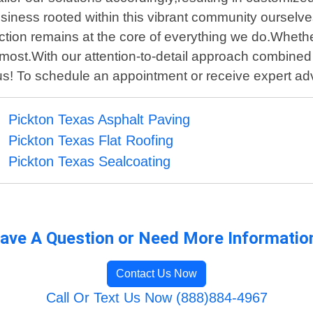
siness rooted within this vibrant community ourselve
tisfaction remains at the core of everything we do.Whet
s most.With our attention-to-detail approach combine
 us! To schedule an appointment or receive expert ad
Pickton Texas Asphalt Paving
Pickton Texas Flat Roofing
Pickton Texas Sealcoating
ave A Question or Need More Informatio
Contact Us Now
Call Or Text Us Now (888)884-4967