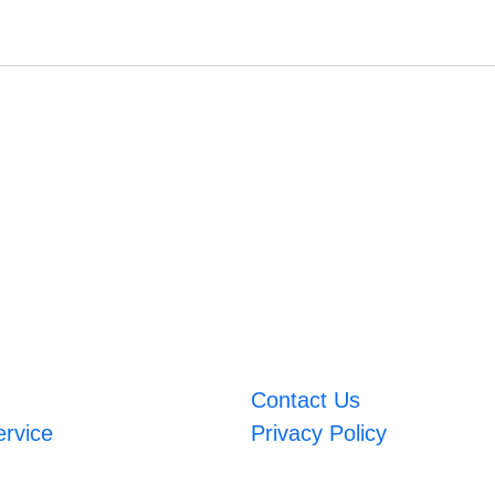
Contact Us
ervice
Privacy Policy