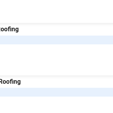
Roofing