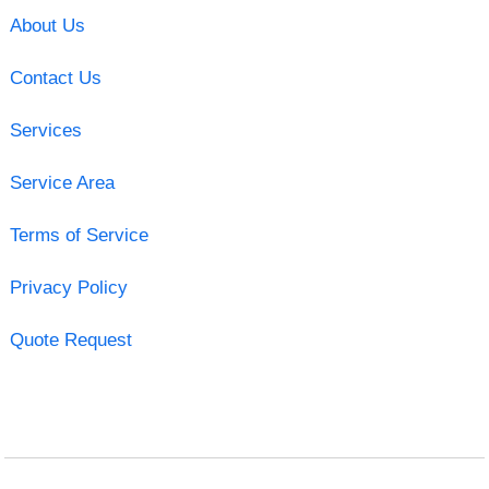
About Us
Contact Us
Services
Service Area
Terms of Service
Privacy Policy
Quote Request