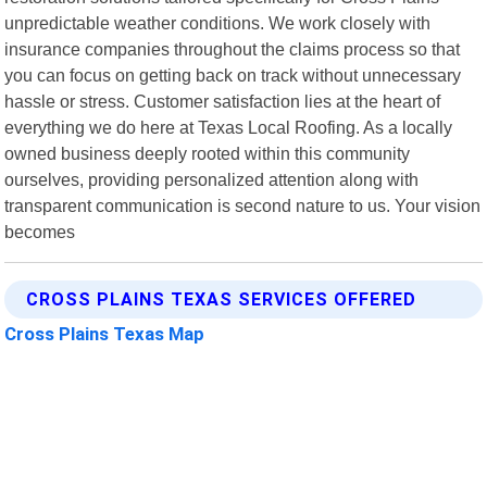
unpredictable weather conditions. We work closely with
insurance companies throughout the claims process so that
you can focus on getting back on track without unnecessary
hassle or stress. Customer satisfaction lies at the heart of
everything we do here at Texas Local Roofing. As a locally
owned business deeply rooted within this community
ourselves, providing personalized attention along with
transparent communication is second nature to us. Your vision
becomes
CROSS PLAINS TEXAS SERVICES OFFERED
Cross Plains Texas Map