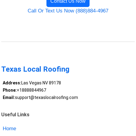
Contact Us Now
Call Or Text Us Now (888)884-4967
Texas Local Roofing
Address:
Las Vegas NV 89178
Phone:
+18888844967
Email:
support@texaslocalroofing.com
Useful Links
Home