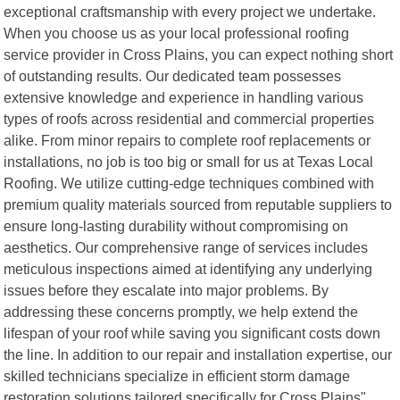
exceptional craftsmanship with every project we undertake.
When you choose us as your local professional roofing
service provider in Cross Plains, you can expect nothing short
of outstanding results. Our dedicated team possesses
extensive knowledge and experience in handling various
types of roofs across residential and commercial properties
alike. From minor repairs to complete roof replacements or
installations, no job is too big or small for us at Texas Local
Roofing. We utilize cutting-edge techniques combined with
premium quality materials sourced from reputable suppliers to
ensure long-lasting durability without compromising on
aesthetics. Our comprehensive range of services includes
meticulous inspections aimed at identifying any underlying
issues before they escalate into major problems. By
addressing these concerns promptly, we help extend the
lifespan of your roof while saving you significant costs down
the line. In addition to our repair and installation expertise, our
skilled technicians specialize in efficient storm damage
restoration solutions tailored specifically for Cross Plains"