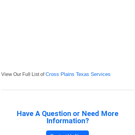
View Our Full List of
Cross Plains Texas Services
Have A Question or Need More
Information?