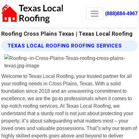
(888)884-4967
Roofing Cross Plains Texas | Texas Local Roofing
TEXAS LOCAL ROOFING ROOFING SERVICES
Welcome to Texas Local Roofing, your trusted partner for all
your roofing needs in Cross Plains, Texas. With a solid
foundation since 2018 and an unwavering commitment to
excellence, we are the go-to professionals when it comes to
top-notch roofing services. At Texas Local Roofing, we
understand that a sturdy roof is not just about protecting your
property; it"s about safeguarding what matters most – your
loved ones and valuable possessions. That"s why our team of
highly skilled experts goes above and beyond to deliver