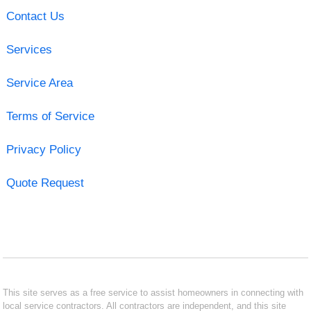
Contact Us
Services
Service Area
Terms of Service
Privacy Policy
Quote Request
This site serves as a free service to assist homeowners in connecting with
local service contractors. All contractors are independent, and this site