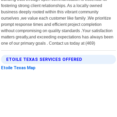
fostering strong client relationships. As a locally owned
business deeply rooted within this vibrant community
ourselves ,we value each customer like family .We prioritize
prompt response times and efficient project completion
without compromising on quality standards .Your satisfaction
matters greatly,and exceeding expectations has always been
one of our primary goals . Contact us today at (469)
ETOILE TEXAS SERVICES OFFERED
Etoile Texas Map