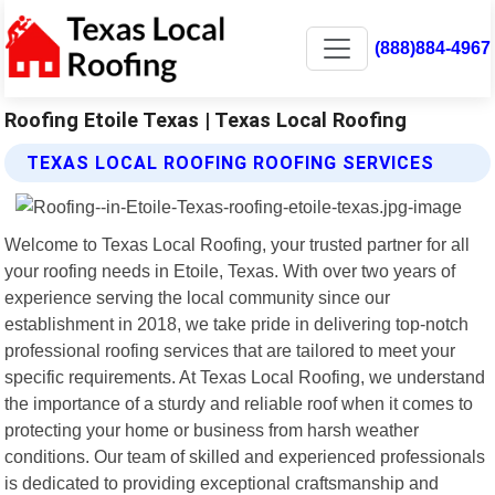
(888)884-4967
Roofing Etoile Texas | Texas Local Roofing
TEXAS LOCAL ROOFING ROOFING SERVICES
Welcome to Texas Local Roofing, your trusted partner for all
your roofing needs in Etoile, Texas. With over two years of
experience serving the local community since our
establishment in 2018, we take pride in delivering top-notch
professional roofing services that are tailored to meet your
specific requirements. At Texas Local Roofing, we understand
the importance of a sturdy and reliable roof when it comes to
protecting your home or business from harsh weather
conditions. Our team of skilled and experienced professionals
is dedicated to providing exceptional craftsmanship and