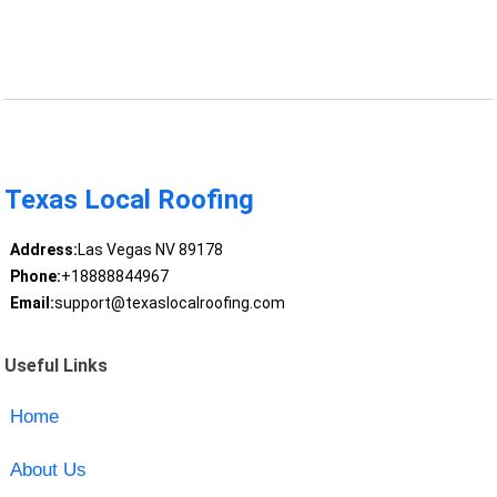
Texas Local Roofing
Address:
Las Vegas NV 89178
Phone:
+18888844967
Email:
support@texaslocalroofing.com
Useful Links
Home
About Us