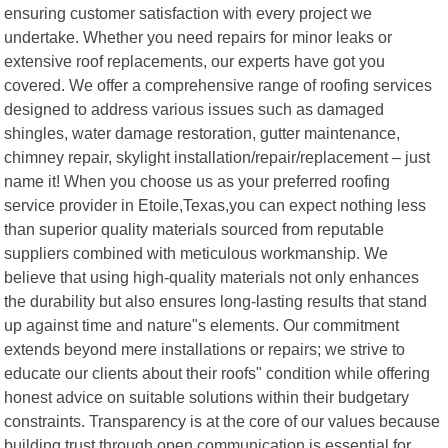
ensuring customer satisfaction with every project we
undertake. Whether you need repairs for minor leaks or
extensive roof replacements, our experts have got you
covered. We offer a comprehensive range of roofing services
designed to address various issues such as damaged
shingles, water damage restoration, gutter maintenance,
chimney repair, skylight installation/repair/replacement – just
name it! When you choose us as your preferred roofing
service provider in Etoile,Texas,you can expect nothing less
than superior quality materials sourced from reputable
suppliers combined with meticulous workmanship. We
believe that using high-quality materials not only enhances
the durability but also ensures long-lasting results that stand
up against time and nature"s elements. Our commitment
extends beyond mere installations or repairs; we strive to
educate our clients about their roofs" condition while offering
honest advice on suitable solutions within their budgetary
constraints. Transparency is at the core of our values because
building trust through open communication is essential for