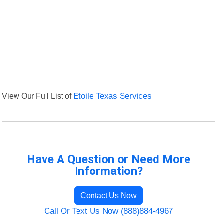
View Our Full List of
Etoile Texas Services
Have A Question or Need More
Information?
Contact Us Now
Call Or Text Us Now (888)884-4967