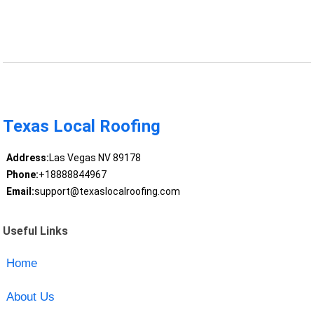
Texas Local Roofing
Address:
Las Vegas NV 89178
Phone:
+18888844967
Email:
support@texaslocalroofing.com
Useful Links
Home
About Us