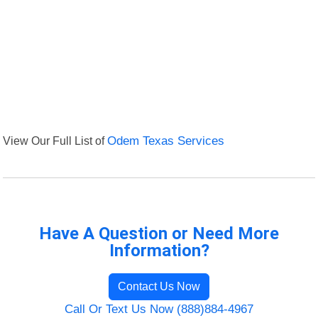
View Our Full List of
Odem Texas Services
Have A Question or Need More
Information?
Contact Us Now
Call Or Text Us Now (888)884-4967