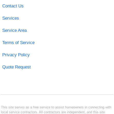
Contact Us
Services
Service Area
Terms of Service
Privacy Policy
Quote Request
This site serves as a free service to assist homeowners in connecting with
local service contractors. All contractors are independent, and this site