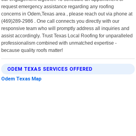
request emergency assistance regarding any roofing
concerns in Odem,Texas area , please reach out via phone at
(469)289-2986 . One call connects you directly with our
responsive team who will promptly address all inquiries and
assist accordingly. Trust Texas Local Roofing for unparalleled
professionalism combined with unmatched expertise -
because quality roofs matter!
ODEM TEXAS SERVICES OFFERED
Odem Texas Map