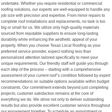
undertake. Whether you require residential or commercial
roofing solutions, our experts are well-equipped to handle any
job size with precision and expertise. From minor repairs to
complete roof installations and replacements, no task is too
big or small for us. We utilize only high-quality materials
sourced from reputable suppliers to ensure long-lasting
durability while enhancing the aesthetic appeal of your
property. When you choose Texas Local Roofing as your
preferred service provider, expect nothing less than
personalized attention tailored specifically to meet your
unique requirements. Our friendly staff will guide you through
each step of the process – starting with a comprehensive
assessment of your current roof"s condition followed by expert
recommendations on suitable options available within budget
constraints. Our commitment extends beyond just completing
projects; customer satisfaction remains at the core of
everything we do. We strive not only to deliver outstanding
results but also provide excellent customer service throughout
our engagement together. To schedule an appointment or