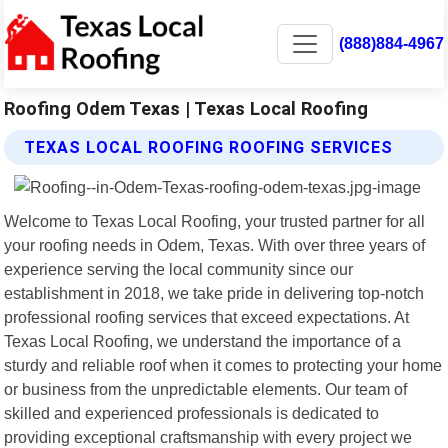
(888)884-4967
Roofing Odem Texas | Texas Local Roofing
TEXAS LOCAL ROOFING ROOFING SERVICES
Welcome to Texas Local Roofing, your trusted partner for all
your roofing needs in Odem, Texas. With over three years of
experience serving the local community since our
establishment in 2018, we take pride in delivering top-notch
professional roofing services that exceed expectations. At
Texas Local Roofing, we understand the importance of a
sturdy and reliable roof when it comes to protecting your home
or business from the unpredictable elements. Our team of
skilled and experienced professionals is dedicated to
providing exceptional craftsmanship with every project we