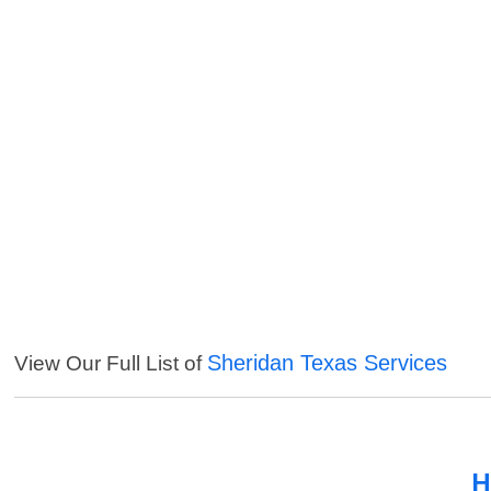
Sheridan Texas Services
View Our Full List of
H