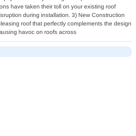
ns have taken their toll on your existing roof
sruption during installation. 3) New Construction
 pleasing roof that perfectly complements the design
ausing havoc on roofs across